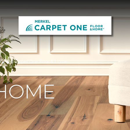
ure and Carpet One Floor & Home
 HOME