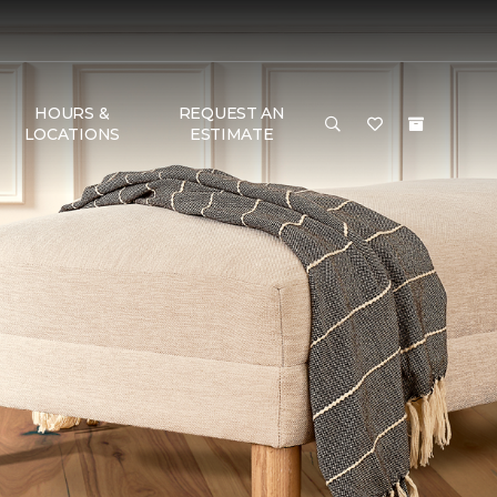
HOURS &
REQUEST AN
LOCATIONS
ESTIMATE