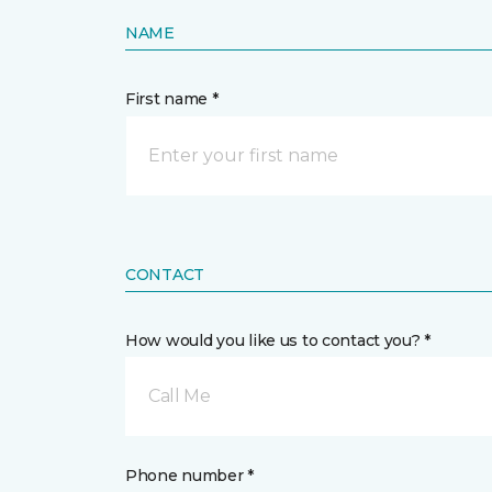
NAME
First name *
CONTACT
How would you like us to contact you? *
Call Me
Phone number *