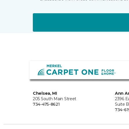
Chelsea, MI
Ann Ar
205 South Main Street
2396 E
734-475-8621
Suite 
734-61