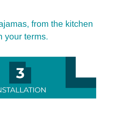
pajamas, from the kitchen
on your terms.