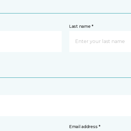
Last name *
Email address *