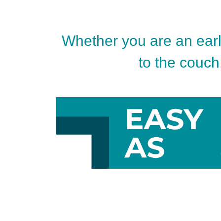
Whether you are an early
to the couch.