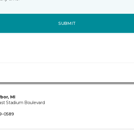
SUBMIT
bor, MI
ast Stadium Boulevard
B
9-0589