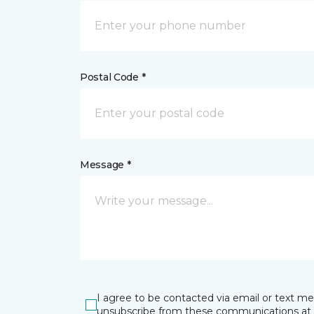
Postal Code *
Message *
I agree to be contacted via email or text m
unsubscribe from these communications at 