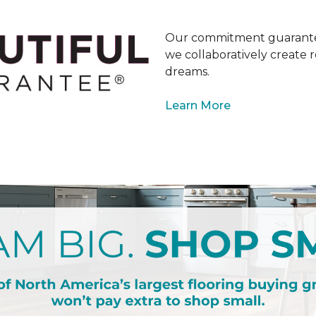
Our commitment guarantee
we collaboratively create r
dreams.
Learn More