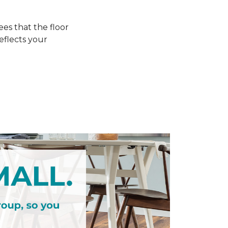
s that the floor
eflects your