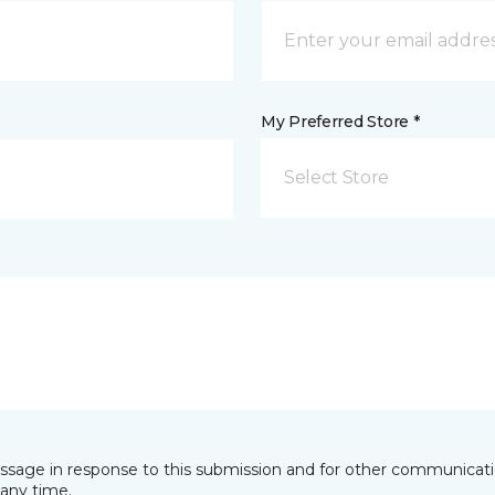
My Preferred Store *
Select Store
essage in response to this submission and for other communicatio
any time.