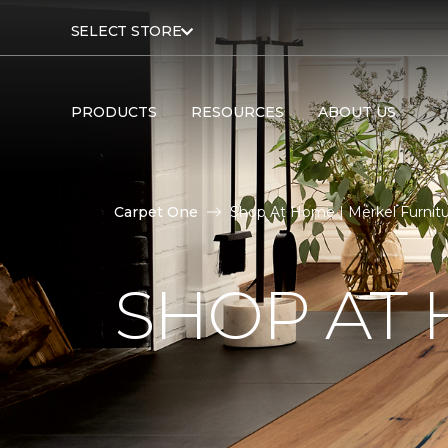
SELECT STORE
PRODUCTS
RESOURCES
ABOUT US
Carpet One
Shop At Home | Merkel Furnit
SHOP AT