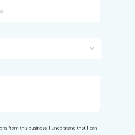
ns from this business. I understand that I can