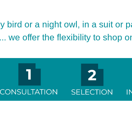
 bird or a night owl, in a suit or 
.. we offer the flexibility to shop 