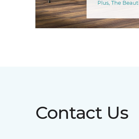
Contact Us