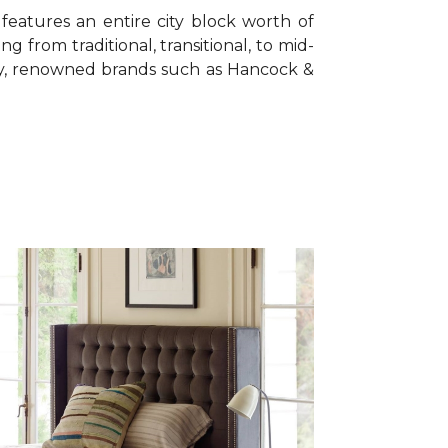
features an entire city block worth of
ing from traditional, transitional, to mid-
ty, renowned brands such as Hancock &