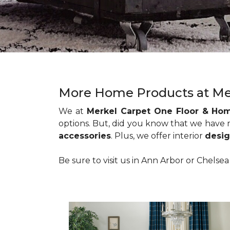
More Home Products at Me
We at
Merkel Carpet One Floor & Ho
options. But, did you know that we have
accessories
. Plus, we offer interior
desig
Be sure to visit us in Ann Arbor or Chelse