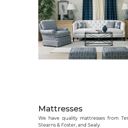
Mattresses
We have quality mattresses from Te
Stearns & Foster, and Sealy.