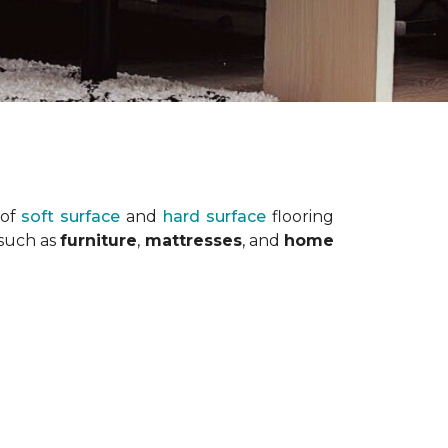
 of
soft surface
and
hard surface
flooring
 such as
furniture
,
mattresses
, and
home