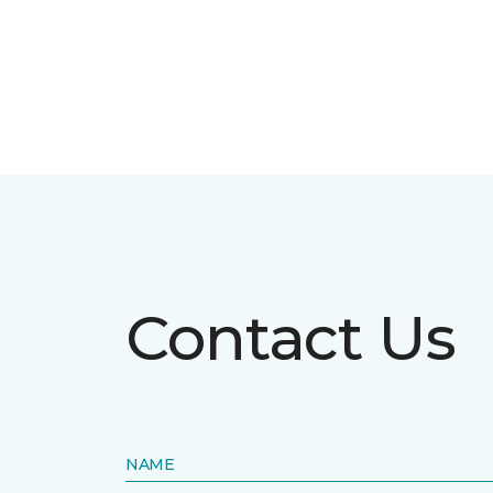
Contact Us
NAME