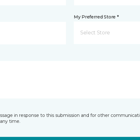
My Preferred Store *
Select Store
essage in response to this submission and for other communicatio
any time.