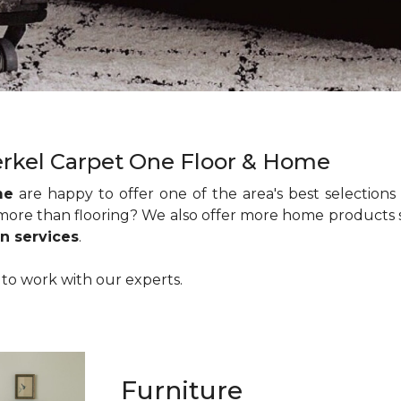
rkel Carpet One Floor & Home
me
are happy to offer one of the area's best selections
 more than flooring? We also offer more home products
n services
.
a to work with our experts.
Furniture