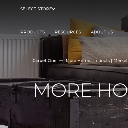
SELECT STORE
PRODUCTS
RESOURCES
ABOUT US
Carpet One
More Home Products | Merkel
MORE HO