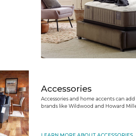
Accessories
Accessories and home accents can add
brands like Wildwood and Howard Mille
LEARN MORE ABOUT ACCESSORIES