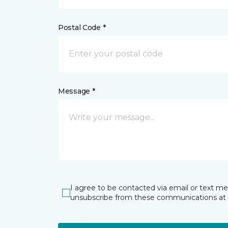
Postal Code *
Message *
I agree to be contacted via email or text m
unsubscribe from these communications at 