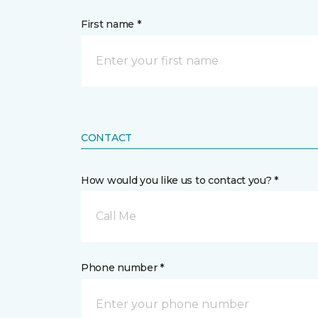
First name *
CONTACT
How would you like us to contact you? *
Call Me
Phone number *