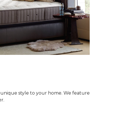
 unique style to your home. We feature
r.