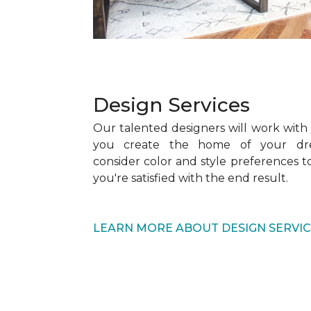
Design Services
Our talented designers will work with
you create the home of your dre
consider color and style preferences 
you're satisfied with the end result.
LEARN MORE ABOUT DESIGN SERVI