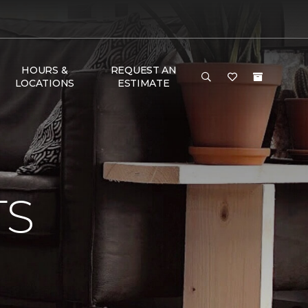
HOURS &
REQUEST AN
LOCATIONS
ESTIMATE
TS