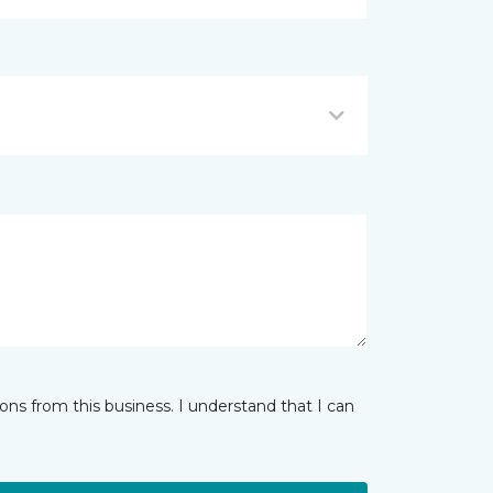
ns from this business. I understand that I can