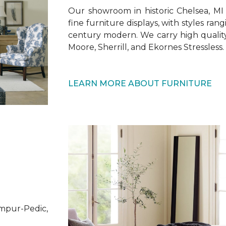
Our showroom in historic Chelsea, MI 
fine furniture displays, with styles rang
century modern. We carry high quali
Moore, Sherrill, and Ekornes Stressless.
LEARN MORE ABOUT FURNITURE
mpur-Pedic,