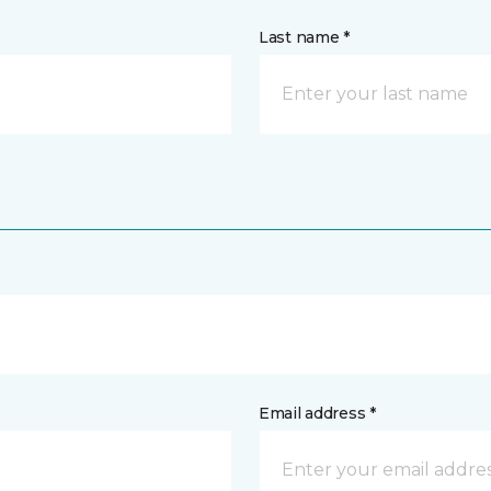
Last name *
Email address *