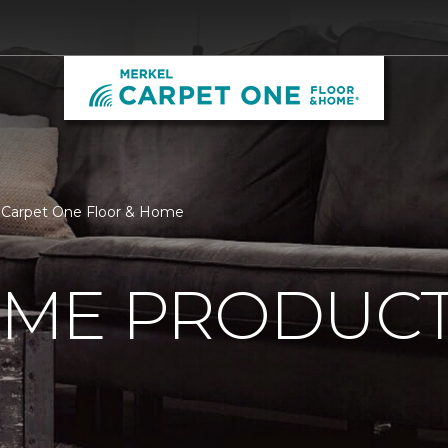
 Carpet One Floor & Home
ME PRODUC