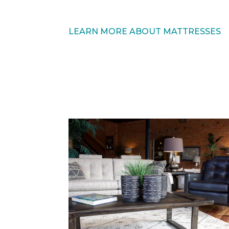
LEARN MORE ABOUT MATTRESSES