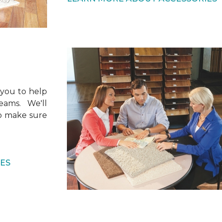
 you to help
ams. We'll
to make sure
CES