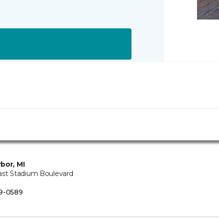
bor, MI
ast Stadium Boulevard
B
9-0589