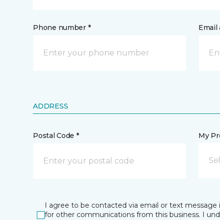
Phone number *
Email 
ADDRESS
Postal Code *
My Pre
Se
I agree to be contacted via email or text message 
for other communications from this business. I un