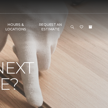
HOURS &
REQUEST AN
LOCATIONS
ESTIMATE
NEXT
E?