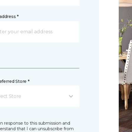
address *
ferred Store *
lect Store
in response to this submission and
derstand that I can unsubscribe from