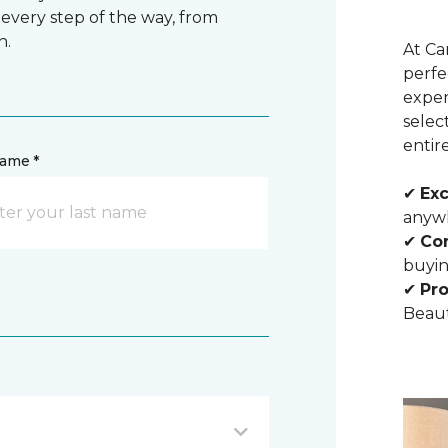
 every step of the way, from
n.
At Ca
perfe
exper
selec
entir
name *
✔
Exc
anywh
✔
Com
buyin
✔
Pro
Beaut