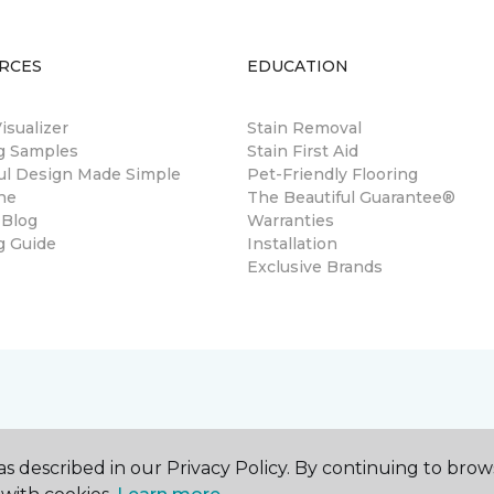
RCES
EDUCATION
sualizer
Stain Removal
ng Samples
Stain First Aid
ul Design Made Simple
Pet-Friendly Flooring
ne
The Beautiful Guarantee®
 Blog
Warranties
g Guide
Installation
Exclusive Brands
s described in our Privacy Policy. By continuing to brow