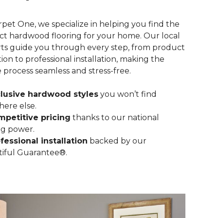
rpet One, we specialize in helping you find the
ct hardwood flooring for your home. Our local
ts guide you through every step, from product
tion to professional installation, making the
e process seamless and stress-free.
lusive hardwood styles
you won’t find
ere else.
petitive pricing
thanks to our national
g power.
fessional installation
backed by our
iful Guarantee®.