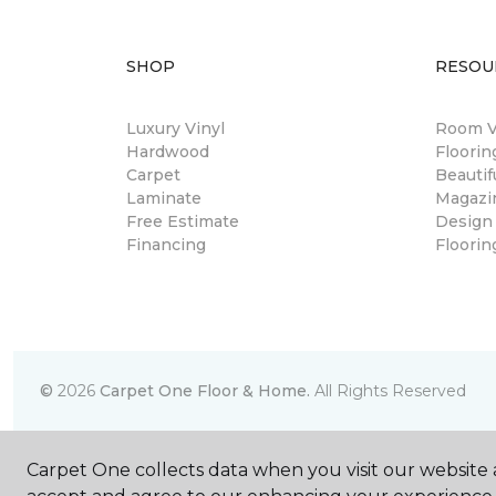
SHOP
RESOU
Luxury Vinyl
Room Vi
Hardwood
Floori
Carpet
Beautif
Laminate
Magazi
Free Estimate
Design
Financing
Floorin
©
2026
Carpet One Floor & Home.
All Rights Reserved
Carpet One collects data when you visit our website a