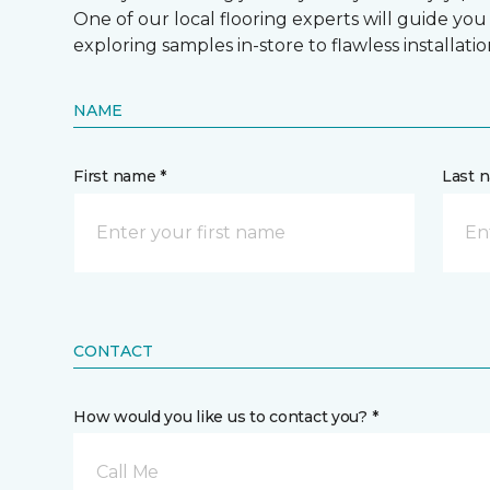
One of our local flooring experts will guide you
exploring samples in-store to flawless installatio
NAME
First name *
Last 
CONTACT
How would you like us to contact you? *
Call Me