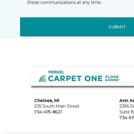
these communications at any time.
SUBMIT
Chelsea, MI
Ann Ar
205 South Main Street
2396 E
734-475-8621
Suite 
734-61