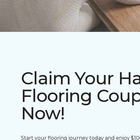
Claim Your H
Flooring Cou
Now!
Start your flooring journey today and enjoy $1