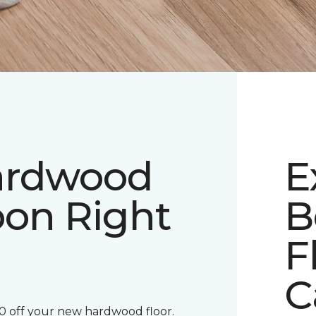
ardwood
E
pon Right
B
F
C
00 off your new hardwood floor.