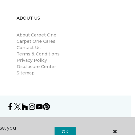
ABOUT US
About Carpet One
Carpet One Cares
Contact Us
Terms & Conditions
Privacy Policy
Disclosure Center
Sitemap
se, you
OK