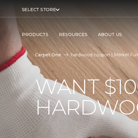
SELECT STORE
PRODUCTS
RESOURCES
ABOUT US
Carpet One
hardwood coupon | Merkel Fur
WANT $10
HARDWO