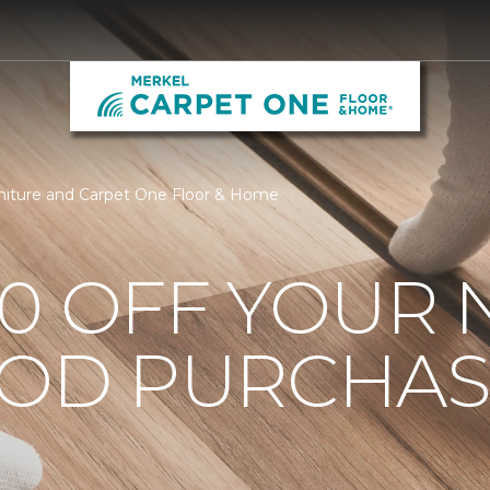
niture and Carpet One Floor & Home
0 OFF YOUR 
OD PURCHAS