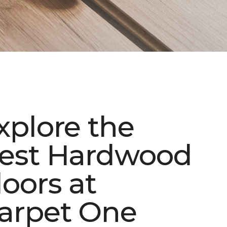
xplore the
est Hardwood
loors at
arpet One