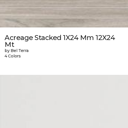
Acreage Stacked 1X24 Mm 12X24
Mt
by Bel Terra
4 Colors