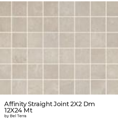
Affinity Straight Joint 2X2 Dm
12X24 Mt
by Bel Terra