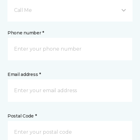
Call Me
Phone number *
Email address *
Postal Code *