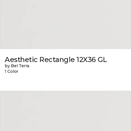
Aesthetic Rectangle 12X36 GL
by Bel Terra
1 Color