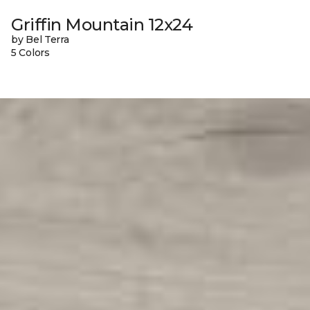
Griffin Mountain 12x24
by Bel Terra
5 Colors