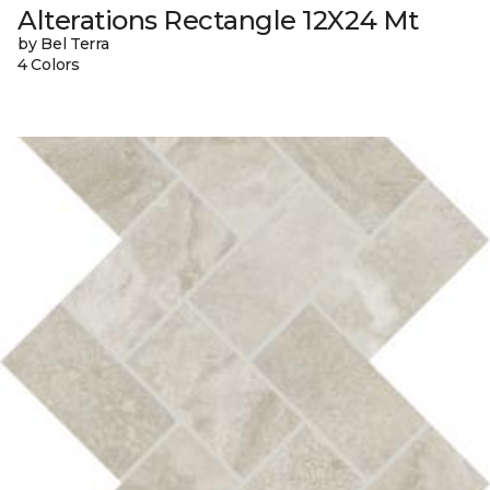
Alterations Rectangle 12X24 Mt
by Bel Terra
4 Colors