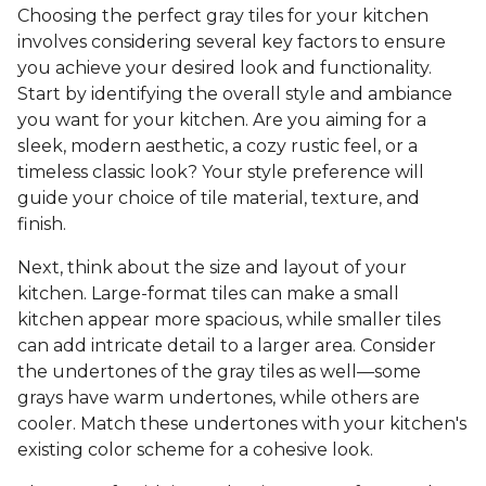
Choosing the perfect gray tiles for your kitchen
involves considering several key factors to ensure
you achieve your desired look and functionality.
Start by identifying the overall style and ambiance
you want for your kitchen. Are you aiming for a
sleek, modern aesthetic, a cozy rustic feel, or a
timeless classic look? Your style preference will
guide your choice of tile material, texture, and
finish.
Next, think about the size and layout of your
kitchen. Large-format tiles can make a small
kitchen appear more spacious, while smaller tiles
can add intricate detail to a larger area. Consider
the undertones of the gray tiles as well—some
grays have warm undertones, while others are
cooler. Match these undertones with your kitchen's
existing color scheme for a cohesive look.