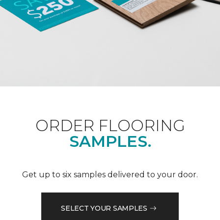
ORDER FLOORING
SAMPLES.
Get up to six samples delivered to your door.
SELECT YOUR SAMPLES