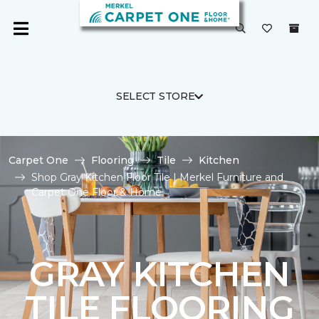
SELECT STORE
Carpet One
Flooring
Tile
Kitchen
Shop Gray Kitchen Floor Tile | Merkel Furniture and
Carpet One Floor & Home
GRAY KITCHEN
TILE FLOORING