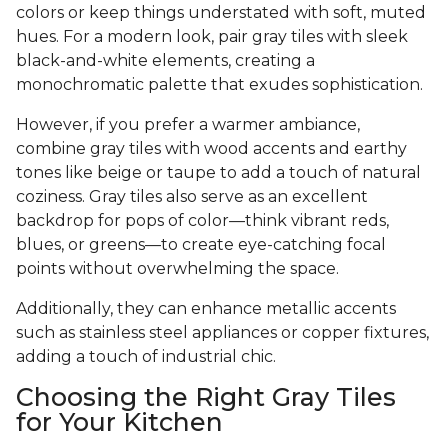
colors or keep things understated with soft, muted
hues. For a modern look, pair gray tiles with sleek
black-and-white elements, creating a
monochromatic palette that exudes sophistication.
However, if you prefer a warmer ambiance,
combine gray tiles with wood accents and earthy
tones like beige or taupe to add a touch of natural
coziness. Gray tiles also serve as an excellent
backdrop for pops of color—think vibrant reds,
blues, or greens—to create eye-catching focal
points without overwhelming the space.
Additionally, they can enhance metallic accents
such as stainless steel appliances or copper fixtures,
adding a touch of industrial chic.
Choosing the Right Gray Tiles
for Your Kitchen