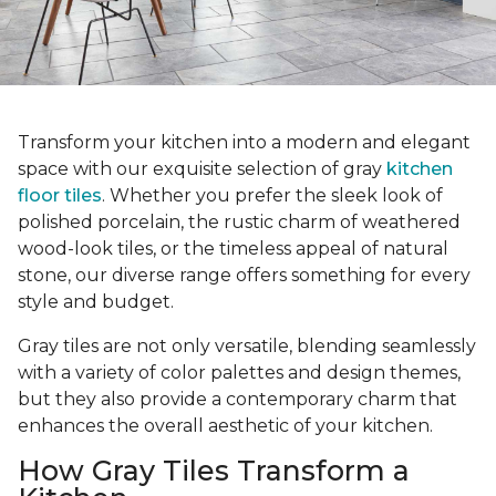
Transform your kitchen into a modern and elegant
space with our exquisite selection of gray
kitchen
floor tiles
. Whether you prefer the sleek look of
polished porcelain, the rustic charm of weathered
wood-look tiles, or the timeless appeal of natural
stone, our diverse range offers something for every
style and budget.
Gray tiles are not only versatile, blending seamlessly
with a variety of color palettes and design themes,
but they also provide a contemporary charm that
enhances the overall aesthetic of your kitchen.
How Gray Tiles Transform a