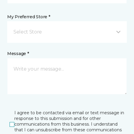
My Preferred Store *
Select Store
Message *
I agree to be contacted via email or text message in
response to this submission and for other
communications from this business. I understand
that I can unsubscribe from these communications