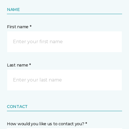
NAME
First name *
Last name *
CONTACT
How would you like us to contact you? *