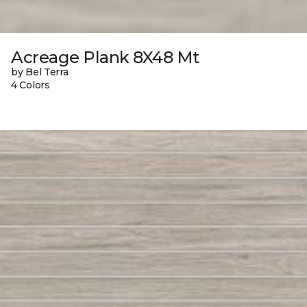
Acreage Plank 8X48 Mt
by Bel Terra
4 Colors