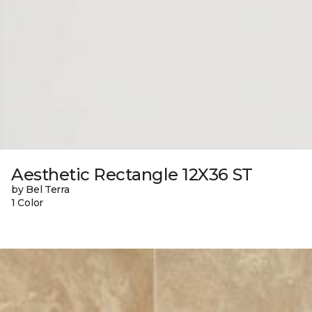
Aesthetic Rectangle 12X36 ST
by Bel Terra
1 Color