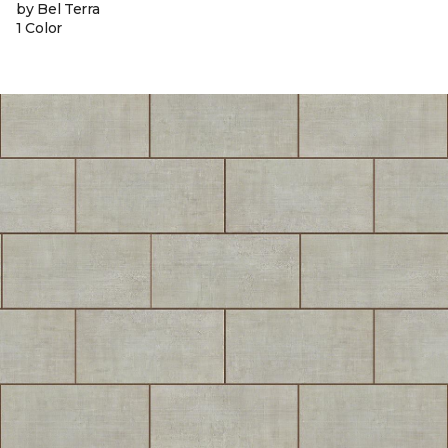
by Bel Terra
1 Color