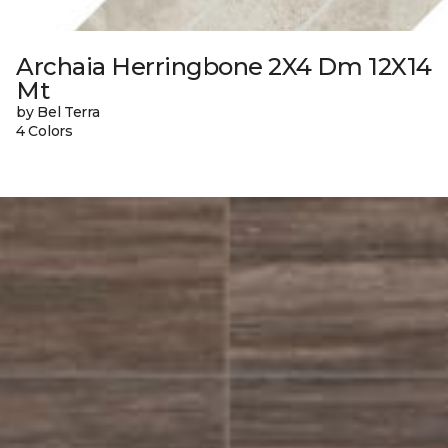
Archaia Herringbone 2X4 Dm 12X14
Mt
by Bel Terra
4 Colors