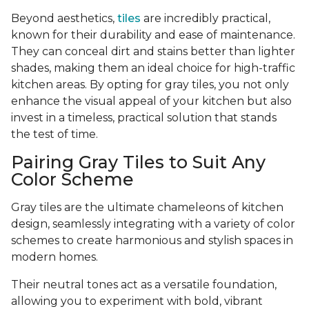
Beyond aesthetics,
tiles
are incredibly practical,
known for their durability and ease of maintenance.
They can conceal dirt and stains better than lighter
shades, making them an ideal choice for high-traffic
kitchen areas. By opting for gray tiles, you not only
enhance the visual appeal of your kitchen but also
invest in a timeless, practical solution that stands
the test of time.
Pairing Gray Tiles to Suit Any
Color Scheme
Gray tiles are the ultimate chameleons of kitchen
design, seamlessly integrating with a variety of color
schemes to create harmonious and stylish spaces in
modern homes.
Their neutral tones act as a versatile foundation,
allowing you to experiment with bold, vibrant