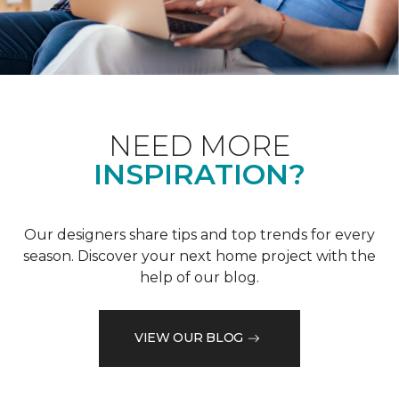
NEED MORE
INSPIRATION?
Our designers share tips and top trends for every
season. Discover your next home project with the
help of our blog.
VIEW OUR BLOG