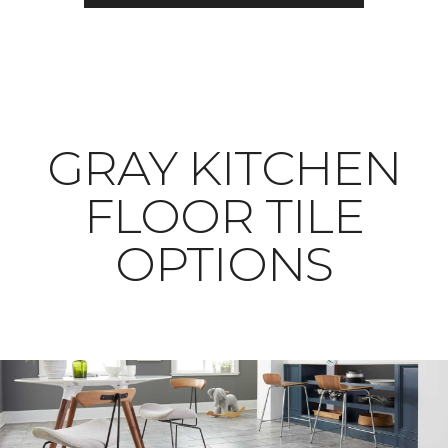
​​​​​​​GRAY KITCHEN
FLOOR TILE
OPTIONS