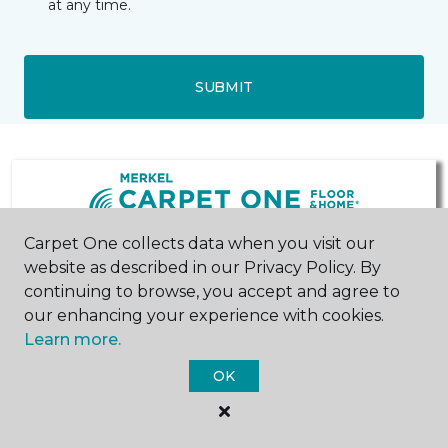
at any time.
SUBMIT
Carpet One collects data when you visit our
website as described in our Privacy Policy. By
Chelsea, MI
Ann Arbor, MI
continuing to browse, you accept and agree to
our enhancing your experience with cookies.
205 South Main Street
2396 East Stadium
Learn more.
734-475-8621
Boulevard
Hours & Directions
Suite B
OK
734-619-0589
Hours & Directions