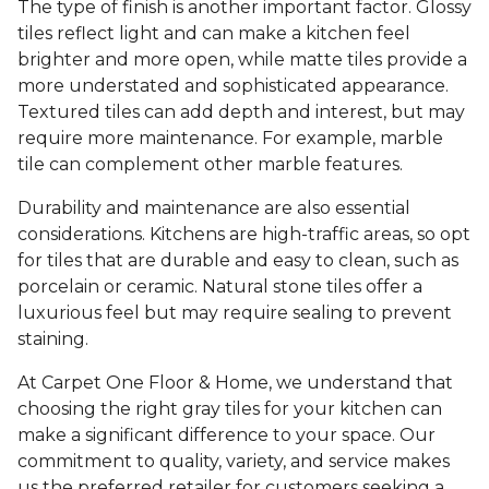
The type of finish is another important factor. Glossy
tiles reflect light and can make a kitchen feel
brighter and more open, while matte tiles provide a
more understated and sophisticated appearance.
Textured tiles can add depth and interest, but may
require more maintenance. For example, marble
tile can complement other marble features.
Durability and maintenance are also essential
considerations. Kitchens are high-traffic areas, so opt
for tiles that are durable and easy to clean, such as
porcelain or ceramic. Natural stone tiles offer a
luxurious feel but may require sealing to prevent
staining.
At Carpet One Floor & Home, we understand that
choosing the right gray tiles for your kitchen can
make a significant difference to your space. Our
commitment to quality, variety, and service makes
us the preferred retailer for customers seeking a