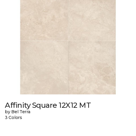
Affinity Square 12X12 MT
by Bel Terra
3 Colors