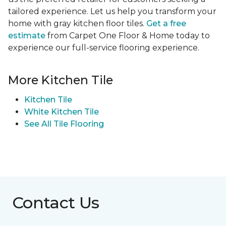
tailored experience. Let us help you transform your
home with gray kitchen floor tiles.
Get a free
estimate
from Carpet One Floor & Home today to
experience our full-service flooring experience.
More Kitchen Tile
Kitchen Tile
White Kitchen Tile
See All Tile Flooring
Contact Us