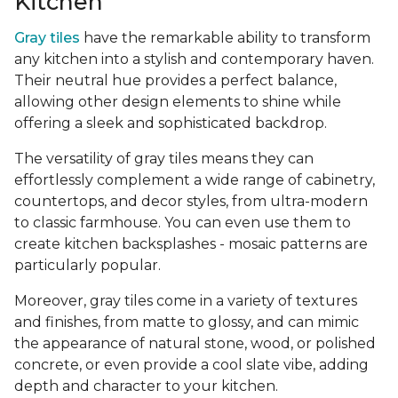
Kitchen
Gray tiles
have the remarkable ability to transform
any kitchen into a stylish and contemporary haven.
Their neutral hue provides a perfect balance,
allowing other design elements to shine while
offering a sleek and sophisticated backdrop.
The versatility of gray tiles means they can
effortlessly complement a wide range of cabinetry,
countertops, and decor styles, from ultra-modern
to classic farmhouse. You can even use them to
create kitchen backsplashes - mosaic patterns are
particularly popular.
Moreover, gray tiles come in a variety of textures
and finishes, from matte to glossy, and can mimic
the appearance of natural stone, wood, or polished
concrete, or even provide a cool slate vibe, adding
depth and character to your kitchen.