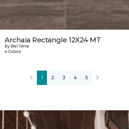
Archaia Rectangle 12X24 MT
by Bel Terra
4 Colors
1
2
3
4
5