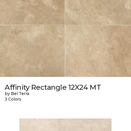
Affinity Rectangle 12X24 MT
by Bel Terra
3 Colors