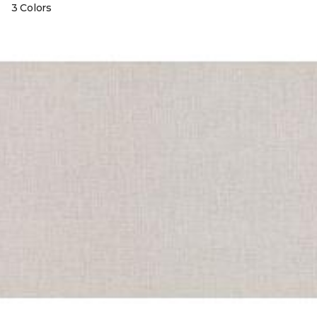
3 Colors