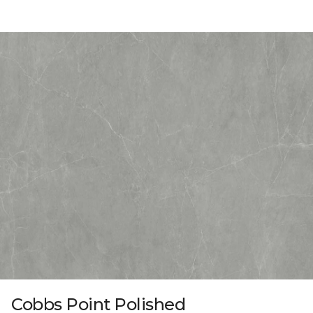
Cobbs Point Polished