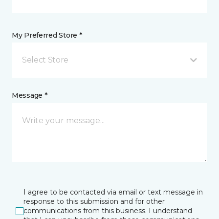
My Preferred Store *
Select Store
Message *
I agree to be contacted via email or text message in
response to this submission and for other
communications from this business. I understand