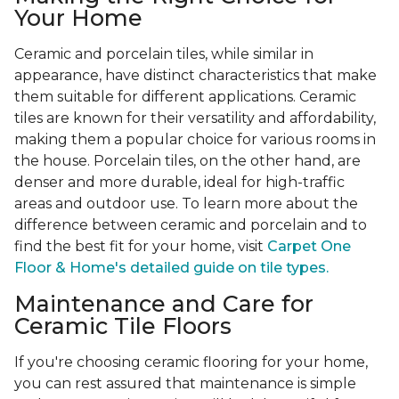
Your Home
Ceramic and porcelain tiles, while similar in
appearance, have distinct characteristics that make
them suitable for different applications. Ceramic
tiles are known for their versatility and affordability,
making them a popular choice for various rooms in
the house. Porcelain tiles, on the other hand, are
denser and more durable, ideal for high-traffic
areas and outdoor use. To learn more about the
difference between ceramic and porcelain and to
find the best fit for your home, visit
Carpet One
Floor & Home's detailed guide on tile types.
Maintenance and Care for
Ceramic Tile Floors
If you're choosing ceramic flooring for your home,
you can rest assured that maintenance is simple