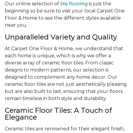
Our online selection of
tile flooring
is just the
beginning so be sure to visit your local Carpet One
Floor & Home to see the different styles available
near you.
Unparalleled Variety and Quality
At Carpet One Floor & Home, we understand that
each home is unique, which is why we offer a
diverse array of ceramic floor tiles. From classic
designs to modern patterns, our selection is
designed to complement any home decor. Our
ceramic floor tiles are not just aesthetically pleasing
but are also built to last, ensuring that your floors
remain timeless in both style and durability.
Ceramic Floor Tiles: A Touch of
Elegance
Ceramic tiles are renowned for their elegant finish,