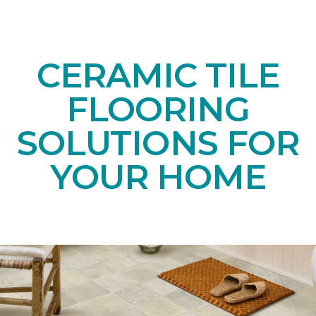
CERAMIC TILE
FLOORING
SOLUTIONS FOR
YOUR HOME