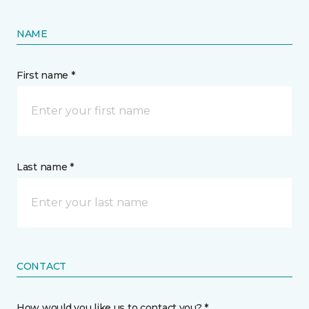
NAME
First name *
Last name *
CONTACT
How would you like us to contact you? *