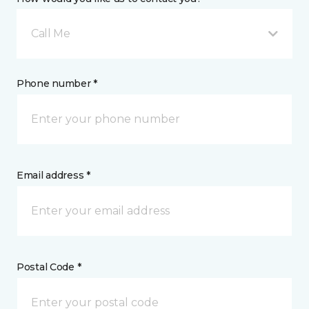
Call Me
Phone number *
Email address *
Postal Code *