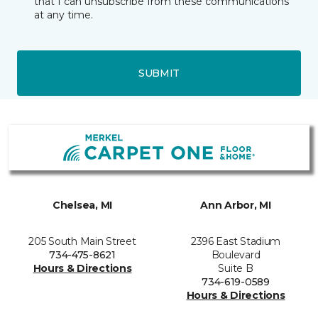
that I can unsubscribe from these communications
at any time.
SUBMIT
Chelsea, MI
Ann Arbor, MI
205 South Main Street
2396 East Stadium
734-475-8621
Boulevard
Hours & Directions
Suite B
734-619-0589
Hours & Directions