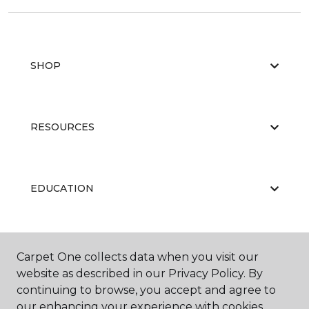
SHOP
RESOURCES
EDUCATION
ABOUT US
Carpet One collects data when you visit our
website as described in our Privacy Policy. By
continuing to browse, you accept and agree to
our enhancing your experience with cookies.