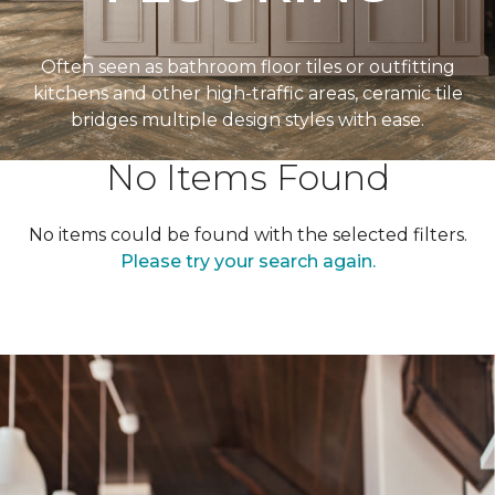
Often seen as bathroom floor tiles or outfitting
kitchens and other high-traffic areas, ceramic tile
bridges multiple design styles with ease.
No Items Found
No items could be found with the selected filters.
Please try your search again.