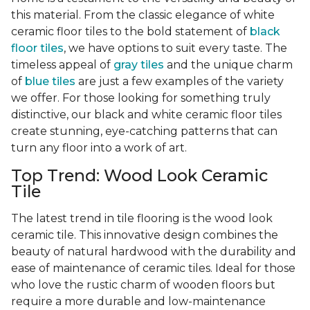
this material. From the classic elegance of white
ceramic floor tiles to the bold statement of
black
floor tiles
, we have options to suit every taste. The
timeless appeal of
gray tiles
and the unique charm
of
blue tiles
are just a few examples of the variety
we offer. For those looking for something truly
distinctive, our black and white ceramic floor tiles
create stunning, eye-catching patterns that can
turn any floor into a work of art.
Top Trend: Wood Look Ceramic
Tile
The latest trend in tile flooring is the wood look
ceramic tile. This innovative design combines the
beauty of natural hardwood with the durability and
ease of maintenance of ceramic tiles. Ideal for those
who love the rustic charm of wooden floors but
require a more durable and low-maintenance