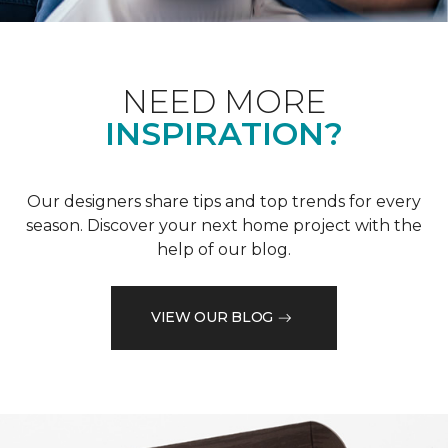
NEED MORE
INSPIRATION?
Our designers share tips and top trends for every
season. Discover your next home project with the
help of our blog.
VIEW OUR BLOG