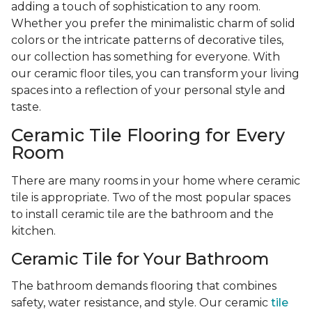
adding a touch of sophistication to any room.
Whether you prefer the minimalistic charm of solid
colors or the intricate patterns of decorative tiles,
our collection has something for everyone. With
our ceramic floor tiles, you can transform your living
spaces into a reflection of your personal style and
taste.
Ceramic Tile Flooring for Every
Room
There are many rooms in your home where ceramic
tile is appropriate. Two of the most popular spaces
to install ceramic tile are the bathroom and the
kitchen.
Ceramic Tile for Your Bathroom
The bathroom demands flooring that combines
safety, water resistance, and style. Our ceramic
tile