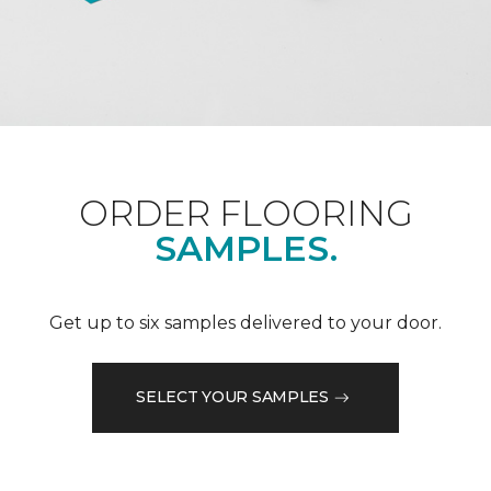
ORDER FLOORING
SAMPLES.
Get up to six samples delivered to your door.
SELECT YOUR SAMPLES