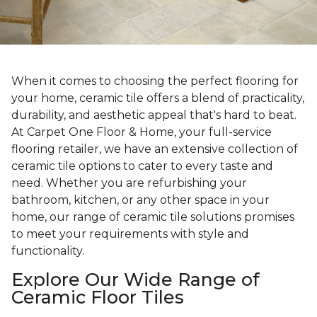
When it comes to choosing the perfect flooring for
your home, ceramic tile offers a blend of practicality,
durability, and aesthetic appeal that's hard to beat.
At Carpet One Floor & Home, your full-service
flooring retailer, we have an extensive collection of
ceramic tile options to cater to every taste and
need. Whether you are refurbishing your
bathroom, kitchen, or any other space in your
home, our range of ceramic tile solutions promises
to meet your requirements with style and
functionality.
Explore Our Wide Range of
Ceramic Floor Tiles