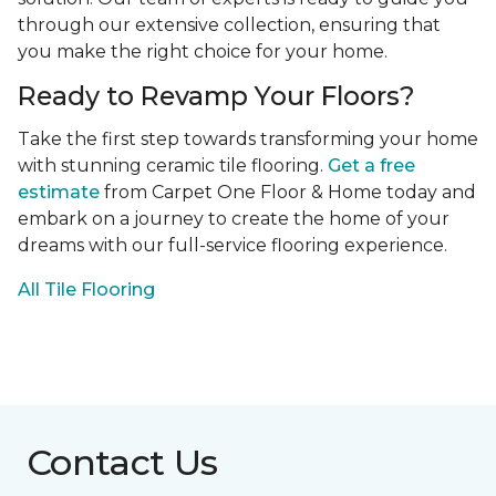
through our extensive collection, ensuring that
you make the right choice for your home.
Ready to Revamp Your Floors?
Take the first step towards transforming your home
with stunning ceramic tile flooring.
Get a free
estimate
from Carpet One Floor & Home today and
embark on a journey to create the home of your
dreams with our full-service flooring experience.
All Tile Flooring
Contact Us