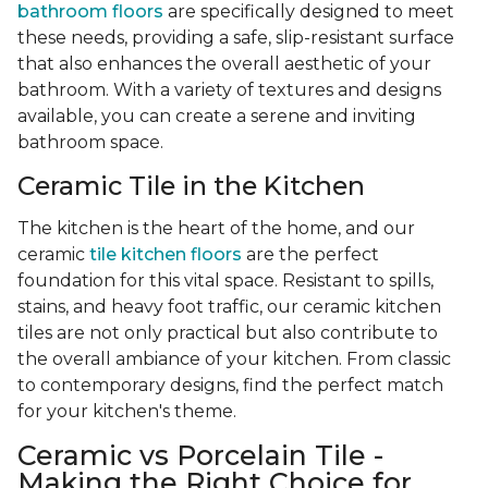
bathroom floors
are specifically designed to meet
these needs, providing a safe, slip-resistant surface
that also enhances the overall aesthetic of your
bathroom. With a variety of textures and designs
available, you can create a serene and inviting
bathroom space.
Ceramic Tile in the Kitchen
The kitchen is the heart of the home, and our
ceramic
tile kitchen floors
are the perfect
foundation for this vital space. Resistant to spills,
stains, and heavy foot traffic, our ceramic kitchen
tiles are not only practical but also contribute to
the overall ambiance of your kitchen. From classic
to contemporary designs, find the perfect match
for your kitchen's theme.
Ceramic vs Porcelain Tile -
Making the Right Choice for