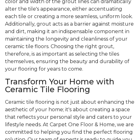
color and width of the grout lines can dramatically
alter the tile's appearance, either accentuating
each tile or creating a more seamless, uniform look.
Additionally, grout acts as a barrier against moisture
and dirt, making it an indispensable component in
maintaining the longevity and cleanliness of your
ceramic tile floors. Choosing the right grout,
therefore, is as important as selecting the tiles
themselves, ensuring the beauty and durability of
your flooring for years to come.
Transform Your Home with
Ceramic Tile Flooring
Ceramic tile flooring is not just about enhancing the
aesthetic of your home; it's about creating a space
that reflects your personal style and caters to your
lifestyle needs. At Carpet One Floor & Home, we are
committed to helping you find the perfect flooring
solution. Our team of experts is ready to guide you