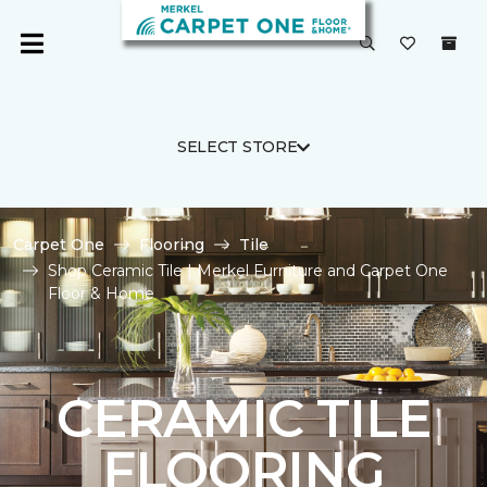
SELECT STORE
Carpet One
Flooring
Tile
Shop Ceramic Tile | Merkel Furniture and Carpet One
Floor & Home
CERAMIC TILE
FLOORING