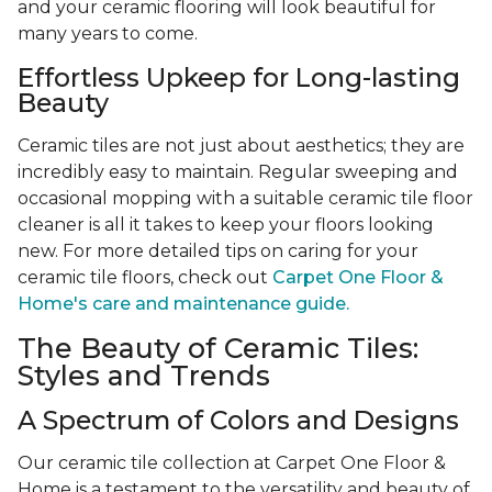
and your ceramic flooring will look beautiful for
many years to come.
Effortless Upkeep for Long-lasting
Beauty
Ceramic tiles are not just about aesthetics; they are
incredibly easy to maintain. Regular sweeping and
occasional mopping with a suitable ceramic tile floor
cleaner is all it takes to keep your floors looking
new. For more detailed tips on caring for your
ceramic tile floors, check out
Carpet One Floor &
Home's care and maintenance guide.
The Beauty of Ceramic Tiles:
Styles and Trends
A Spectrum of Colors and Designs
Our ceramic tile collection at Carpet One Floor &
Home is a testament to the versatility and beauty of