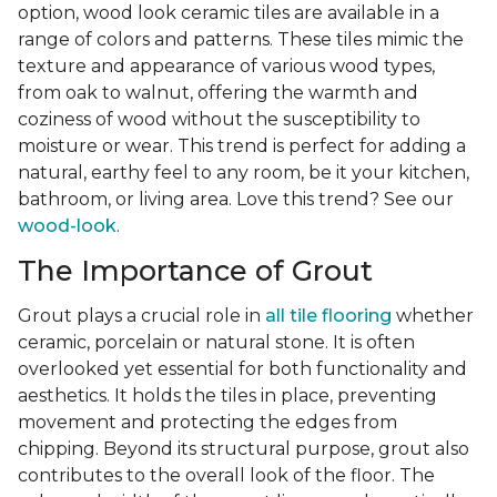
option, wood look ceramic tiles are available in a
range of colors and patterns. These tiles mimic the
texture and appearance of various wood types,
from oak to walnut, offering the warmth and
coziness of wood without the susceptibility to
moisture or wear. This trend is perfect for adding a
natural, earthy feel to any room, be it your kitchen,
bathroom, or living area. Love this trend? See our
wood-look
.
The Importance of Grout
Grout plays a crucial role in
all tile flooring
whether
ceramic, porcelain or natural stone. It is often
overlooked yet essential for both functionality and
aesthetics. It holds the tiles in place, preventing
movement and protecting the edges from
chipping. Beyond its structural purpose, grout also
contributes to the overall look of the floor. The