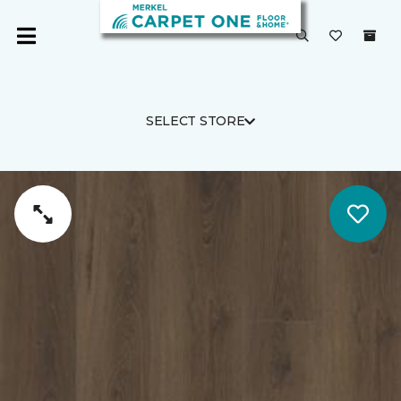
SELECT STORE