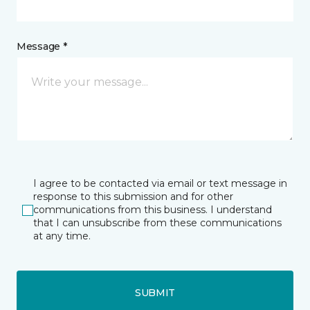
Message *
I agree to be contacted via email or text message in
response to this submission and for other
communications from this business. I understand
that I can unsubscribe from these communications
at any time.
SUBMIT