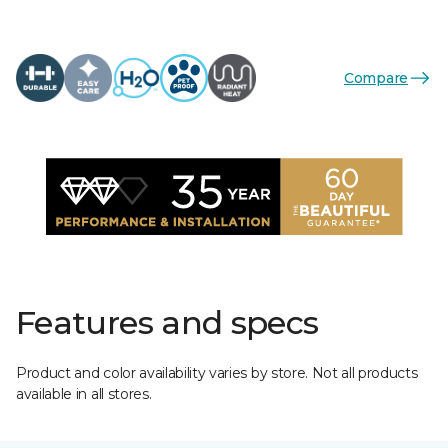
Compare
Features and specs
Product and color availability varies by store. Not all products
available in all stores.