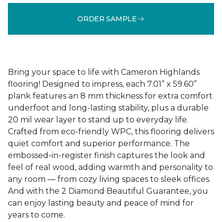
ORDER SAMPLE
Bring your space to life with Cameron Highlands
flooring! Designed to impress, each 7.01” x 59.60”
plank features an 8 mm thickness for extra comfort
underfoot and long-lasting stability, plus a durable
20 mil wear layer to stand up to everyday life.
Crafted from eco-friendly WPC, this flooring delivers
quiet comfort and superior performance. The
embossed-in-register finish captures the look and
feel of real wood, adding warmth and personality to
any room — from cozy living spaces to sleek offices.
And with the 2 Diamond Beautiful Guarantee, you
can enjoy lasting beauty and peace of mind for
years to come.