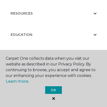
RESOURCES
EDUCATION
ABOUT US
Carpet One collects data when you visit our
website as described in our Privacy Policy. By
continuing to browse, you accept and agree to
our enhancing your experience with cookies.
Learn more.
OK
©
2026
Carpet One Floor & Home.
All Rights Reserved