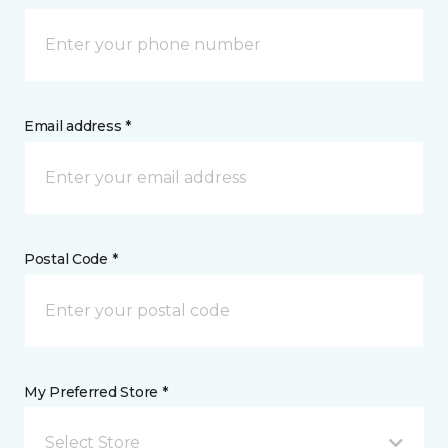
Email address *
Postal Code *
My Preferred Store *
Select Store