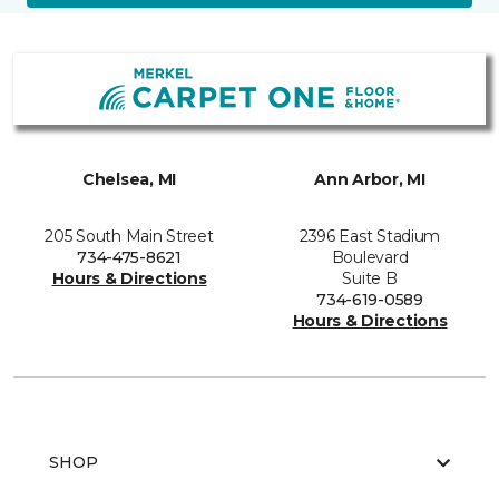
Chelsea, MI
Ann Arbor, MI
205 South Main Street
2396 East Stadium
734-475-8621
Boulevard
Hours & Directions
Suite B
734-619-0589
Hours & Directions
SHOP