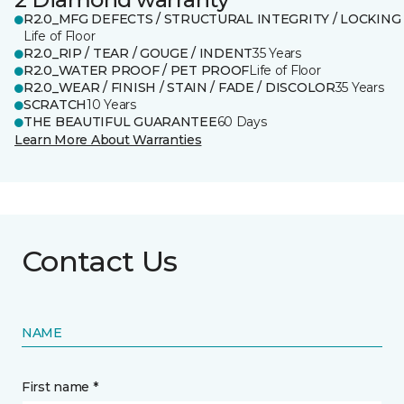
R2.0_MFG DEFECTS / STRUCTURAL INTEGRITY / LOCKING
Life of Floor
R2.0_RIP / TEAR / GOUGE / INDENT
35 Years
R2.0_WATER PROOF / PET PROOF
Life of Floor
R2.0_WEAR / FINISH / STAIN / FADE / DISCOLOR
35 Years
SCRATCH
10 Years
THE BEAUTIFUL GUARANTEE
60 Days
Learn More About Warranties
Contact Us
NAME
First name *