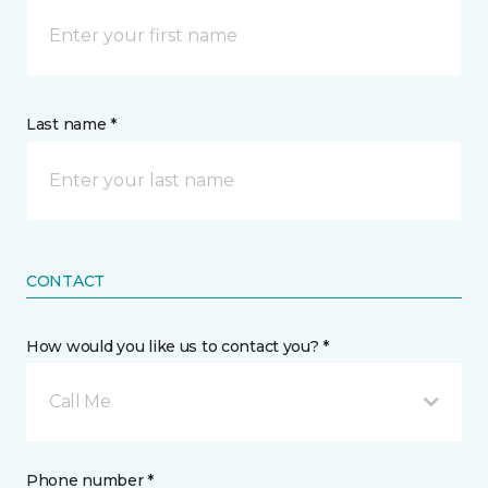
Last name *
CONTACT
How would you like us to contact you? *
Call Me
Phone number *