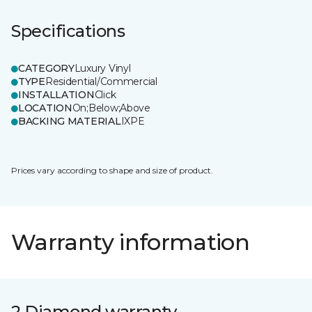
Specifications
CATEGORY
Luxury Vinyl
TYPE
Residential/Commercial
INSTALLATION
Click
LOCATION
On;Below;Above
BACKING MATERIAL
IXPE
Prices vary according to shape and size of product.
Warranty information
2 Diamond warranty