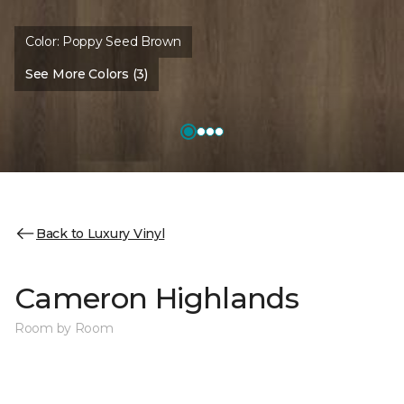
Color:
Poppy Seed Brown
See More Colors (3)
Back to Luxury Vinyl
Cameron Highlands
Room by Room