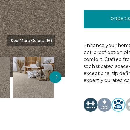
ORDER 
See More Colors (16)
Color:
Cabin Fever
Enhance your home w
pet-proof option b
comfort. Crafted fr
sophisticated space-
exceptional tip defini
expertly curated col