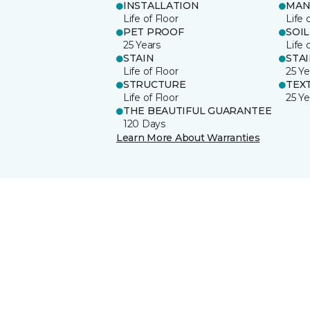
INSTALLATION
MAN
Life of Floor
Life 
PET PROOF
SOIL
25 Years
Life 
STAIN
STA
Life of Floor
25 Ye
STRUCTURE
TEX
Life of Floor
25 Ye
THE BEAUTIFUL GUARANTEE
120 Days
Learn More About Warranties