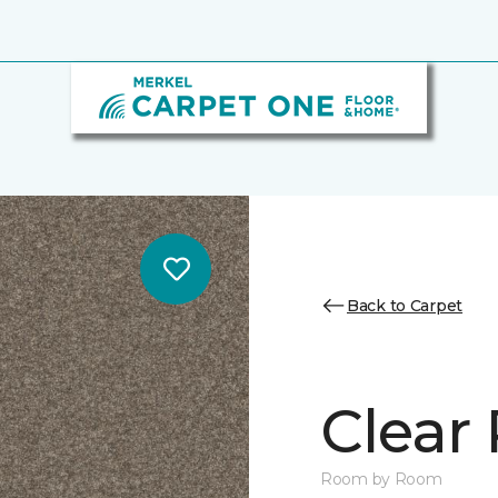
Back to Carpet
Clear 
Room by Room