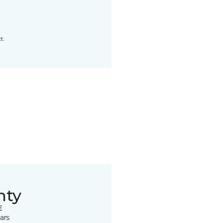
t.
nty
E
ars