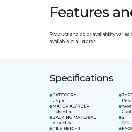
Features an
Product and color availability varies 
available in all stores.
Specifications
CATEGORY
TYP
Carpet
Resid
MATERIAL/FIBER
YAR
Polyester
Cont
BACKING MATERIAL
STI
Actionbac
12.5
PILE HEIGHT
FAC