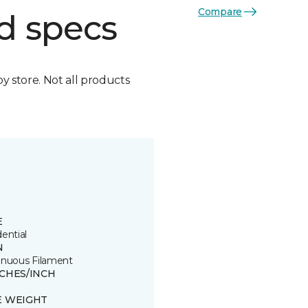
Compare
d specs
by store. Not all products
E
ential
N
inuous Filament
TCHES/INCH
E WEIGHT