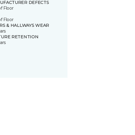
UFACTURER DEFECTS
of Floor
of Floor
IRS & HALLWAYS WEAR
ars
TURE RETENTION
ars