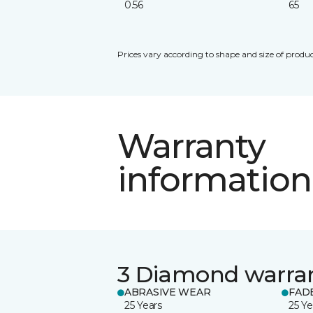
0.56
65
Prices vary according to shape and size of produc
Warranty
information
3 Diamond warra
ABRASIVE WEAR
FAD
25 Years
25 Ye