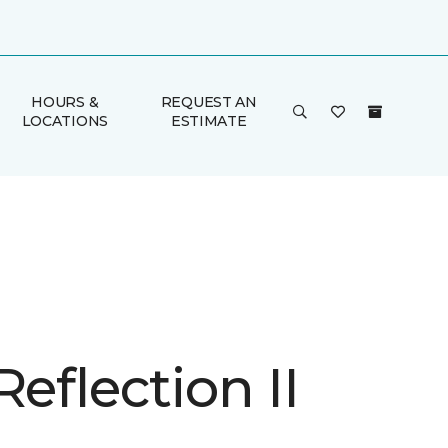
HOURS &
REQUEST AN
LOCATIONS
ESTIMATE
Reflection II