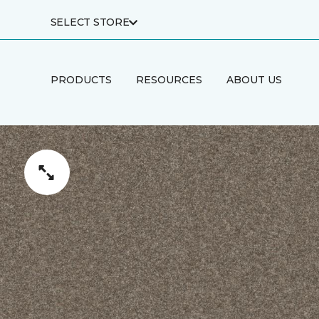
SELECT STORE
PRODUCTS
RESOURCES
ABOUT US