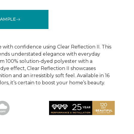
SAMPLE
See More Colors (16)
ith confidence using Clear Reflection II. This
lends understated elegance with everyday
om 100% solution-dyed polyester with a
dye effect, Clear Reflection II showcases
tion and an irresistibly soft feel. Available in 16
ors, it’s certain to boost your home’s beauty.