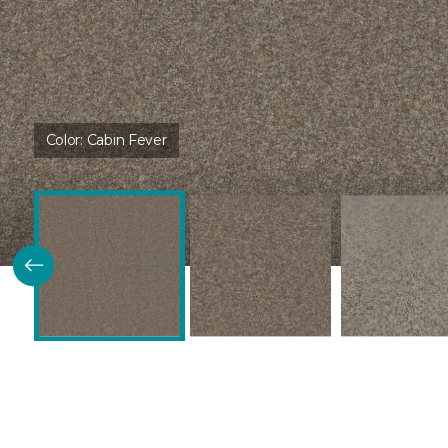
Color:
Cabin Fever