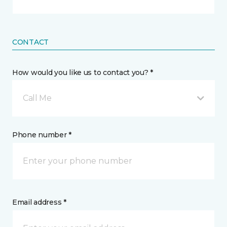
CONTACT
How would you like us to contact you? *
Call Me
Phone number *
Email address *