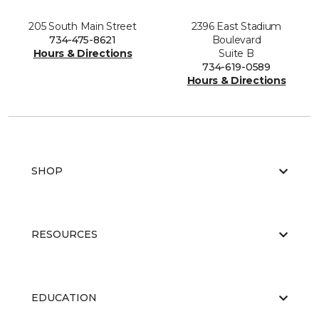
205 South Main Street
2396 East Stadium
734-475-8621
Boulevard
Hours & Directions
Suite B
734-619-0589
Hours & Directions
SHOP
RESOURCES
EDUCATION