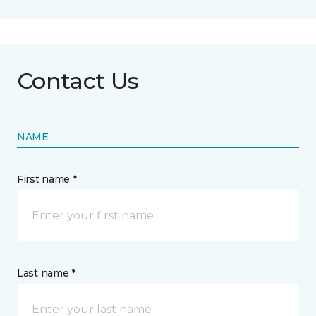
Contact Us
NAME
First name *
Last name *