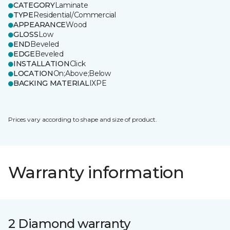
CATEGORY
Laminate
TYPE
Residential/Commercial
APPEARANCE
Wood
GLOSS
Low
END
Beveled
EDGE
Beveled
INSTALLATION
Click
LOCATION
On;Above;Below
BACKING MATERIAL
IXPE
Prices vary according to shape and size of product.
Warranty information
2 Diamond warranty