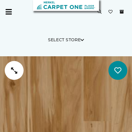
SELECT STORE