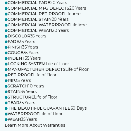
COMMERCIAL FADE
20 Years
COMMERCIAL MFG DEFECTS
20 Years
COMMERCIAL PET PROOF
Lifetime
COMMERCIAL STAIN
20 Years
COMMERCIAL WATERPROOF
Lifetime
COMMERCIAL WEAR
20 Years
DISCOLOR
35 Years
FADE
35 Years
FINISH
35 Years
GOUGE
35 Years
INDENT
35 Years
LOCKING SYSTEM
Life of Floor
MANUFACTURER DEFECTS
Life of Floor
PET PROOF
Life of Floor
RIP
35 Years
SCRATCH
10 Years
STAIN
35 Years
STRUCTURE
Life of Floor
TEAR
35 Years
THE BEAUTIFUL GUARANTEE
60 Days
WATERPROOF
Life of Floor
WEAR
35 Years
Learn More About Warranties