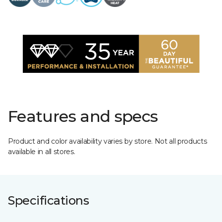
Features and specs
Product and color availability varies by store. Not all products
available in all stores.
Specifications