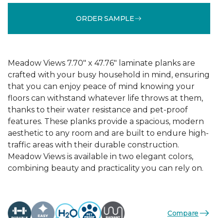
ORDER SAMPLE
Meadow Views 7.70" x 47.76" laminate planks are
crafted with your busy household in mind, ensuring
that you can enjoy peace of mind knowing your
floors can withstand whatever life throws at them,
thanks to their water resistance and pet-proof
features. These planks provide a spacious, modern
aesthetic to any room and are built to endure high-
traffic areas with their durable construction.
Meadow Views is available in two elegant colors,
combining beauty and practicality you can rely on.
Compare