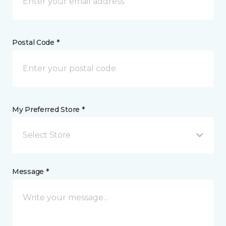
Postal Code *
My Preferred Store *
Select Store
Message *