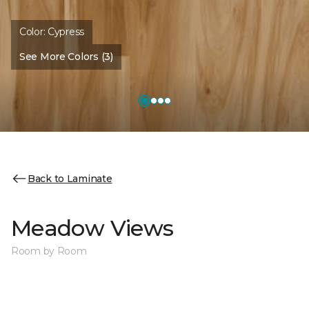
Color:
Cypress
See More Colors (3)
Back to Laminate
Meadow Views
Room by Room