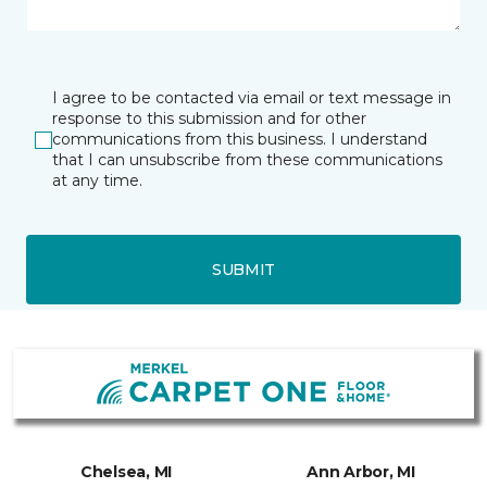
I agree to be contacted via email or text message in
response to this submission and for other
communications from this business. I understand
that I can unsubscribe from these communications
at any time.
SUBMIT
Chelsea, MI
Ann Arbor, MI