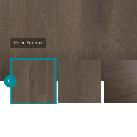
Color:
Sedona