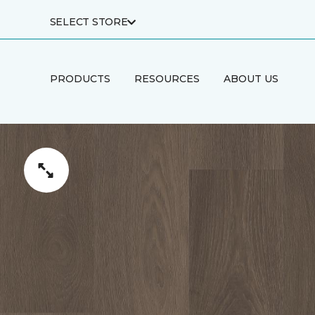
SELECT STORE
PRODUCTS
RESOURCES
ABOUT US