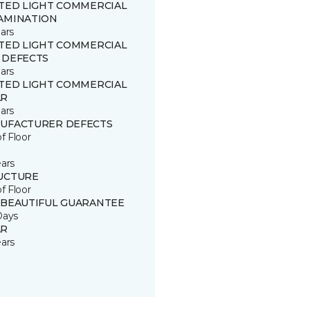
ITED LIGHT COMMERCIAL
AMINATION
ars
ITED LIGHT COMMERCIAL
 DEFECTS
ars
ITED LIGHT COMMERCIAL
R
ars
UFACTURER DEFECTS
of Floor
ears
UCTURE
of Floor
 BEAUTIFUL GUARANTEE
Days
R
ears