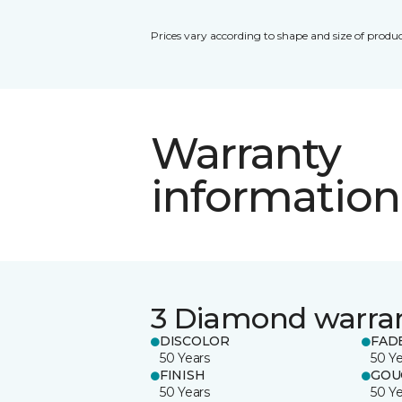
Prices vary according to shape and size of produc
Warranty
information
3 Diamond warra
DISCOLOR
FAD
50 Years
50 Y
FINISH
GOU
50 Years
50 Y