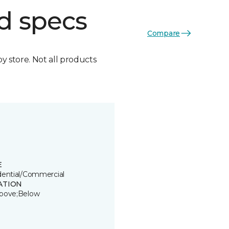
d specs
Compare
by store. Not all products
E
dential/Commercial
ATION
bove;Below