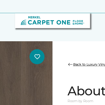
Back to Luxury Viny
About 
Room by Room