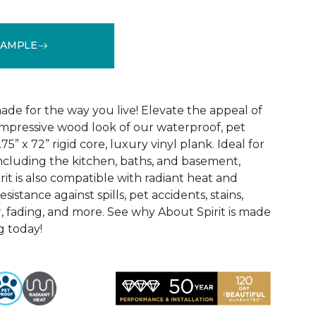
SAMPLE
See More Colors (3)
ade for the way you live! Elevate the appeal of
impressive wood look of our waterproof, pet
75” x 72” rigid core, luxury vinyl plank. Ideal for
including the kitchen, baths, and basement,
it is also compatible with radiant heat and
sistance against spills, pet accidents, stains,
, fading, and more. See why About Spirit is made
g today!