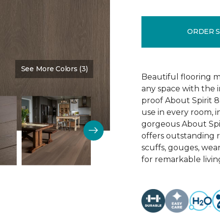
ORDER 
See More Colors (3)
Color:
Sedona
Beautiful flooring m
any space with the 
proof About Spirit 8.
use in every room, 
gorgeous About Spir
offers outstanding re
scuffs, gouges, wear
for remarkable livin