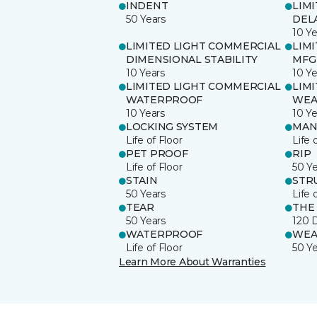
INDENT
LIM
50 Years
DEL
10 Ye
LIMITED LIGHT COMMERCIAL
LIM
DIMENSIONAL STABILITY
MFG
10 Years
10 Ye
LIMITED LIGHT COMMERCIAL
LIM
WATERPROOF
WEA
10 Years
10 Ye
LOCKING SYSTEM
MAN
Life of Floor
Life 
PET PROOF
RIP
Life of Floor
50 Y
STAIN
STR
50 Years
Life 
TEAR
THE
50 Years
120 
WATERPROOF
WEA
Life of Floor
50 Y
Learn More About Warranties