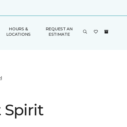
HOURS &
REQUEST AN
LOCATIONS
ESTIMATE
l
Spirit