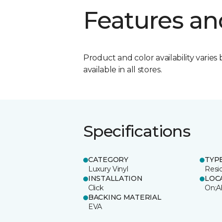
Features an
Product and color availability varies 
available in all stores.
Specifications
CATEGORY
TYP
Luxury Vinyl
Resi
INSTALLATION
LOC
Click
On;A
BACKING MATERIAL
EVA