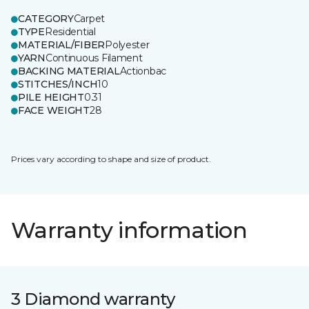
CATEGORY
Carpet
TYPE
Residential
MATERIAL/FIBER
Polyester
YARN
Continuous Filament
BACKING MATERIAL
Actionbac
STITCHES/INCH
10
PILE HEIGHT
0.31
FACE WEIGHT
28
Prices vary according to shape and size of product.
Warranty information
3 Diamond warranty