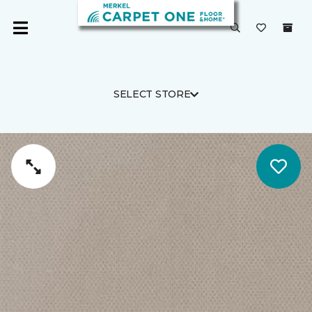
SELECT STORE