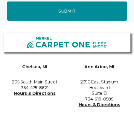
SUBMIT
Chelsea, MI
Ann Arbor, MI
205 South Main Street
2396 East Stadium
734-475-8621
Boulevard
Hours & Directions
Suite B
734-619-0589
Hours & Directions