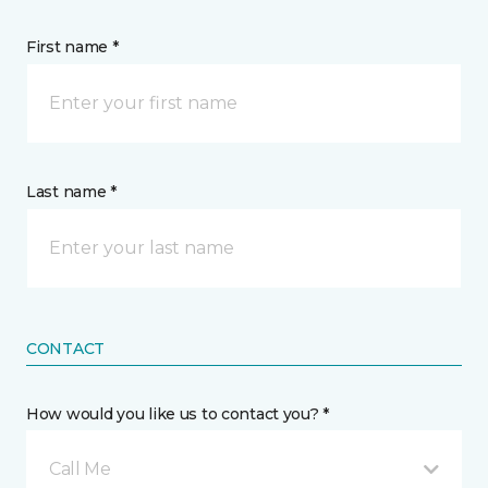
First name *
Last name *
CONTACT
How would you like us to contact you? *
Call Me