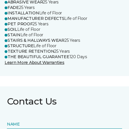
ABRASIVE WEAR
25 Years
FADE
25 Years
INSTALLATION
Life of Floor
MANUFACTURER DEFECTS
Life of Floor
PET PROOF
25 Years
SOIL
Life of Floor
STAIN
Life of Floor
STAIRS & HALLWAYS WEAR
25 Years
STRUCTURE
Life of Floor
TEXTURE RETENTION
25 Years
THE BEAUTIFUL GUARANTEE
120 Days
Learn More About Warranties
Contact Us
NAME