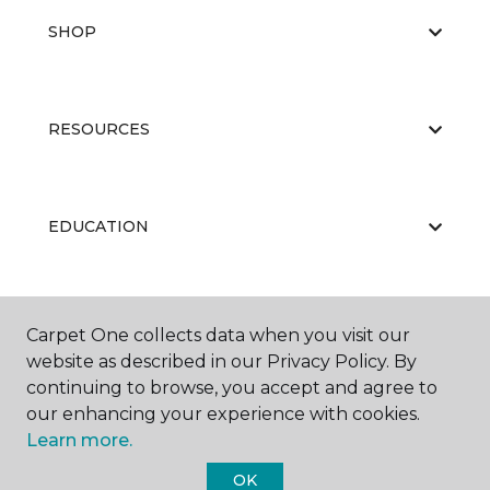
SHOP
RESOURCES
EDUCATION
ABOUT US
Carpet One collects data when you visit our
website as described in our Privacy Policy. By
continuing to browse, you accept and agree to
our enhancing your experience with cookies.
Learn more.
OK