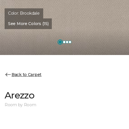
Color:
Brookdale
See More Colors (15)
Back to Carpet
Arezzo
Room by Room