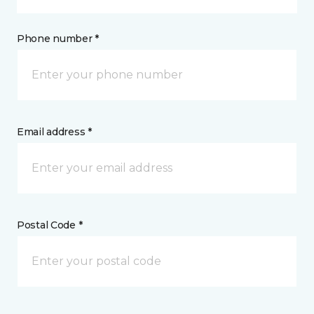
Phone number *
Email address *
Postal Code *