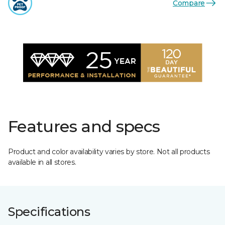
Compare
Features and specs
Product and color availability varies by store. Not all products
available in all stores.
Specifications