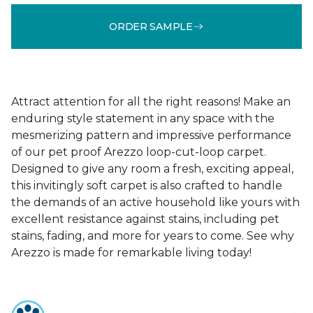
ORDER SAMPLE
Attract attention for all the right reasons! Make an
enduring style statement in any space with the
mesmerizing pattern and impressive performance
of our pet proof Arezzo loop-cut-loop carpet.
Designed to give any room a fresh, exciting appeal,
this invitingly soft carpet is also crafted to handle
the demands of an active household like yours with
excellent resistance against stains, including pet
stains, fading, and more for years to come. See why
Arezzo is made for remarkable living today!