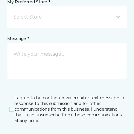
My Preferred Store *
Select Store
Message *
I agree to be contacted via email or text message in
response to this submission and for other
communications from this business. I understand
that I can unsubscribe from these communications
at any time.