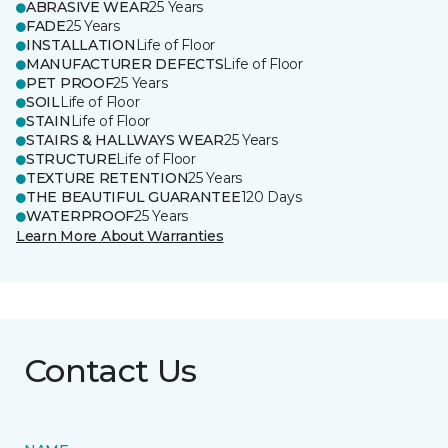
ABRASIVE WEAR
25 Years
FADE
25 Years
INSTALLATION
Life of Floor
MANUFACTURER DEFECTS
Life of Floor
PET PROOF
25 Years
SOIL
Life of Floor
STAIN
Life of Floor
STAIRS & HALLWAYS WEAR
25 Years
STRUCTURE
Life of Floor
TEXTURE RETENTION
25 Years
THE BEAUTIFUL GUARANTEE
120 Days
WATERPROOF
25 Years
Learn More About Warranties
Contact Us