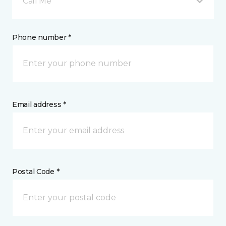
Call Me
Phone number *
Email address *
Postal Code *