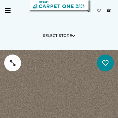
SELECT STORE