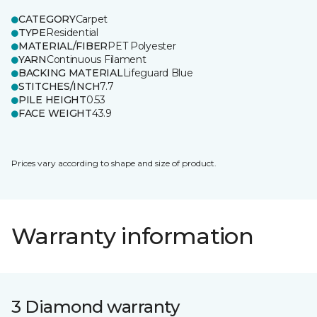
CATEGORY
Carpet
TYPE
Residential
MATERIAL/FIBER
PET Polyester
YARN
Continuous Filament
BACKING MATERIAL
Lifeguard Blue
STITCHES/INCH
7.7
PILE HEIGHT
0.53
FACE WEIGHT
43.9
Prices vary according to shape and size of product.
Warranty information
3 Diamond warranty