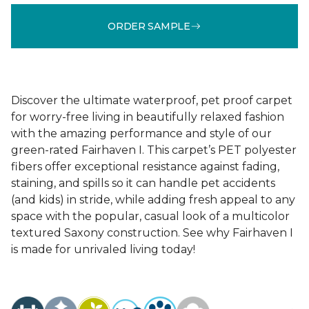
ORDER SAMPLE
Discover the ultimate waterproof, pet proof carpet
for worry-free living in beautifully relaxed fashion
with the amazing performance and style of our
green-rated Fairhaven I. This carpet’s PET polyester
fibers offer exceptional resistance against fading,
staining, and spills so it can handle pet accidents
(and kids) in stride, while adding fresh appeal to any
space with the popular, casual look of a multicolor
textured Saxony construction. See why Fairhaven I
is made for unrivaled living today!