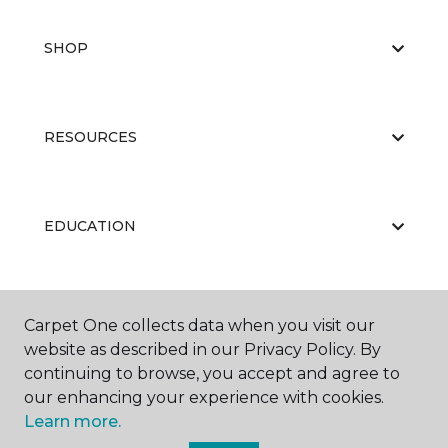
SHOP
RESOURCES
EDUCATION
ABOUT US
Carpet One collects data when you visit our
website as described in our Privacy Policy. By
continuing to browse, you accept and agree to
our enhancing your experience with cookies.
Learn more.