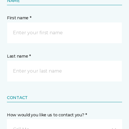
NAME
First name *
Last name *
CONTACT
How would you like us to contact you? *