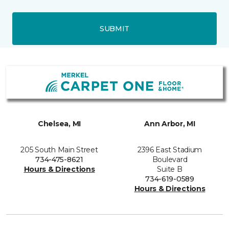
SUBMIT
Chelsea, MI
Ann Arbor, MI
205 South Main Street
2396 East Stadium
734-475-8621
Boulevard
Hours & Directions
Suite B
734-619-0589
Hours & Directions