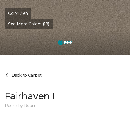
Color:
Zen
See More Colors (18)
Back to Carpet
Fairhaven I
Room by Room