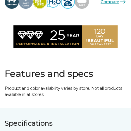
Compare
Features and specs
Product and color availability varies by store. Not all products
available in all stores.
Specifications