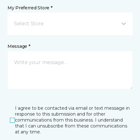
My Preferred Store *
Select Store
Message *
I agree to be contacted via email or text message in
response to this submission and for other
communications from this business. I understand
that I can unsubscribe from these communications
at any time.