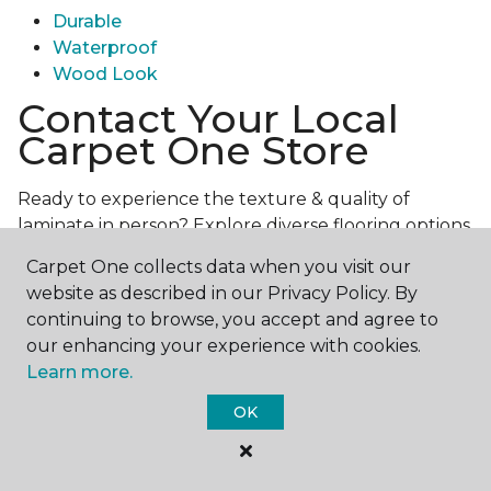
Durable
Waterproof
Wood Look
Contact Your Local
Carpet One Store
Ready to experience the texture & quality of
laminate in person? Explore diverse flooring options
and engage with our experts for personalized
Carpet One collects data when you visit our
assistance.
Get in touch with a Carpet One store
website as described in our Privacy Policy. By
near you today!
continuing to browse, you accept and agree to
our enhancing your experience with cookies.
Learn more.
OK
Contact Us