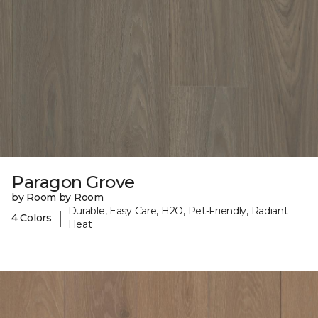
Paragon Grove
by Room by Room
Durable, Easy Care, H2O, Pet-Friendly, Radiant
|
4 Colors
Heat