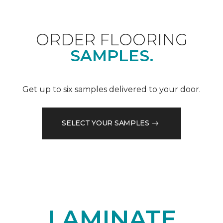
ORDER FLOORING
SAMPLES.
Get up to six samples delivered to your door.
SELECT YOUR SAMPLES
LAMINATE