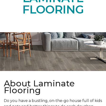
FLOORING
About Laminate
Flooring
Do you have a bustling, on-the-go house full of kids