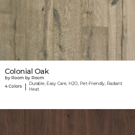
Colonial Oak
by Room by Room
Durable, Easy Care, H2O, Pet-Friendly, Radiant
|
4 Colors
Heat