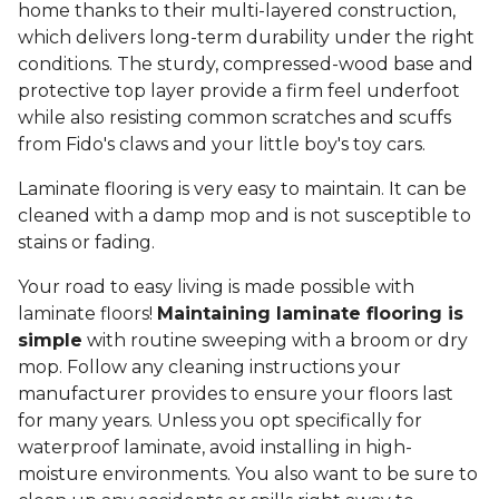
home thanks to their multi-layered construction,
which delivers long-term durability under the right
conditions. The sturdy, compressed-wood base and
protective top layer provide a firm feel underfoot
while also resisting common scratches and scuffs
from Fido's claws and your little boy's toy cars.
Laminate flooring is very easy to maintain. It can be
cleaned with a damp mop and is not susceptible to
stains or fading.
Your road to easy living is made possible with
laminate floors!
Maintaining laminate flooring is
simple
with routine sweeping with a broom or dry
mop. Follow any cleaning instructions your
manufacturer provides to ensure your floors last
for many years. Unless you opt specifically for
waterproof laminate, avoid installing in high-
moisture environments. You also want to be sure to