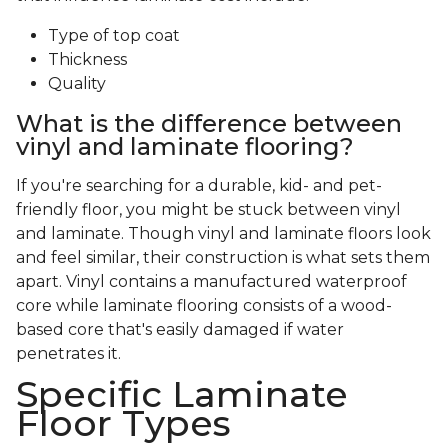
Type of top coat
Thickness
Quality
What is the difference between
vinyl and laminate flooring?
If you're searching for a durable, kid- and pet-
friendly floor, you might be stuck between vinyl
and laminate. Though vinyl and laminate floors look
and feel similar, their construction is what sets them
apart. Vinyl contains a manufactured waterproof
core while laminate flooring consists of a wood-
based core that's easily damaged if water
penetrates it.
Specific Laminate
Floor Types