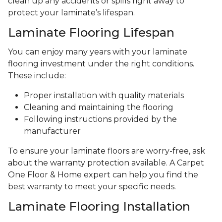
clean up any accidents or spills right away to
protect your laminate’s lifespan.
Laminate Flooring Lifespan
You can enjoy many years with your laminate
flooring investment under the right conditions.
These include:
Proper installation with quality materials
Cleaning and maintaining the flooring
Following instructions provided by the
manufacturer
To ensure your laminate floors are worry-free, ask
about the warranty protection available. A Carpet
One Floor & Home expert can help you find the
best warranty to meet your specific needs.
Laminate Flooring Installation