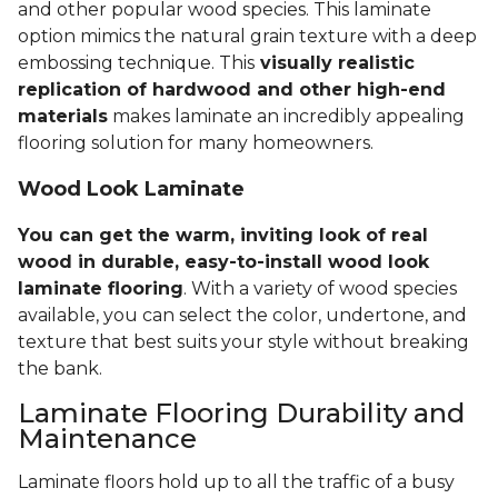
and other popular wood species. This laminate
option mimics the natural grain texture with a deep
embossing technique. This
visually realistic
replication of hardwood and other high-end
materials
makes laminate an incredibly appealing
flooring solution for many homeowners.
Wood Look Laminate
You can get the warm, inviting look of real
wood in durable, easy-to-install wood look
laminate flooring
. With a variety of wood species
available, you can select the color, undertone, and
texture that best suits your style without breaking
the bank.
Laminate Flooring Durability and
Maintenance
Laminate floors hold up to all the traffic of a busy