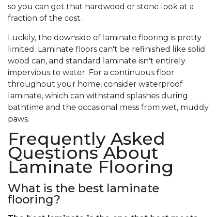
so you can get that hardwood or stone look at a
fraction of the cost.
Luckily, the downside of laminate flooring is pretty
limited. Laminate floors can't be refinished like solid
wood can, and standard laminate isn't entirely
impervious to water. For a continuous floor
throughout your home, consider waterproof
laminate, which can withstand splashes during
bathtime and the occasional mess from wet, muddy
paws.
Frequently Asked
Questions About
Laminate Flooring
What is the best laminate
flooring?