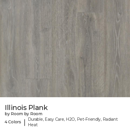
Illinois Plank
by Room by Room
Durable, Easy Care, H2O, Pet-Friendly, Radiant
|
4 Colors
Heat