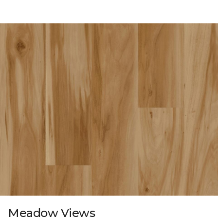
Meadow Views