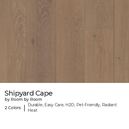
Shipyard Cape
by Room by Room
Durable, Easy Care, H2O, Pet-Friendly, Radiant
|
2 Colors
Heat