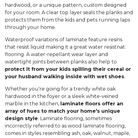
hardwood, or a unique pattern, custom designed
for your room. A clear top layer seals the planks and
protects them from the kids and pets running laps
through your home.
Waterproof variations of laminate feature resins
that resist liquid making it a great water resistnat
flooring. A water-repellant wear layer and
watertight joints between planks also help to
protect it from your kids spilling their cereal or
your husband walking inside with wet shoes
.
Whether you're going for a trendy white oak
hardwood in the foyer or a sleek white-veined
marble in the kitchen,
laminate floors offer an
array of hues to match your home's unique
design style
. Laminate flooring, sometimes
incorrectly referred to as wood laminate flooring,
comes in styles resembling ash, oak, walnut, maple,