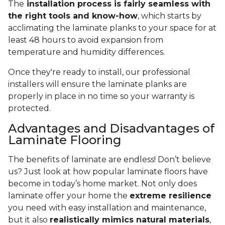
The
installation process is fairly seamless with
the right tools and know-how
, which starts by
acclimating the laminate planks to your space for at
least 48 hours to avoid expansion from
temperature and humidity differences.
Once they're ready to install, our professional
installers will ensure the laminate planks are
properly in place in no time so your warranty is
protected.
Advantages and Disadvantages of
Laminate Flooring
The benefits of laminate are endless! Don’t believe
us? Just look at how popular laminate floors have
become in today’s home market. Not only does
laminate offer your home the
extreme resilience
you need with easy installation and maintenance,
but it also
realistically mimics natural materials
,