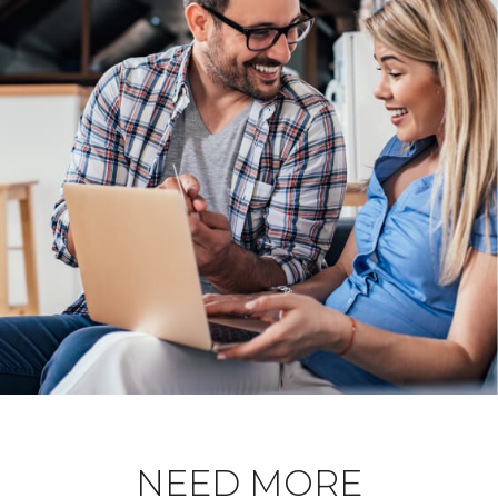
NEED MORE