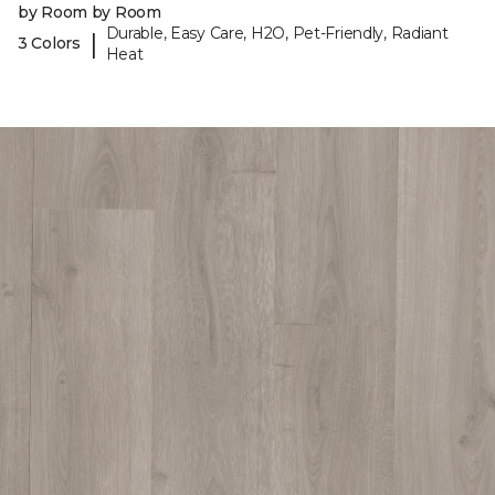
by Room by Room
Durable, Easy Care, H2O, Pet-Friendly, Radiant
|
3 Colors
Heat