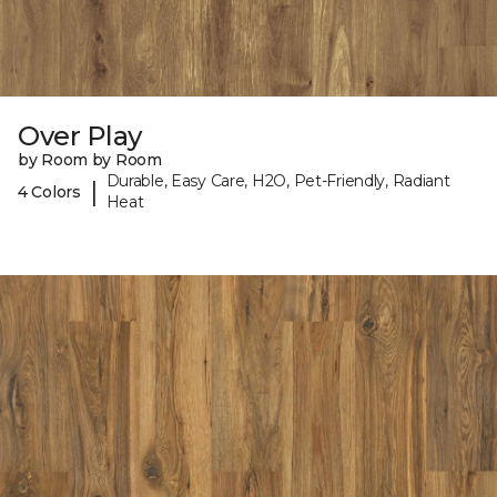
Over Play
by Room by Room
Durable, Easy Care, H2O, Pet-Friendly, Radiant
|
4 Colors
Heat