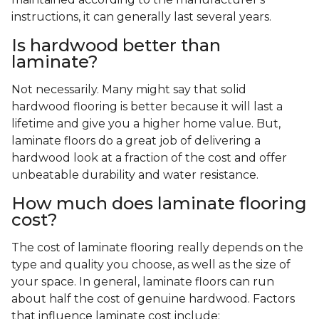
instructions, it can generally last several years.
Is hardwood better than
laminate?
Not necessarily. Many might say that solid
hardwood flooring is better because it will last a
lifetime and give you a higher home value. But,
laminate floors do a great job of delivering a
hardwood look at a fraction of the cost and offer
unbeatable durability and water resistance.
How much does laminate flooring
cost?
The cost of laminate flooring really depends on the
type and quality you choose, as well as the size of
your space. In general, laminate floors can run
about half the cost of genuine hardwood. Factors
that influence laminate cost include: