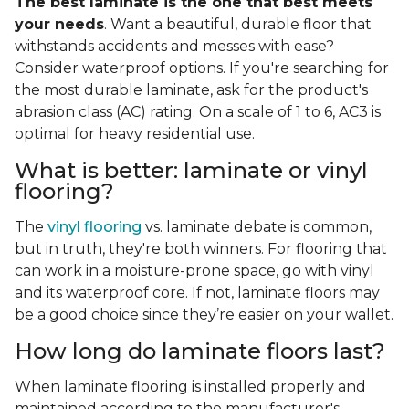
The best laminate is the one that best meets
your needs
. Want a beautiful, durable floor that
withstands accidents and messes with ease?
Consider waterproof options. If you're searching for
the most durable laminate, ask for the product's
abrasion class (AC) rating. On a scale of 1 to 6, AC3 is
optimal for heavy residential use.
What is better: laminate or vinyl
flooring?
The
vinyl flooring
vs. laminate debate is common,
but in truth, they're both winners. For flooring that
can work in a moisture-prone space, go with vinyl
and its waterproof core. If not, laminate floors may
be a good choice since they’re easier on your wallet.
How long do laminate floors last?
When laminate flooring is installed properly and
maintained according to the manufacturer's