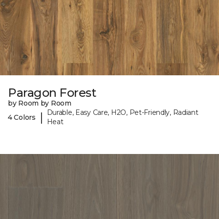
Paragon Forest
by Room by Room
Durable, Easy Care, H2O, Pet-Friendly, Radiant
|
4 Colors
Heat