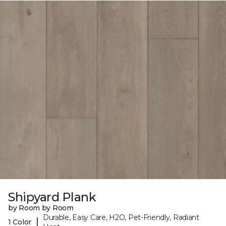
Shipyard Plank
by Room by Room
Durable, Easy Care, H2O, Pet-Friendly, Radiant
|
1 Color