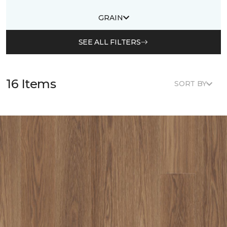
GRAIN
SEE ALL FILTERS
16 Items
SORT BY