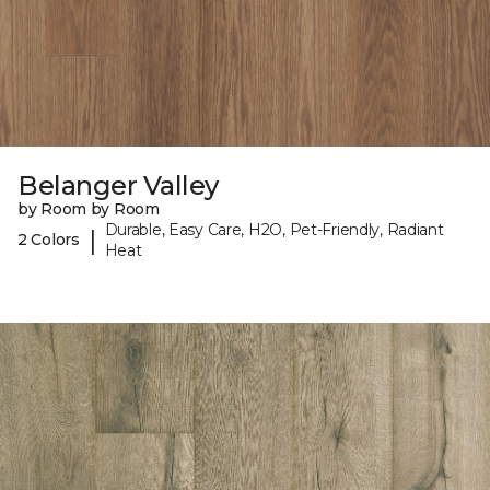
Belanger Valley
by Room by Room
Durable, Easy Care, H2O, Pet-Friendly, Radiant
|
2 Colors
Heat