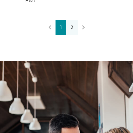
Heat
1
2