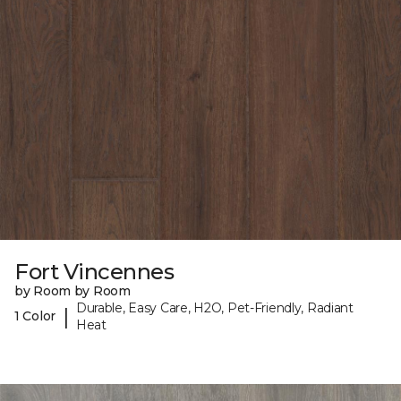
Fort Vincennes
by Room by Room
Durable, Easy Care, H2O, Pet-Friendly, Radiant
|
1 Color
Heat