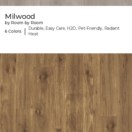
Milwood
by Room by Room
Durable, Easy Care, H2O, Pet-Friendly, Radiant
|
6 Colors
Heat