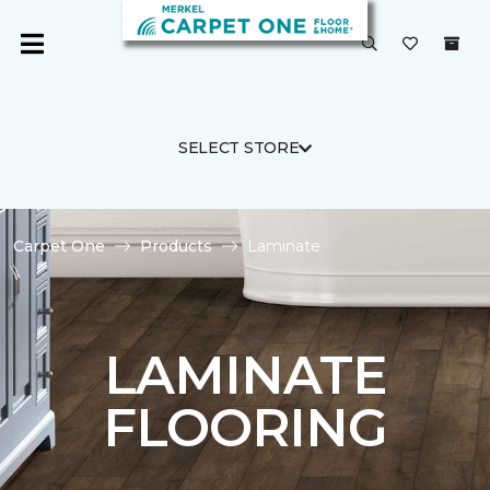
SELECT STORE
Carpet One
Products
Laminate
LAMINATE
FLOORING