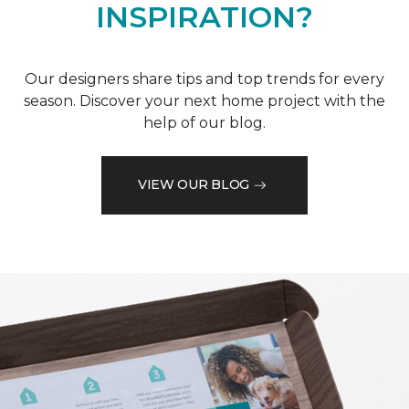
INSPIRATION?
Our designers share tips and top trends for every
season. Discover your next home project with the
help of our blog.
VIEW OUR BLOG