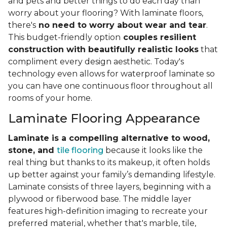
and pets and better things to do each day than
worry about your flooring? With laminate floors,
there's
no need to worry about wear and tear
.
This budget-friendly option
couples resilient
construction with beautifully realistic looks
that
compliment every design aesthetic. Today's
technology even allows for waterproof laminate so
you can have one continuous floor throughout all
rooms of your home.
Laminate Flooring Appearance
Laminate is a compelling alternative to wood,
stone, and
tile flooring
because it looks like the
real thing but thanks to its makeup, it often holds
up better against your family’s demanding lifestyle.
Laminate consists of three layers, beginning with a
plywood or fiberwood base. The middle layer
features high-definition imaging to recreate your
preferred material, whether that's marble, tile,