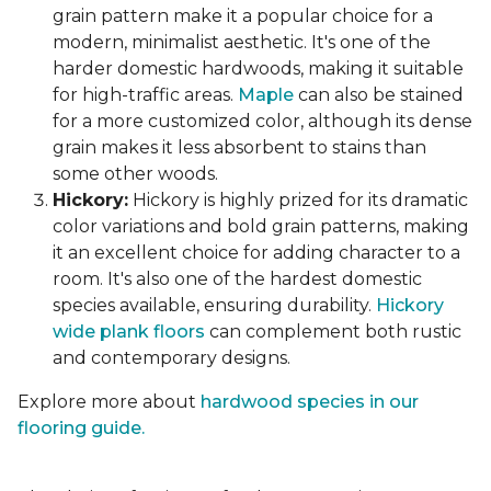
grain pattern make it a popular choice for a
modern, minimalist aesthetic. It's one of the
harder domestic hardwoods, making it suitable
for high-traffic areas.
Maple
can also be stained
for a more customized color, although its dense
grain makes it less absorbent to stains than
some other woods.
Hickory:
Hickory is highly prized for its dramatic
color variations and bold grain patterns, making
it an excellent choice for adding character to a
room. It's also one of the hardest domestic
species available, ensuring durability.
Hickory
wide plank floors
can complement both rustic
and contemporary designs.
Explore more about
hardwood species in our
flooring guide.