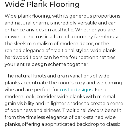
Wide Plank Flooring
Wide plank flooring, with its generous proportions
and natural charm, is incredibly versatile and can
enhance any design aesthetic. Whether you are
drawn to the rustic allure of a country farmhouse,
the sleek minimalism of modern decor, or the
refined elegance of traditional styles, wide plank
hardwood floors can be the foundation that ties
your entire design scheme together.
The natural knots and grain variations of wide
planks accentuate the room's cozy and welcoming
vibe and are perfect for
rustic designs
. For a
modern look, consider wide planks with minimal
grain visibility and in lighter shades to create a sense
of openness and airiness. Traditional decors benefit
from the timeless elegance of dark-stained wide
planks, offering a sophisticated backdrop to classic