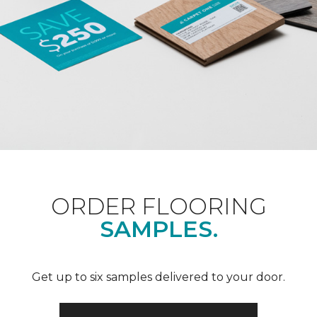
ORDER FLOORING
SAMPLES.
Get up to six samples delivered to your door.