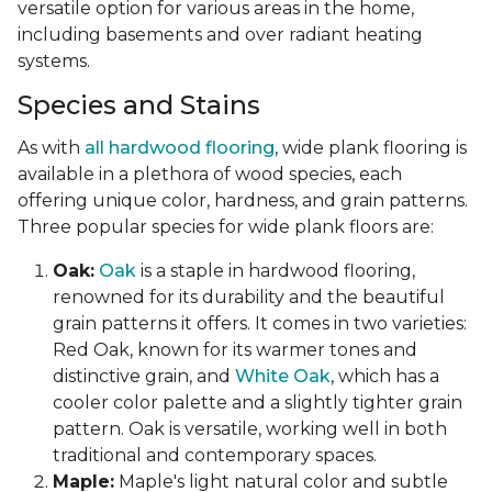
versatile option for various areas in the home,
including basements and over radiant heating
systems.
Species and Stains
As with
all hardwood flooring
, wide plank flooring is
available in a plethora of wood species, each
offering unique color, hardness, and grain patterns.
Three popular species for wide plank floors are:
Oak:
Oak
is a staple in hardwood flooring,
renowned for its durability and the beautiful
grain patterns it offers. It comes in two varieties:
Red Oak, known for its warmer tones and
distinctive grain, and
White Oak
, which has a
cooler color palette and a slightly tighter grain
pattern. Oak is versatile, working well in both
traditional and contemporary spaces.
Maple:
Maple's light natural color and subtle