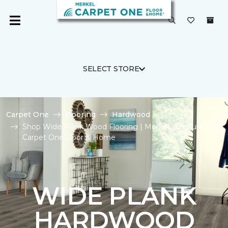
SELECT STORE
Carpet One
Flooring
Hardwood
Shop Wide Plank Wood Flooring | Merkel Furniture and
Carpet One Floor & Home
WIDE PLANK
HARDWOOD