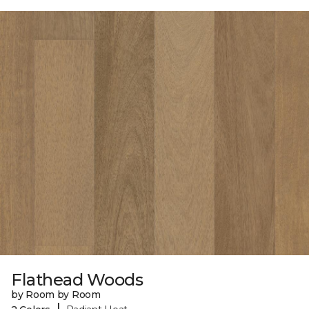
Flathead Woods
by Room by Room