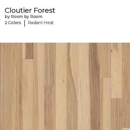
Cloutier Forest
by Room by Room
|
2 Colors
Radiant Heat