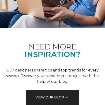
NEED MORE
INSPIRATION?
Our designers share tips and top trends for every
season. Discover your next home project with the
help of our blog.
VIEW OUR BLOG