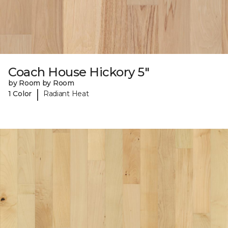
Coach House Hickory 5"
by Room by Room
|
1 Color
Radiant Heat