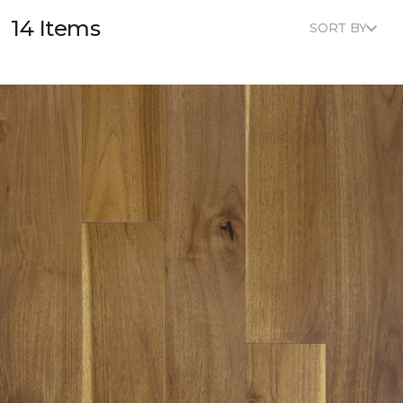
14 Items
SORT BY