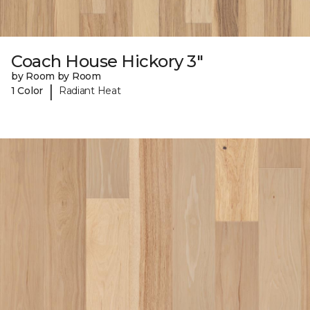
Coach House Hickory 3"
by Room by Room
|
1 Color
Radiant Heat