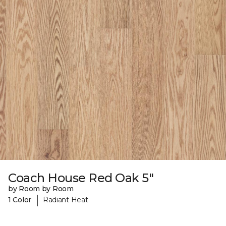
Coach House Red Oak 5"
by Room by Room
|
1 Color
Radiant Heat