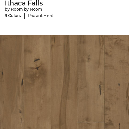
Ithaca Falls
by Room by Room
|
9 Colors
Radiant Heat