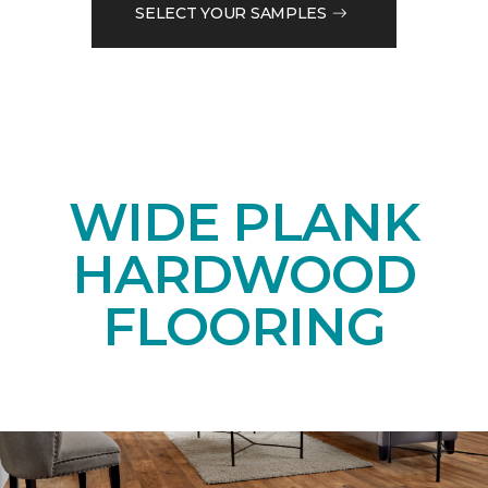
SELECT YOUR SAMPLES
WIDE PLANK
HARDWOOD
FLOORING