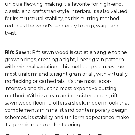
unique flecking making it a favorite for high-end,
classic, and craftsman-style interiors. It's also valued
for its structural stability, as this cutting method
reduces the wood's tendency to cup, warp, and
twist.
Rift Sawn:
Rift sawn wood is cut at an angle to the
growth rings, creating a tight, linear grain pattern
with minimal variation. This method produces the
most uniform and straight grain of all, with virtually
no flecking or cathedrals. It's the most labor-
intensive and thus the most expensive cutting
method. With its clean and consistent grain, rift
sawn wood flooring offers a sleek, modern look that
complements minimalist and contemporary design
schemes. Its stability and uniform appearance make
it a premium choice for flooring.