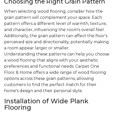
Choosing the Right Grain Pattern
When selecting wood flooring, consider how the
grain pattern will complement your space. Each
pattern offers a different level of warmth, texture,
and character, influencing the room's overall feel.
Additionally, the grain pattern can affect the floor's
perceived size and directionality, potentially making
a room appear larger or smaller.
Understanding these patterns can help you choose
a wood flooring that aligns with your aesthetic
preferences and functional needs. Carpet One
Floor & Home offers a wide range of wood flooring
options across these grain patterns, allowing
customers to find the perfect match for their
home's design and their personal style.
Installation of Wide Plank
Flooring