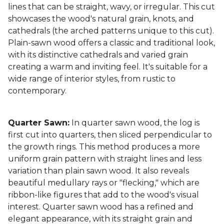
lines that can be straight, wavy, or irregular. This cut
showcases the wood's natural grain, knots, and
cathedrals (the arched patterns unique to this cut).
Plain-sawn wood offers a classic and traditional look,
with its distinctive cathedrals and varied grain
creating a warm and inviting feel. It's suitable for a
wide range of interior styles, from rustic to
contemporary.
Quarter Sawn:
In quarter sawn wood, the log is
first cut into quarters, then sliced perpendicular to
the growth rings. This method produces a more
uniform grain pattern with straight lines and less
variation than plain sawn wood. It also reveals
beautiful medullary rays or "flecking," which are
ribbon-like figures that add to the wood's visual
interest. Quarter sawn wood has a refined and
elegant appearance, with its straight grain and