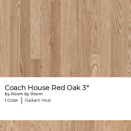
Coach House Red Oak 3"
by Room by Room
|
1 Color
Radiant Heat