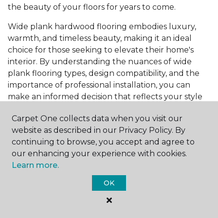
the beauty of your floors for years to come.
Wide plank hardwood flooring embodies luxury,
warmth, and timeless beauty, making it an ideal
choice for those seeking to elevate their home's
interior. By understanding the nuances of wide
plank flooring types, design compatibility, and the
importance of professional installation, you can
make an informed decision that reflects your style
and meets your practical needs. Visit Carpet One
Carpet One collects data when you visit our
Floor & Home today or browse our online catalog to
website as described in our Privacy Policy. By
explore our wide selection of wide plank hardwood
continuing to browse, you accept and agree to
flooring. Take the first step toward transforming
our enhancing your experience with cookies.
your space into the home of your dreams and
Learn more.
request a free estimate.
OK