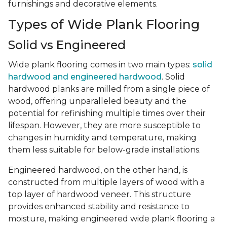
furnishings and decorative elements.
Types of Wide Plank Flooring
Solid vs Engineered
Wide plank flooring comes in two main types:
solid
hardwood and engineered hardwood
. Solid
hardwood planks are milled from a single piece of
wood, offering unparalleled beauty and the
potential for refinishing multiple times over their
lifespan. However, they are more susceptible to
changes in humidity and temperature, making
them less suitable for below-grade installations.
Engineered hardwood, on the other hand, is
constructed from multiple layers of wood with a
top layer of hardwood veneer. This structure
provides enhanced stability and resistance to
moisture, making engineered wide plank flooring a