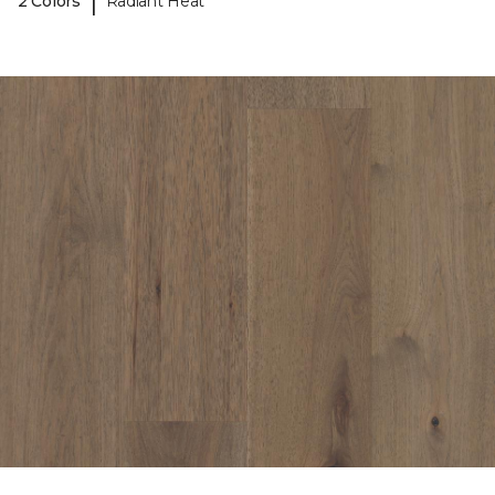
|
2 Colors
Radiant Heat