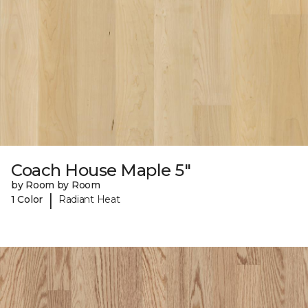
Coach House Maple 5"
by Room by Room
|
1 Color
Radiant Heat