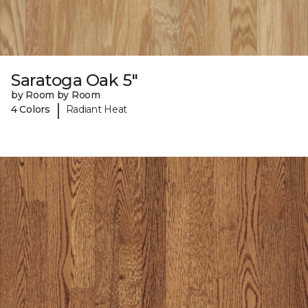
Saratoga Oak 5"
by Room by Room
|
4 Colors
Radiant Heat