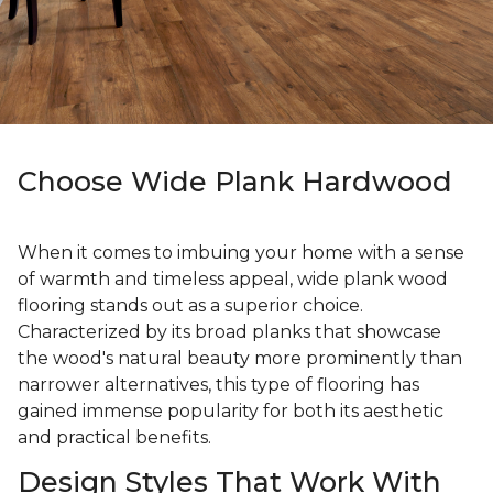
Choose Wide Plank Hardwood
When it comes to imbuing your home with a sense
of warmth and timeless appeal, wide plank wood
flooring stands out as a superior choice.
Characterized by its broad planks that showcase
the wood's natural beauty more prominently than
narrower alternatives, this type of flooring has
gained immense popularity for both its aesthetic
and practical benefits.
Design Styles That Work With