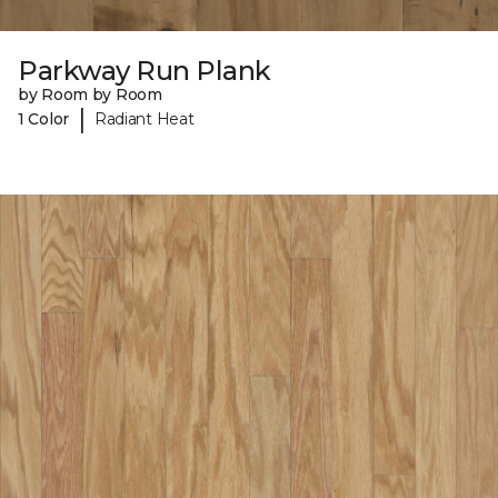
Parkway Run Plank
by Room by Room
|
1 Color
Radiant Heat