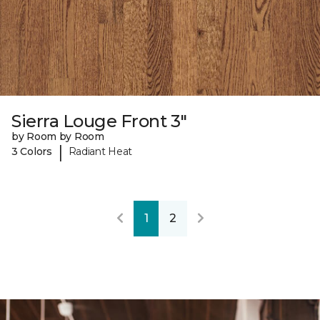
Sierra Louge Front 3"
by Room by Room
|
3 Colors
Radiant Heat
1
2