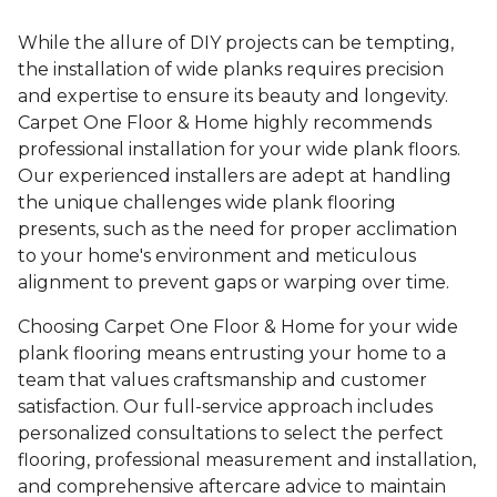
While the allure of DIY projects can be tempting,
the installation of wide planks requires precision
and expertise to ensure its beauty and longevity.
Carpet One Floor & Home highly recommends
professional installation for your wide plank floors.
Our experienced installers are adept at handling
the unique challenges wide plank flooring
presents, such as the need for proper acclimation
to your home's environment and meticulous
alignment to prevent gaps or warping over time.
Choosing Carpet One Floor & Home for your wide
plank flooring means entrusting your home to a
team that values craftsmanship and customer
satisfaction. Our full-service approach includes
personalized consultations to select the perfect
flooring, professional measurement and installation,
and comprehensive aftercare advice to maintain