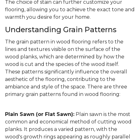
The choice of stain can further customize your
flooring, allowing you to achieve the exact tone and
warmth you desire for your home.
Understanding Grain Patterns
The grain pattern in wood flooring refers to the
lines and textures visible on the surface of the
wood planks, which are determined by how the
wood is cut and the species of the wood itself.
These patterns significantly influence the overall
aesthetic of the flooring, contributing to the
ambiance and style of the space. There are three
primary grain patterns found in wood flooring:
Plain Sawn (or Flat Sawn):
Plain sawn is the most
common and economical method of cutting wood
planks. It produces a varied pattern, with the
wood's growth rings appearing as roughly parallel