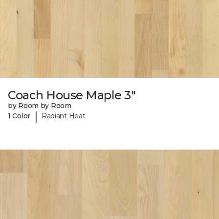
Coach House Maple 3"
by Room by Room
|
1 Color
Radiant Heat