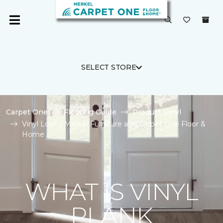
SELECT STORE
Carpet One
Flooring Guide
Product Vinyl
Vinyl Look | Merkel Furniture and Carpet One Floor &
Home
WHAT IS VINYL
PLANK