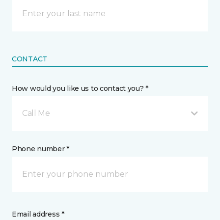
CONTACT
How would you like us to contact you? *
Call Me
Phone number *
Email address *