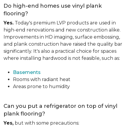
Do high-end homes use vinyl plank
flooring?
Yes.
Today's premium LVP products are used in
high-end renovations and new construction alike.
Improvements in HD imaging, surface embossing,
and plank construction have raised the quality bar
significantly. It's also a practical choice for spaces
where installing hardwood is not feasible, such as:
Basements
Rooms with radiant heat
Areas prone to humidity
Can you put a refrigerator on top of vinyl
plank flooring?
Yes,
but with some precautions: