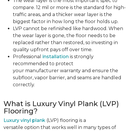
The wear layer is the most important spec to
compare. 12 mil or more is the standard for high-
traffic areas, and a thicker wear layer is the
biggest factor in how long the floor holds up.
LVP cannot be refinished like hardwood. When
the wear layer is gone, the floor needs to be
replaced rather than restored, so investing in
quality upfront pays off over time.
Professional
installation
is strongly
recommended to protect
your manufacturer warranty and ensure the
subfloor, vapor barrier, and seams are handled
correctly.
What is Luxury Vinyl Plank (LVP)
Flooring?
Luxury vinyl plank
(LVP) flooring is a
versatile option that works well in many types of