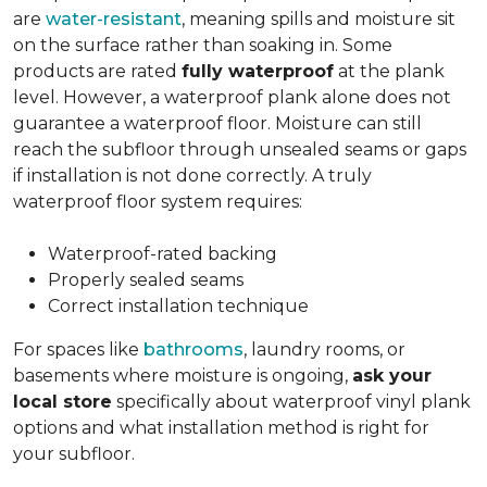
are
water-resistant
, meaning spills and moisture sit
on the surface rather than soaking in. Some
products are rated
fully waterproof
at the plank
level. However, a waterproof plank alone does not
guarantee a waterproof floor. Moisture can still
reach the subfloor through unsealed seams or gaps
if installation is not done correctly. A truly
waterproof floor system requires:
Waterproof-rated backing
Properly sealed seams
Correct installation technique
For spaces like
bathrooms
, laundry rooms, or
basements where moisture is ongoing,
ask your
local store
specifically about waterproof vinyl plank
options and what installation method is right for
your subfloor.