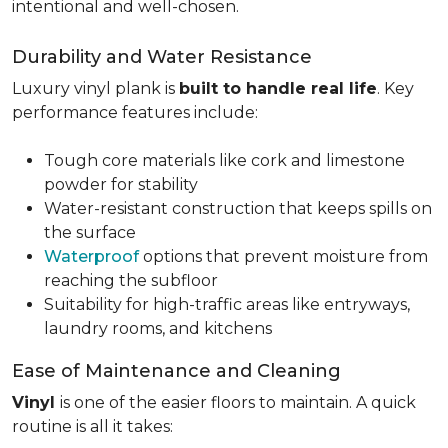
intentional and well-chosen.
Durability and Water Resistance
Luxury vinyl plank is
built to handle real life
. Key
performance features include:
Tough core materials like cork and limestone
powder for stability
Water-resistant construction that keeps spills on
the surface
Waterproof
options that prevent moisture from
reaching the subfloor
Suitability for high-traffic areas like entryways,
laundry rooms, and kitchens
Ease of Maintenance and Cleaning
Vinyl
is one of the easier floors to maintain. A quick
routine is all it takes: