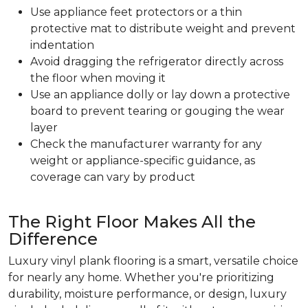
Use appliance feet protectors or a thin
protective mat to distribute weight and prevent
indentation
Avoid dragging the refrigerator directly across
the floor when moving it
Use an appliance dolly or lay down a protective
board to prevent tearing or gouging the wear
layer
Check the manufacturer warranty for any
weight or appliance-specific guidance, as
coverage can vary by product
The Right Floor Makes All the
Difference
Luxury vinyl plank flooring is a smart, versatile choice
for nearly any home. Whether you're prioritizing
durability, moisture performance, or design, luxury