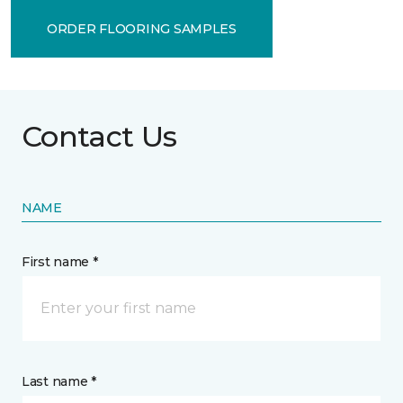
ORDER FLOORING SAMPLES
Contact Us
NAME
First name *
Last name *