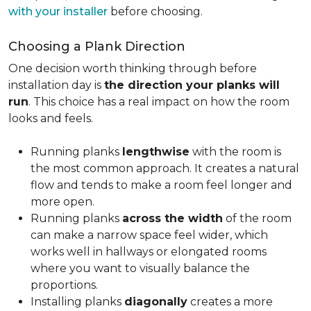
with your installer
before choosing.
Choosing a Plank Direction
One decision worth thinking through before
installation day is
the direction your planks will
run
. This choice has a real impact on how the room
looks and feels.
Running planks
lengthwise
with the room is
the most common approach. It creates a natural
flow and tends to make a room feel longer and
more open.
Running planks
across the width
of the room
can make a narrow space feel wider, which
works well in hallways or elongated rooms
where you want to visually balance the
proportions.
Installing planks
diagonally
creates a more