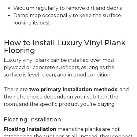
Vacuum regularly to remove dirt and debris
Damp mop occasionally to keep the surface
looking its best
How to Install Luxury Vinyl Plank
Flooring
Luxury vinyl plank can be installed over most
plywood or concrete subfloors, as long as the
surface is level, clean, and in good condition.
There are
two primary installation methods
, and
the right choice depends on your subfloor, the
room, and the specific product you're buying.
Floating Installation
Floating installation
means the planks are not
attached to the subfloor at all. Instead, they connect