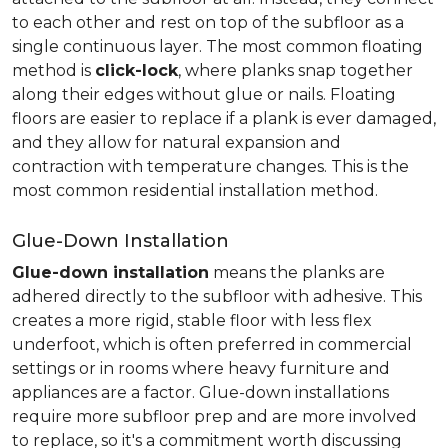
to each other and rest on top of the subfloor as a
single continuous layer. The most common floating
method is
click-lock
, where planks snap together
along their edges without glue or nails. Floating
floors are easier to replace if a plank is ever damaged,
and they allow for natural expansion and
contraction with temperature changes. This is the
most common residential installation method.
Glue-Down Installation
Glue-down installation
means the planks are
adhered directly to the subfloor with adhesive. This
creates a more rigid, stable floor with less flex
underfoot, which is often preferred in commercial
settings or in rooms where heavy furniture and
appliances are a factor. Glue-down installations
require more subfloor prep and are more involved
to replace, so it's a commitment worth discussing