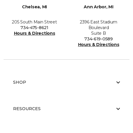
Chelsea, MI
Ann Arbor, MI
205 South Main Street
2396 East Stadium
734-475-8621
Boulevard
Hours & Directions
Suite B
734-619-0589
Hours & Directions
SHOP
RESOURCES