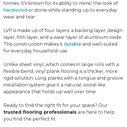
homes. It's known for its ability to mimic the look of
hardwood
or stone while standing up to everyday
wear and tear.
LVP is made up of four layers: a backing layer, design
layer, film layer, and a wear layer of aluminum oxide.
This construction makes it
durable
and well-suited
for everyday household use.
Unlike sheet vinyl, which comes in large rolls with a
flexible bend, vinyl plank flooring is a thicker, more
rigid solution. Long planks with a tongue and groove
installation system give it a natural, wood-like
appearance that holds up well over time.
Ready to find the right fit for your space? Our
trusted flooring professionals
are here to help
you find the perfect fit.