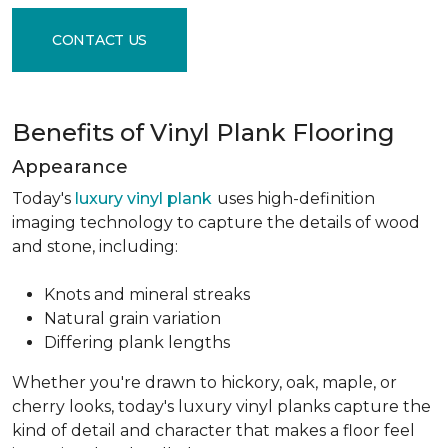
CONTACT US
Benefits of Vinyl Plank Flooring
Appearance
Today's
luxury vinyl plank
uses high-definition
imaging technology to capture the details of wood
and stone, including:
Knots and mineral streaks
Natural grain variation
Differing plank lengths
Whether you're drawn to hickory, oak, maple, or
cherry looks, today's luxury vinyl planks capture the
kind of detail and character that makes a floor feel