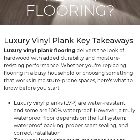
FLOORING?
Luxury Vinyl Plank Key Takeaways
Luxury vinyl plank flooring
delivers the look of
hardwood with added durability and moisture-
resisting performance. Whether you're replacing
flooring in a busy household or choosing something
that works in moisture-prone spaces, here's what to
know before you start.
Luxury vinyl planks (LVP) are water-resistant,
and some are 100% waterproof. However, a truly
waterproof floor depends on the full system:
waterproof backing, proper seam sealing, and
correct installation.