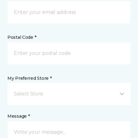
Postal Code *
My Preferred Store *
Select Store
Message *