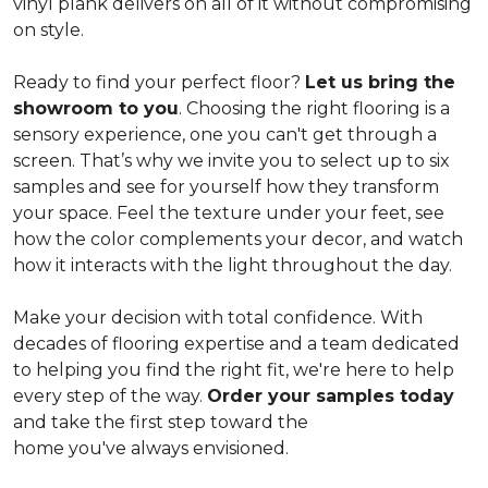
vinyl plank delivers on all of it without compromising
on style.
Ready to find your perfect floor?
Let us bring the
showroom to you
. Choosing the right flooring is a
sensory experience, one you can't get through a
screen. That’s why we invite you to select up to six
samples and see for yourself how they transform
your space. Feel the texture under your feet, see
how the color complements your decor, and watch
how it interacts with the light throughout the day.
Make your decision with total confidence. With
decades of flooring expertise and a team dedicated
to helping you find the right fit, we're here to help
every step of the way.
Order your samples today
and take the first step toward the
home you've always envisioned.