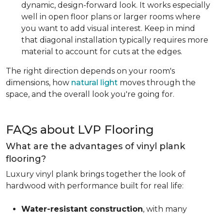
dynamic, design-forward look. It works especially
well in open floor plans or larger rooms where
you want to add visual interest. Keep in mind
that diagonal installation typically requires more
material to account for cuts at the edges.
The right direction depends on your room's
dimensions, how
natural light
moves through the
space, and the overall look you're going for.
FAQs about LVP Flooring
What are the advantages of vinyl plank
flooring?
Luxury vinyl plank brings together the look of
hardwood with performance built for real life:
Water-resistant construction
, with many