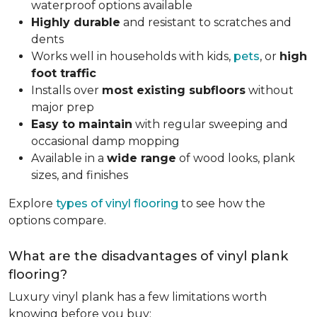
waterproof options available
Highly durable
and resistant to scratches and
dents
Works well in households with kids,
pets
, or
high
foot traffic
Installs over
most existing subfloors
without
major prep
Easy to maintain
with regular sweeping and
occasional damp mopping
Available in a
wide range
of wood looks, plank
sizes, and finishes
Explore
types of vinyl flooring
to see how the
options compare.
What are the disadvantages of vinyl plank
flooring?
Luxury vinyl plank has a few limitations worth
knowing before you buy: