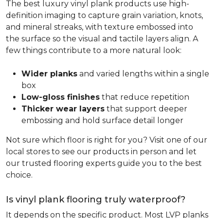
The best luxury vinyl plank products use high-
definition imaging to capture grain variation, knots,
and mineral streaks, with texture embossed into
the surface so the visual and tactile layers align. A
few things contribute to a more natural look:
Wider planks
and varied lengths within a single
box
Low-gloss finishes
that reduce repetition
Thicker wear layers
that support deeper
embossing and hold surface detail longer
Not sure which floor is right for you? Visit one of our
local stores to see our products in person and let
our trusted flooring experts guide you to the best
choice.
Is vinyl plank flooring truly waterproof?
It depends on the specific product. Most LVP planks