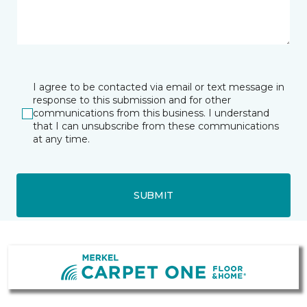
I agree to be contacted via email or text message in
response to this submission and for other
communications from this business. I understand
that I can unsubscribe from these communications
at any time.
SUBMIT