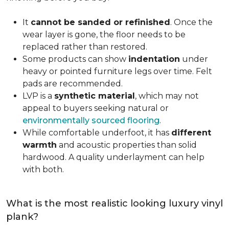
It
cannot be sanded or refinished
. Once the
wear layer is gone, the floor needs to be
replaced rather than restored.
Some products can show
indentation
under
heavy or pointed furniture legs over time. Felt
pads are recommended.
LVP is a
synthetic material
, which may not
appeal to buyers seeking natural or
environmentally sourced flooring
.
While comfortable underfoot, it has
different
warmth
and acoustic properties than solid
hardwood. A quality underlayment can help
with both.
What is the most realistic looking luxury vinyl
plank?