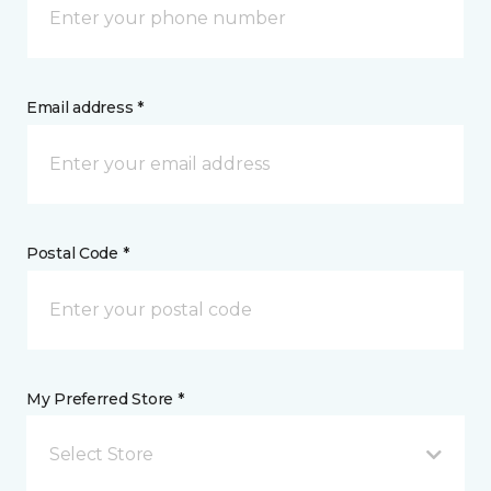
Email address *
Postal Code *
My Preferred Store *
Select Store