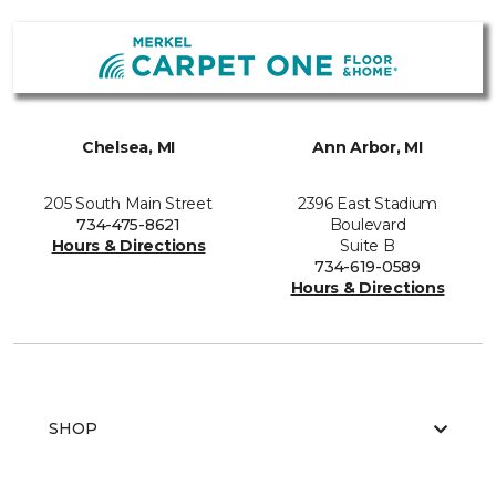
Chelsea, MI
Ann Arbor, MI
205 South Main Street
2396 East Stadium
734-475-8621
Boulevard
Hours & Directions
Suite B
734-619-0589
Hours & Directions
SHOP