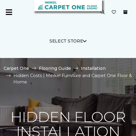
SELECT STORE
Carpet One
Flooring Guide
Installation
Hidden Costs | Merkel Furniture and Carpet One Floor &
Home
HIDDEN FLOOR
INSTALLATION