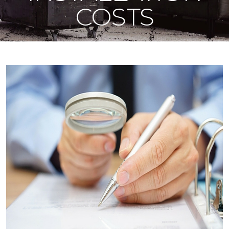
COSTS