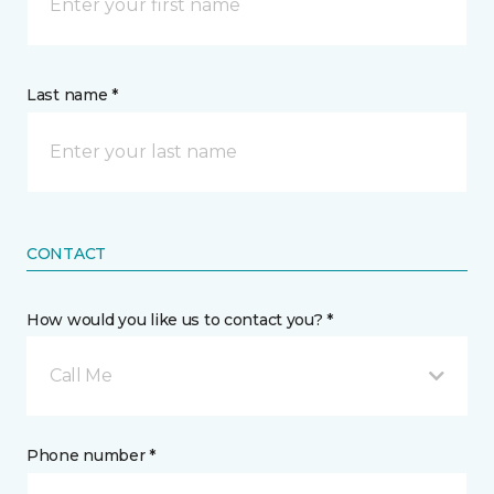
Last name *
CONTACT
How would you like us to contact you? *
Call Me
Phone number *