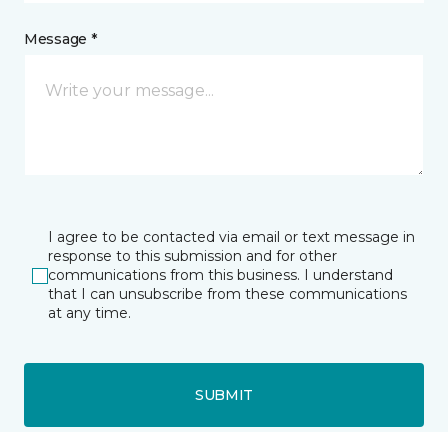
Message *
I agree to be contacted via email or text message in
response to this submission and for other
communications from this business. I understand
that I can unsubscribe from these communications
at any time.
SUBMIT