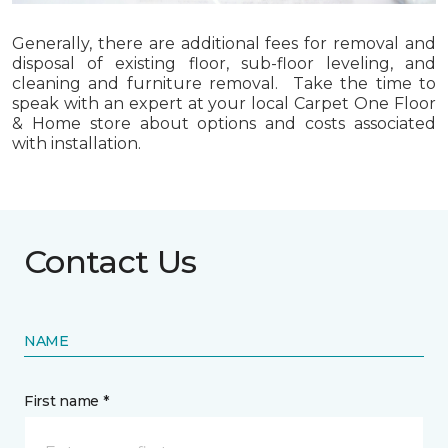
Generally, there are additional fees for removal and
disposal of existing floor, sub-floor leveling, and
cleaning and furniture removal. Take the time to
speak with an expert at your local Carpet One Floor
& Home store about options and costs associated
with installation.
Contact Us
NAME
First name *