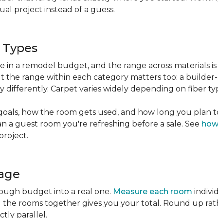
l project instead of a guess.
g Types
ble in a remodel budget, and the range across materials is
ut the range within each category matters too: a build
 differently. Carpet varies widely depending on fiber ty
goals, how the room gets used, and how long you plan to
han a guest room you're refreshing before a sale. See
how
project.
tage
rough budget into a real one.
Measure each room
indivi
g the rooms together gives you your total. Round up ra
ctly parallel.