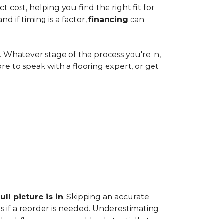
cost, helping you find the right fit for
 if timing is a factor,
financing
can
e. Whatever stage of the process you're in,
ore to speak with a flooring expert, or get
ll picture is in
. Skipping an accurate
s if a reorder is needed. Underestimating