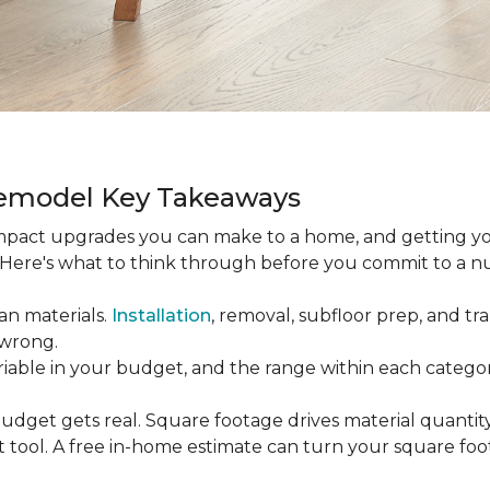
Remodel Key Takeaways
-impact upgrades you can make to a home, and getting y
s. Here's what to think through before you commit to a 
an materials.
Installation
, removal, subfloor prep, and tran
 wrong.
ariable in your budget, and the range within each catego
udget gets real. Square footage drives material quantity,
 tool. A free in-home estimate can turn your square fo