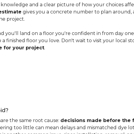
knowledge and a clear picture of how your choices affect 
estimate
gives you a concrete number to plan around, and
he project.
nd you'll land on a floor you're confident in from day on
 finished floor you love. Don't wait to visit your local st
 for your project
.
id?
hare the same root cause:
decisions made before the fu
ering too little can mean delays and mismatched dye lot