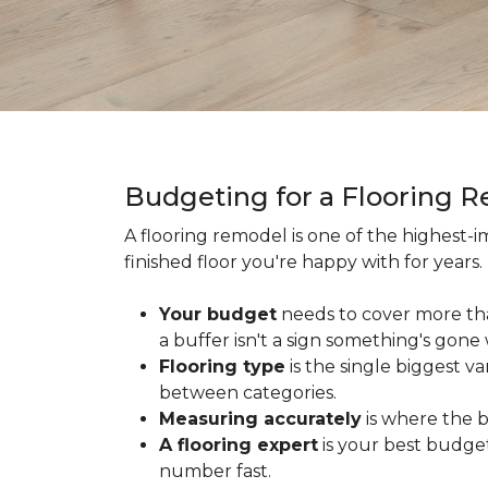
Budgeting for a Flooring 
A flooring remodel is one of the highest
finished floor you're happy with for year
Your budget
needs to cover more th
a buffer isn't a sign something's gone
Flooring type
is the single biggest v
between categories.
Measuring accurately
is where the b
A flooring expert
is your best budget
number fast.