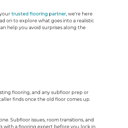
 your
trusted flooring partner
, we're here
d on to explore what goes into a realistic
 can help you avoid surprises along the
sting flooring, and any subfloor prep or
taller finds once the old floor comes up.
one. Subfloor issues, room transitions, and
g with a flooring expert before you lock in