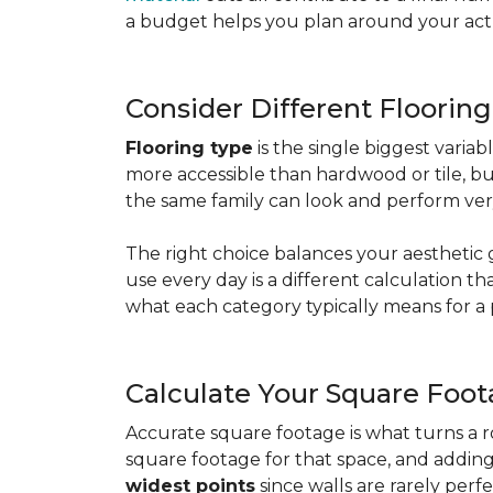
a budget helps you plan around your actua
Consider Different Floorin
Flooring type
is the single biggest varia
more accessible than hardwood or tile, b
the same family can look and perform very
The right choice balances your aesthetic 
use every day is a different calculation t
what each category typically means for a 
Calculate Your Square Foo
Accurate square footage is what turns a 
square footage for that space, and addin
widest points
since walls are rarely perfe