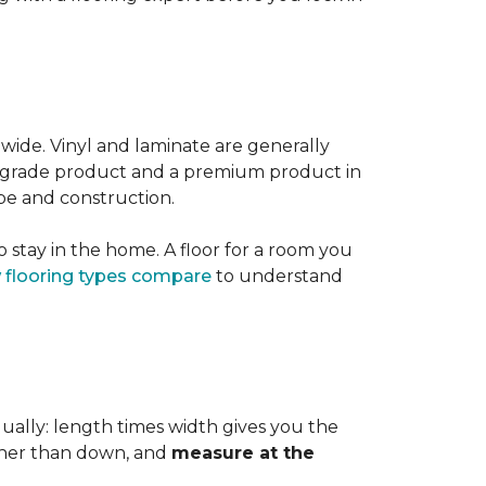
 wide. Vinyl and laminate are generally
er-grade product and a premium product in
pe and construction.
 stay in the home. A floor for a room you
 flooring types compare
to understand
dually: length times width gives you the
ther than down, and
measure at the