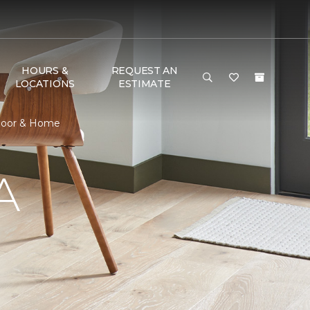
HOURS &
REQUEST AN
LOCATIONS
ESTIMATE
Floor & Home
A