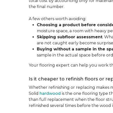
total cost by accounting only for material
the final number.
A few others worth avoiding:
Choosing a product before consid
moisture space, a room with heavy pet
Skipping subfloor assessment
. Wha
are not caught early become surprise
Buying without a sample in the sp
sample in the actual space before ord
Your flooring expert can help you work th
Is it cheaper to refinish floors or r
Whether refinishing or replacing makes m
Solid
hardwood
is the one flooring type t
than full replacement when the floor struct
refinished several times before the wood is