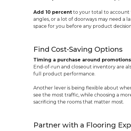
Add 10 percent
to your total to account 
angles, or a lot of doorways may need a l
space for you before any product decisio
Find Cost-Saving Options
Timing a purchase around promotion
End-of-run and closeout inventory are also
full product performance.
Another lever is being flexible about whe
see the most traffic, while choosing a mo
sacrificing the rooms that matter most.
Partner with a Flooring Exp