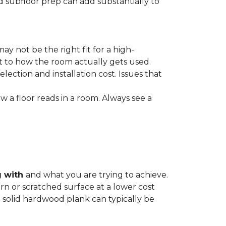
nd subfloor prep can add substantially to
ay not be the right fit for a high-
ct to how the room actually gets used.
lection and installation cost. Issues that
how a floor reads in a room. Always see a
g with
and what you are trying to achieve.
rn or scratched surface at a lower cost
 a solid hardwood plank can typically be