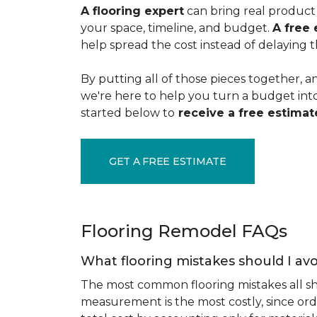
A flooring expert
can bring real product 
your space, timeline, and budget.
A free 
help spread the cost instead of delaying t
By putting all of those pieces together, a
we're here to help you turn a budget into a
started below to
receive a free estimate
GET A FREE ESTIMATE
Flooring Remodel FAQs
What flooring mistakes should I avo
The most common flooring mistakes all s
measurement is the most costly, since ord