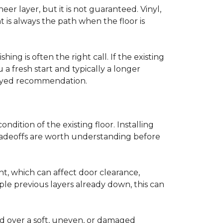
r layer, but it is not guaranteed. Vinyl,
 is always the path when the floor is
ing is often the right call. If the existing
a fresh start and typically a longer
r-eyed recommendation.
ndition of the existing floor. Installing
tradeoffs are worth understanding before
ght, which can affect door clearance,
ple previous layers already down, this can
ed over a soft, uneven, or damaged