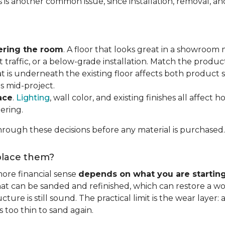
s is another common issue, since installation, removal, a
ering the room
. A floor that looks great in a showroom m
 traffic, or a below-grade installation. Match the produ
t is underneath the existing floor affects both product se
s mid-project.
ace
.
Lighting
, wall color, and existing finishes all affect 
ering.
rough these decisions before any material is purchased.
eplace them?
ore financial sense
depends on what you are startin
hat can be sanded and refinished, which can restore a wo
ure is still sound. The practical limit is the wear layer:
 too thin to sand again.