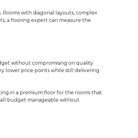
on. Rooms with diagonal layouts, complex
ts, a flooring expert can measure the
udget without compromising on quality.
lower price points while still delivering
ting in a premium floor for the rooms that
overall budget manageable without