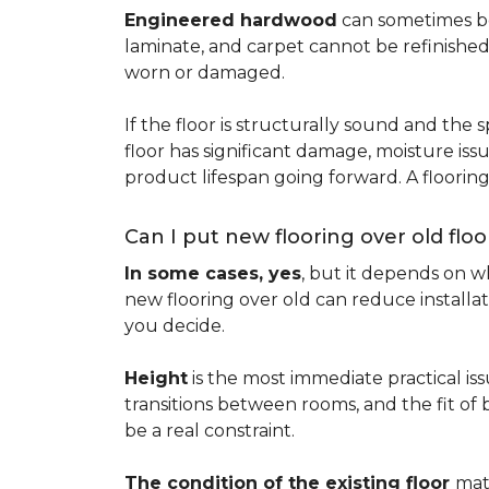
Engineered hardwood
can sometimes be 
laminate, and carpet cannot be refinished
worn or damaged.
If the floor is structurally sound and the s
floor has significant damage, moisture iss
product lifespan going forward. A floori
Can I put new flooring over old floo
In some cases, yes
, but it depends on wh
new flooring over old can reduce installa
you decide.
Height
is the most immediate practical iss
transitions between rooms, and the fit of
be a real constraint.
The condition of the existing floor
mat