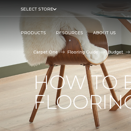
SELECT STORE
PRODUCTS
RESOURCES
ABOUT US
Carpet One
Flooring Guide
Budget
HOW TO 
FLOORIN