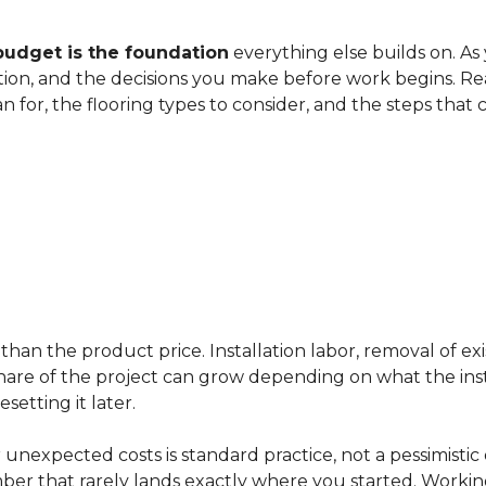
budget is the foundation
everything else builds on. As
ation, and the decisions you make before work begins. Rea
an for, the flooring types to consider, and the steps that
han the product price. Installation labor, removal of exi
ir share of the project can grow depending on what the ins
etting it later.
 unexpected costs is standard practice, not a pessimistic 
mber that rarely lands exactly where you started. Workin