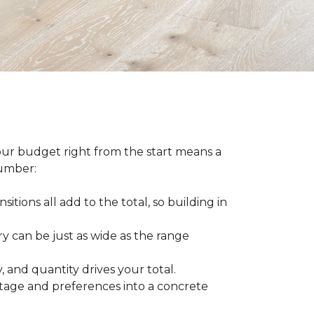
our budget right from the start means a
number:
sitions all add to the total, so building in
ry can be just as wide as the range
 and quantity drives your total.
otage and preferences into a concrete