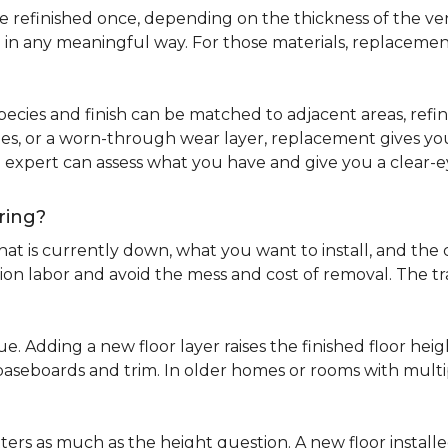
refinished once, depending on the thickness of the venee
 in any meaningful way. For those materials, replacement
pecies and finish can be matched to adjacent areas, refinish
ues, or a worn-through wear layer, replacement gives you 
ng expert can assess what you have and give you a clea
ring?
at is currently down, what you want to install, and the co
tion labor and avoid the mess and cost of removal. The 
ue. Adding a new floor layer raises the finished floor hei
 baseboards and trim. In older homes or rooms with multi
ters as much as the height question. A new floor install