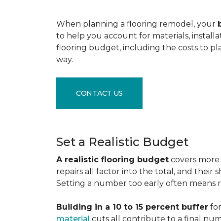
When planning a flooring remodel, your
to help you account for materials, install
flooring budget, including the costs to pl
way.
CONTACT US
Set a Realistic Budget
A realistic flooring budget
covers more t
repairs all factor into the total, and the
Setting a number too early often means res
Building in a 10 to 15 percent buffer
for
material
cuts all contribute to a final nu