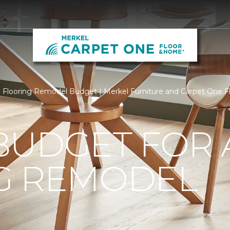
Flooring Remodel Budget | Merkel Furniture and Carpet One 
BUDGET FOR 
G REMODEL