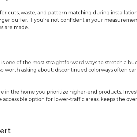
for cuts, waste, and pattern matching during installati
arger buffer. If you're not confident in your measuremen
ns are made.
s
is one of the most straightforward ways to stretch a b
 worth asking about: discontinued colorways often carry 
re in the home you prioritize higher-end products. Inves
re accessible option for lower-traffic areas, keeps the 
ert