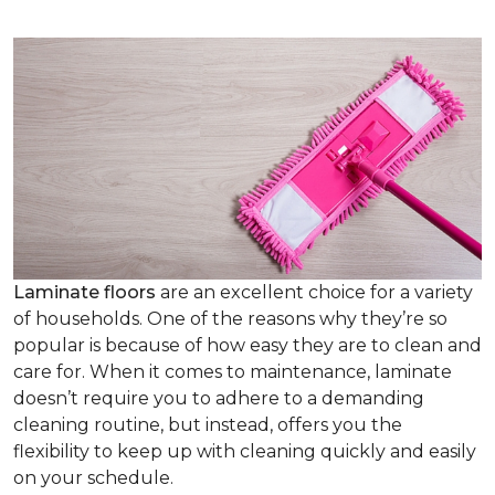
Laminate floors
are an excellent choice for a variety
of households. One of the reasons why they’re so
popular is because of how easy they are to clean and
care for. When it comes to maintenance, laminate
doesn’t require you to adhere to a demanding
cleaning routine, but instead, offers you the
flexibility to keep up with cleaning quickly and easily
on your schedule.