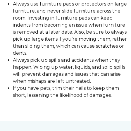
Always use furniture pads or protectors on large
furniture, and never slide furniture across the
room. Investing in furniture pads can keep
indents from becoming an issue when furniture
is removed at a later date. Also, be sure to always
pick up large items if you’re moving them, rather
than sliding them, which can cause scratches or
dents.
Always pick up spills and accidents when they
happen. Wiping up water, liquids, and solid spills
will prevent damages and issues that can arise
when mishaps are left untreated.
If you have pets, trim their nails to keep them
short, lessening the likelihood of damages.