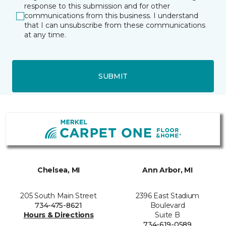
response to this submission and for other
communications from this business. I understand
that I can unsubscribe from these communications
at any time.
SUBMIT
Chelsea, MI
Ann Arbor, MI
205 South Main Street
2396 East Stadium
734-475-8621
Boulevard
Hours & Directions
Suite B
734-619-0589