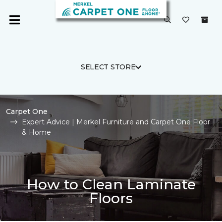
SELECT STORE
Carpet One
Expert Advice | Merkel Furniture and Carpet One Floor
& Home
How to Clean Laminate
Floors