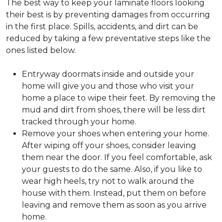
The best way to keep your laminate floors looking
their best is by preventing damages from occurring
in the first place. Spills, accidents, and dirt can be
reduced by taking a few preventative steps like the
ones listed below.
Entryway doormats inside and outside your
home will give you and those who visit your
home a place to wipe their feet. By removing the
mud and dirt from shoes, there will be less dirt
tracked through your home.
Remove your shoes when entering your home.
After wiping off your shoes, consider leaving
them near the door. If you feel comfortable, ask
your guests to do the same. Also, if you like to
wear high heels, try not to walk around the
house with them. Instead, put them on before
leaving and remove them as soon as you arrive
home.