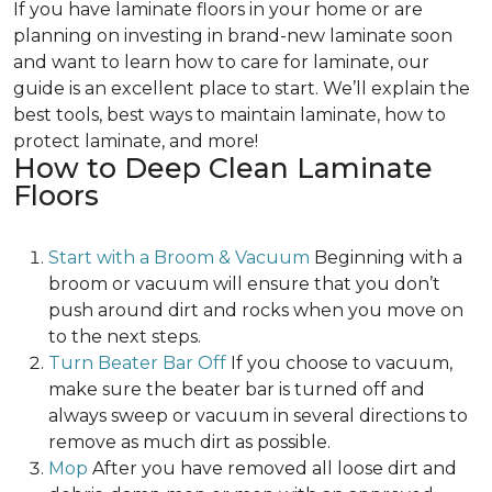
If you have laminate floors in your home or are
planning on investing in brand-new laminate soon
and want to learn how to care for laminate, our
guide is an excellent place to start. We’ll explain the
best tools, best ways to maintain laminate, how to
protect laminate, and more!
How to Deep Clean Laminate
Floors
Start with a Broom & Vacuum
Beginning with a
broom or vacuum will ensure that you don’t
push around dirt and rocks when you move on
to the next steps.
Turn Beater Bar Off
If you choose to vacuum,
make sure the beater bar is turned off and
always sweep or vacuum in several directions to
remove as much dirt as possible.
Mop
After you have removed all loose dirt and