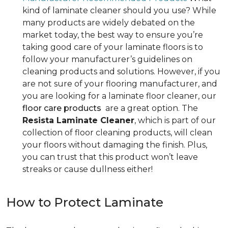
kind of laminate cleaner should you use? While
many products are widely debated on the
market today, the best way to ensure you’re
taking good care of your laminate floors is to
follow your manufacturer’s guidelines on
cleaning products and solutions. However, if you
are not sure of your flooring manufacturer, and
you are looking for a laminate floor cleaner, our
floor care products
are a great option. The
Resista Laminate Cleaner
, which is part of our
collection of floor cleaning products, will clean
your floors without damaging the finish. Plus,
you can trust that this product won’t leave
streaks or cause dullness either!
How to Protect Laminate