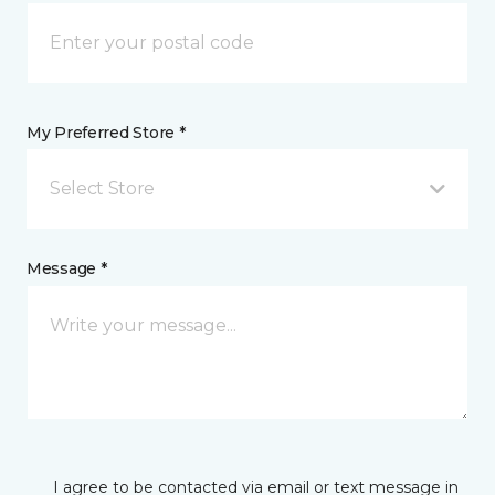
My Preferred Store *
Select Store
Message *
I agree to be contacted via email or text message in