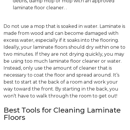
debris, damp mop or mop with an approved
laminate floor cleaner. .
Do not use a mop that is soaked in water. Laminate is
made from wood and can become damaged with
excess water, especially if it soaks into the flooring.
Ideally, your laminate floors should dry within one to
two minutes. If they are not drying quickly, you may
be using too much laminate floor cleaner or water.
Instead, only use the amount of cleaner that is
necessary to coat the floor and spread around. It’s
best to start at the back of a room and work your
way toward the front. By starting in the back, you
won’t have to walk through the room to get out!
Best Tools for Cleaning Laminate
Floors