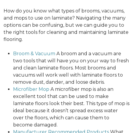
How do you know what types of brooms, vacuums,
and mops to use on laminate? Navigating the many
options can be confusing, but we can guide you to
the right tools for cleaning and maintaining laminate
flooring.
Broom & Vacuum
A broom and a vacuum are
two tools that will have you on your way to fresh
and clean laminate floors. Most brooms and
vacuums will work well with laminate floors to
remove dust, dander, and loose debris.
Microfiber Mop
A microfiber mop is also an
excellent tool that can be used to make
laminate floors look their best. This type of mop is
ideal because it doesn’t spread excess water
over the floors, which can cause them to
become damaged.
Manufacturer Recommended Products
What