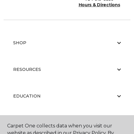
Hours & Directions
SHOP
RESOURCES
EDUCATION
ABOUT US
Carpet One collects data when you visit our
website as described in our Privacy Policy. By