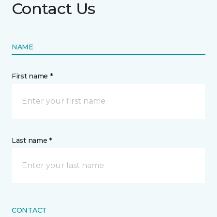
Contact Us
NAME
First name *
Last name *
CONTACT