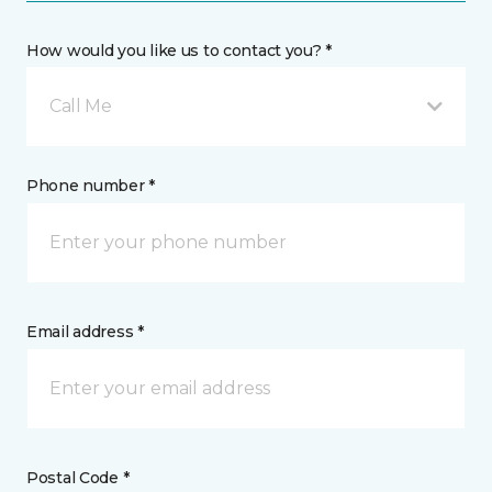
How would you like us to contact you? *
Call Me
Phone number *
Email address *
Postal Code *