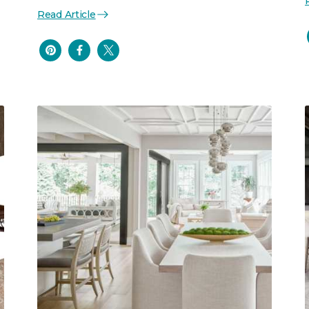
Read Article