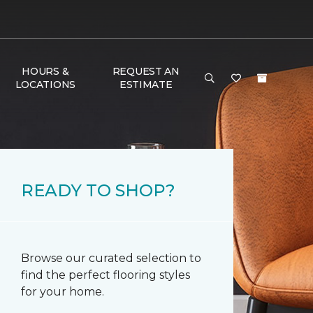
HOURS &
REQUEST AN
LOCATIONS
ESTIMATE
READY TO SHOP?
Browse our curated selection to
find the perfect flooring styles
for your home.