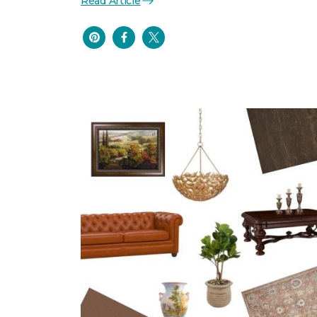
Read Article