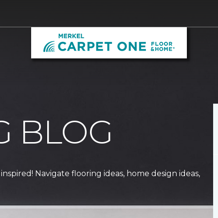
G BLOG
 inspired! Navigate flooring ideas, home design ideas,