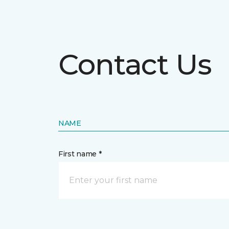
Contact Us
NAME
First name *