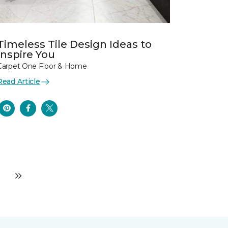
Timeless Tile Design Ideas to
Inspire You
Carpet One Floor & Home
Read Article