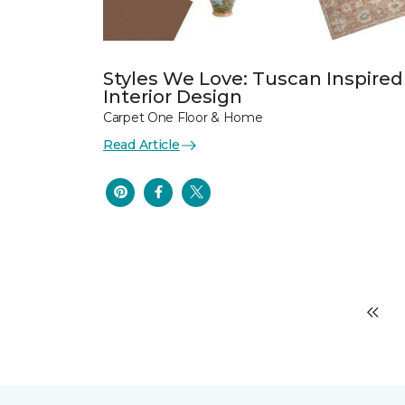
Styles We Love: Tuscan Inspired
Interior Design
Carpet One Floor & Home
Read Article