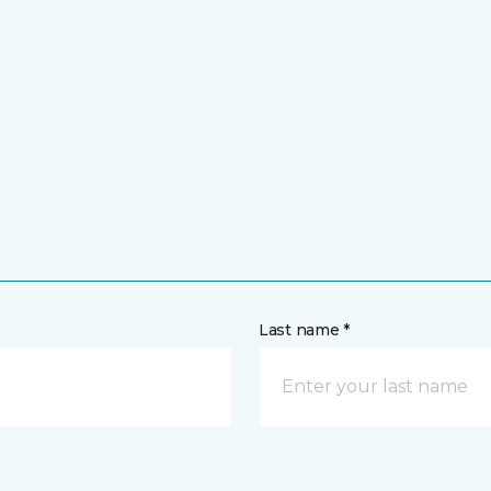
Last name *