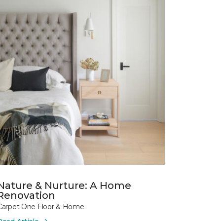
Nature & Nurture: A Home
Renovation
Carpet One Floor & Home