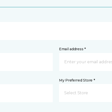
Email address *
My Preferred Store *
Select Store