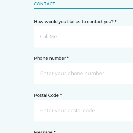
CONTACT
How would you like us to contact you? *
Call Me
Phone number *
Postal Code *
Message *