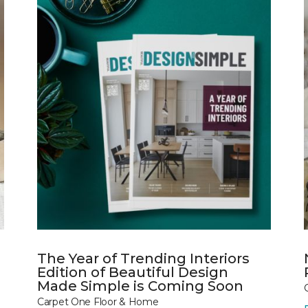
The Year of Trending Interiors
Edition of Beautiful Design
Made Simple is Coming Soon
Carpet One Floor & Home