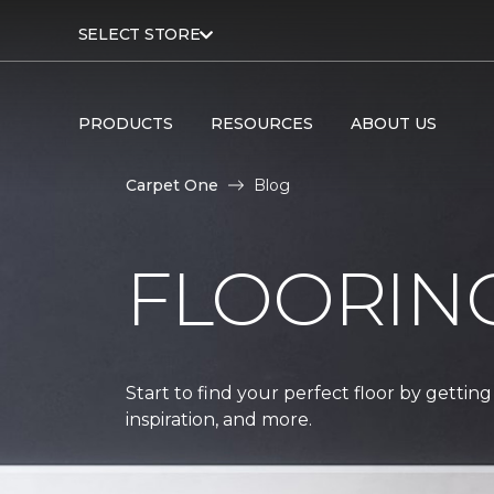
SELECT STORE
PRODUCTS
RESOURCES
ABOUT US
Carpet One
Blog
FLOORIN
Start to find your perfect floor by getting
inspiration, and more.