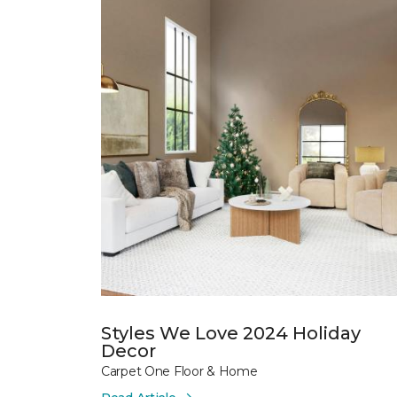
Styles We Love 2024 Holiday
Decor
Carpet One Floor & Home