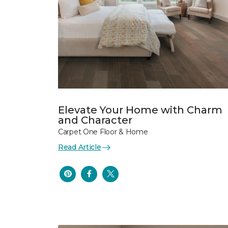
Elevate Your Home with Charm
and Character
Carpet One Floor & Home
Read Article