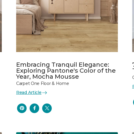
Embracing Tranquil Elegance:
Exploring Pantone's Color of the
Year, Mocha Mousse
Carpet One Floor & Home
Read Article