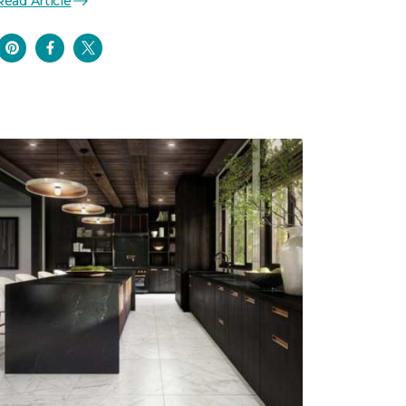
Read Article