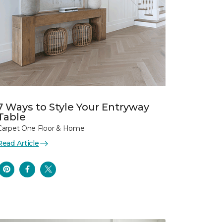
7 Ways to Style Your Entryway
Table
Carpet One Floor & Home
Read Article