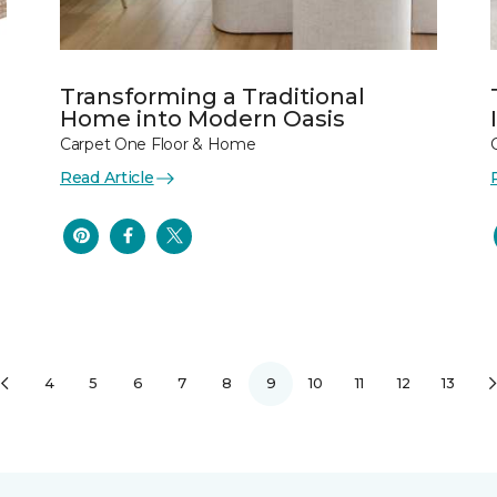
Transforming a Traditional
Home into Modern Oasis
Carpet One Floor & Home
Read Article
4
5
6
7
8
9
10
11
12
13