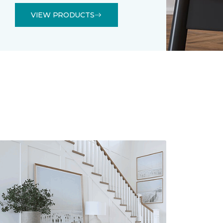
VIEW PRODUCTS