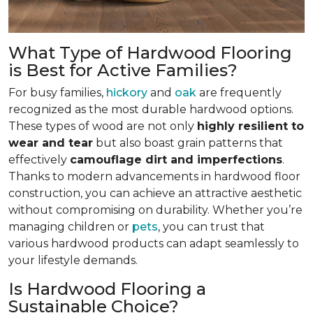
What Type of Hardwood Flooring
is Best for Active Families?
For busy families,
hickory
and
oak
are frequently
recognized as the most durable hardwood options.
These types of wood are not only
highly resilient to
wear and tear
but also boast grain patterns that
effectively
camouflage dirt and imperfections
.
Thanks to modern advancements in hardwood floor
construction, you can achieve an attractive aesthetic
without compromising on durability. Whether you’re
managing children or
pets
, you can trust that
various hardwood products can adapt seamlessly to
your lifestyle demands.
Is Hardwood Flooring a
Sustainable Choice?