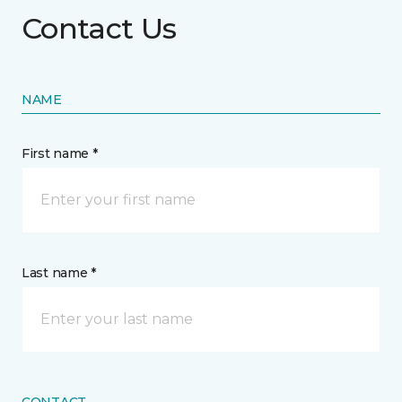
Contact Us
NAME
First name *
Last name *
CONTACT