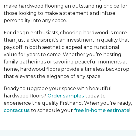
make hardwood flooring an outstanding choice for
those looking to make a statement and infuse
personality into any space.
For design enthusiasts, choosing hardwood is more
than just a decision; it’s an investment in quality that
pays off in both aesthetic appeal and functional
value for years to come. Whether you’re hosting
family gatherings or savoring peaceful moments at
home, hardwood floors provide a timeless backdrop
that elevates the elegance of any space.
Ready to upgrade your space with beautiful
hardwood floors?
Order samples
today to
experience the quality firsthand. When you're ready,
contact us
to schedule your
free in-home estimate
!