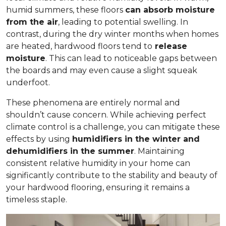
humid summers, these floors
can absorb moisture
from the air
, leading to potential swelling. In
contrast, during the dry winter months when homes
are heated, hardwood floors tend to
release
moisture
. This can lead to noticeable gaps between
the boards and may even cause a slight squeak
underfoot.
These phenomena are entirely normal and
shouldn’t cause concern. While achieving perfect
climate control is a challenge, you can mitigate these
effects by using
humidifiers in the winter and
dehumidifiers in the summer
. Maintaining
consistent relative humidity in your home can
significantly contribute to the stability and beauty of
your hardwood flooring, ensuring it remains a
timeless staple.