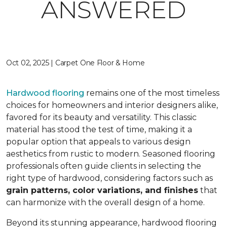
ANSWERED
Oct 02, 2025 | Carpet One Floor & Home
Hardwood flooring
remains one of the most timeless
choices for homeowners and interior designers alike,
favored for its beauty and versatility. This classic
material has stood the test of time, making it a
popular option that appeals to various design
aesthetics from rustic to modern. Seasoned flooring
professionals often guide clients in selecting the
right type of hardwood, considering factors such as
grain patterns, color variations, and finishes
that
can harmonize with the overall design of a home.
Beyond its stunning appearance, hardwood flooring