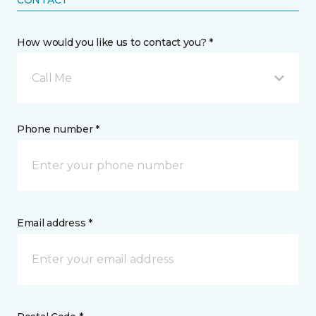
How would you like us to contact you? *
Call Me
Phone number *
Email address *