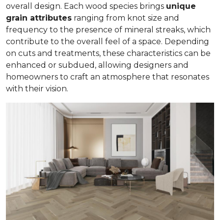
overall design. Each wood species brings
unique
grain attributes
ranging from knot size and
frequency to the presence of mineral streaks, which
contribute to the overall feel of a space. Depending
on cuts and treatments, these characteristics can be
enhanced or subdued, allowing designers and
homeowners to craft an atmosphere that resonates
with their vision.