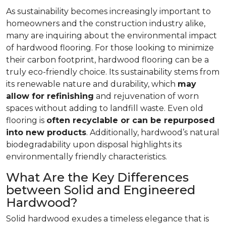
As sustainability becomes increasingly important to
homeowners and the construction industry alike,
many are inquiring about the environmental impact
of hardwood flooring. For those looking to minimize
their carbon footprint, hardwood flooring can be a
truly eco-friendly choice. Its sustainability stems from
its renewable nature and durability, which
may
allow for refinishing
and rejuvenation of worn
spaces without adding to landfill waste. Even old
flooring is
often recyclable or can be repurposed
into new products
. Additionally, hardwood’s natural
biodegradability upon disposal highlights its
environmentally friendly characteristics.
What Are the Key Differences
between Solid and Engineered
Hardwood?
Solid hardwood exudes a timeless elegance that is