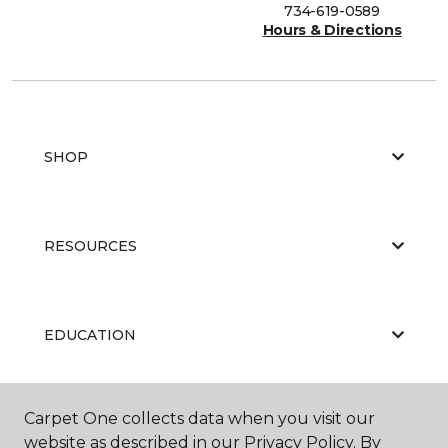
734-619-0589
Hours & Directions
SHOP
RESOURCES
EDUCATION
Carpet One collects data when you visit our
ABOUT US
website as described in our Privacy Policy. By