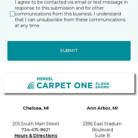
I agree to be contacted via email or text message in
response to this submission and for other
communications from this business. I understand
that I can unsubscribe from these communications
at any time.
SUBMIT
Chelsea, MI
Ann Arbor, MI
205 South Main Street
2396 East Stadium
734-475-8621
Boulevard
Hours & Directions
Suite B