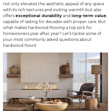
not only elevates the aesthetic appeal of any space
with its rich textures and inviting warmth but also
offers
exceptional durability
and
long-term value
,
capable of lasting for decades with proper care. But
what makes hardwood flooring a top pick for
homeowners year after year? Let’s tackle some of
your most commonly asked questions about
hardwood floors!