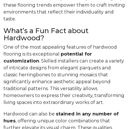
these flooring trends empower them to craft inviting
environments that reflect their individuality and
taste.
What’s a Fun Fact about
Hardwood?
One of the most appealing features of hardwood
flooring is its exceptional
potential for
customization
. Skilled installers can create a variety
of intricate designs from elegant parquets and
classic herringbones to stunning mosaics that
significantly enhance aesthetic appeal beyond
traditional patterns. This versatility allows
homeowners to express their creativity, transforming
living spaces into extraordinary works of art.
Hardwood can also be
stained in any number of
hues
, offering unique color combinations that
further elevate its visual charm. These qualities