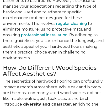
basements to bathrooms. However, it’s crucial to
manage your expectations regarding the type of
hardwood used and to adhere to specific
maintenance routines designed for these
environments. This involves
regular cleaning
to
eliminate moisture, using protective mats, and
ensuring
professional installation
. By adhering to
these guidelines, you can enhance the longevity and
aesthetic appeal of your hardwood floors, making
them a practical choice even in challenging
environments.
How Do Different Wood Species
Affect Aesthetics?
The aesthetics of hardwood flooring can profoundly
impact a room’s atmosphere. While oak and hickory
are the most commonly used wood species, options
like maple, walnut, ash, teak, acacia, and birch
introduce
diversity and character
, enriching the