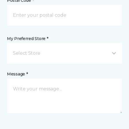
Postal Code *
My Preferred Store *
Select Store
Message *