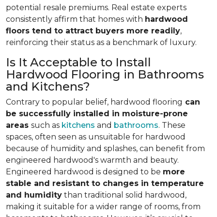
potential resale premiums. Real estate experts
consistently affirm that homes with
hardwood
floors tend to attract buyers more readily
,
reinforcing their status as a benchmark of luxury.
Is It Acceptable to Install
Hardwood Flooring in Bathrooms
and Kitchens?
Contrary to popular belief, hardwood flooring
can
be successfully installed in moisture-prone
areas
such as
kitchens
and
bathrooms
. These
spaces, often seen as unsuitable for hardwood
because of humidity and splashes, can benefit from
engineered hardwood's warmth and beauty.
Engineered hardwood is designed to be
more
stable and resistant to changes in temperature
and humidity
than traditional solid hardwood,
making it suitable for a wider range of rooms, from