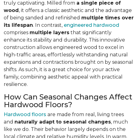
truly captivating. Milled from
a single piece of
wood
, it offers a classic aesthetic and the advantage
of being sanded and refinished
multiple times over
its lifespan
. In contrast,
engineered hardwood
comprises
multiple layers
that significantly
enhance its stability and durability. This innovative
construction allows engineered wood to excel in
high-traffic areas, effortlessly withstanding natural
expansions and contractions brought on by seasonal
shifts. As such, it is a great choice for your active
family, combining aesthetic appeal with practical
resilience.
How Can Seasonal Changes Affect
Hardwood Floors?
Hardwood floors
are made from real, living trees
and
naturally adapt to seasonal changes
, much
like we do. Their behavior largely depends on the
local climate and relative humidity levels. In warm,