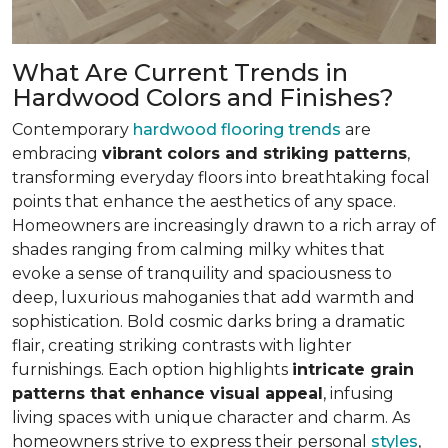
What Are Current Trends in
Hardwood Colors and Finishes?
Contemporary
hardwood flooring trends
are
embracing
vibrant colors and striking patterns
,
transforming everyday floors into breathtaking focal
points that enhance the aesthetics of any space.
Homeowners are increasingly drawn to a rich array of
shades ranging from calming milky whites that
evoke a sense of tranquility and spaciousness to
deep, luxurious mahoganies that add warmth and
sophistication. Bold cosmic darks bring a dramatic
flair, creating striking contrasts with lighter
furnishings. Each option highlights
intricate grain
patterns that enhance visual appeal
, infusing
living spaces with unique character and charm. As
homeowners strive to express their personal
styles
,