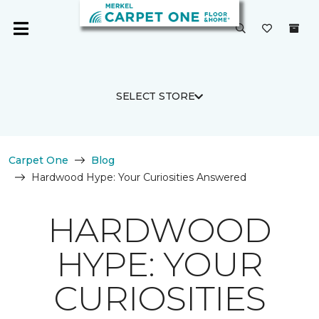
SELECT STORE
Carpet One
Blog
Hardwood Hype: Your Curiosities Answered
HARDWOOD
HYPE: YOUR
CURIOSITIES