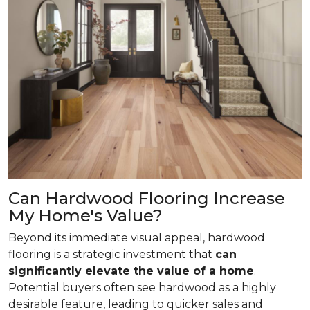
Can Hardwood Flooring Increase
My Home's Value?
Beyond its immediate visual appeal, hardwood
flooring is a strategic investment that
can
significantly elevate the value of a home
.
Potential buyers often see hardwood as a highly
desirable feature, leading to quicker sales and