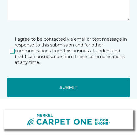
I agree to be contacted via email or text message in
response to this submission and for other
communications from this business. I understand
that I can unsubscribe from these communications
at any time.
SUBMIT