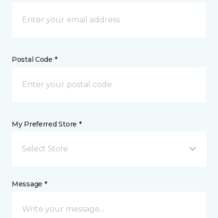
Postal Code *
My Preferred Store *
Select Store
Message *