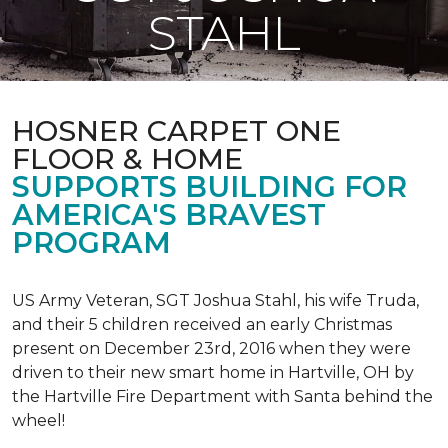
STAHL
HOSNER CARPET ONE
FLOOR & HOME
SUPPORTS BUILDING FOR
AMERICA'S BRAVEST
PROGRAM
US Army Veteran, SGT Joshua Stahl, his wife Truda,
and their 5 children received an early Christmas
present on December 23rd, 2016 when they were
driven to their new smart home in Hartville, OH by
the Hartville Fire Department with Santa behind the
wheel!