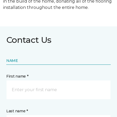
in the build of the home, donating all of the flooring
installation throughout the entire home.
Contact Us
NAME
First name *
Last name *