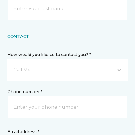
CONTACT
How would you like us to contact you? *
Call Me
Phone number *
Email address *