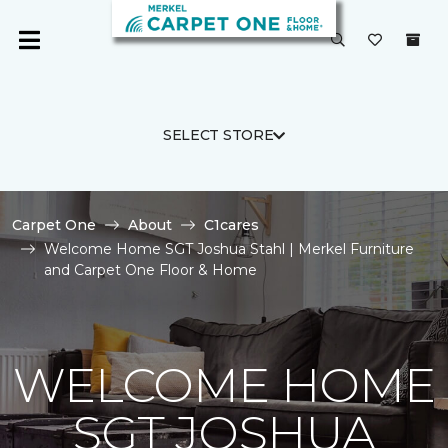
SELECT STORE
Carpet One
About
C1cares
Welcome Home SGT Joshua Stahl | Merkel Furniture
and Carpet One Floor & Home
WELCOME HOME
SGT JOSHUA