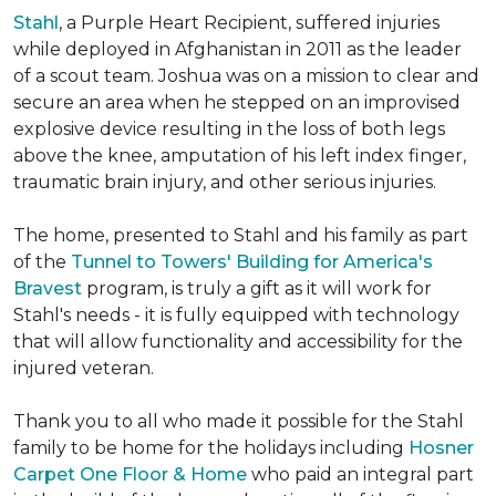
Stahl
, a Purple Heart Recipient, suffered injuries
while deployed in Afghanistan in 2011 as the leader
of a scout team. Joshua was on a mission to clear and
secure an area when he stepped on an improvised
explosive device resulting in the loss of both legs
above the knee, amputation of his left index finger,
traumatic brain injury, and other serious injuries.
The home, presented to Stahl and his family as part
of the
Tunnel to Towers' Building for America's
Bravest
program, is truly a gift as it will work for
Stahl's needs - it is fully equipped with technology
that will allow functionality and accessibility for the
injured veteran.
Thank you to all who made it possible for the Stahl
family to be home for the holidays including
Hosner
Carpet One Floor & Home
who paid an integral part