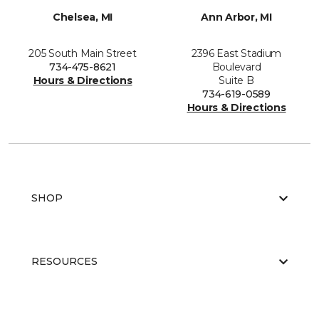
Chelsea, MI
Ann Arbor, MI
205 South Main Street
2396 East Stadium
734-475-8621
Boulevard
Hours & Directions
Suite B
734-619-0589
Hours & Directions
SHOP
RESOURCES