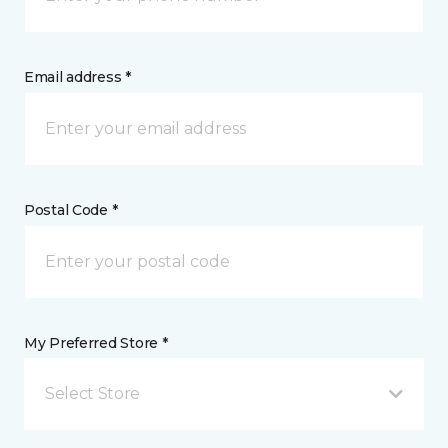
Email address *
Postal Code *
My Preferred Store *
Select Store