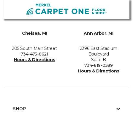
Chelsea, MI
Ann Arbor, MI
205 South Main Street
2396 East Stadium
734-475-8621
Boulevard
Hours & Directions
Suite B
734-619-0589
Hours & Directions
SHOP