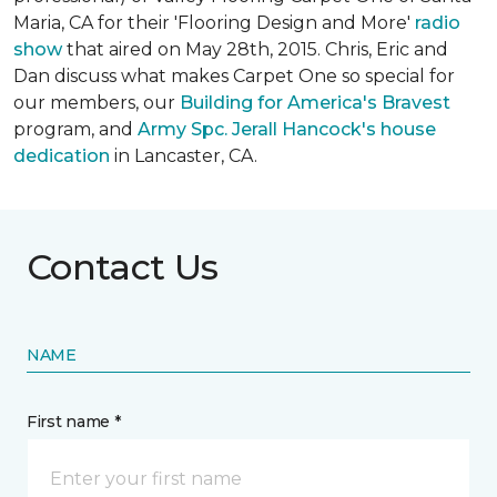
Maria, CA for their 'Flooring Design and More'
r
adio
show
that aired on May 28th, 2015. Chris, Eric and
Dan discuss what makes Carpet One so special for
our members, our
Building for America's Bravest
program, and
Army Spc. Jerall Hancock's house
dedication
in Lancaster, CA.
Contact Us
NAME
First name *