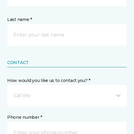
Last name *
CONTACT
How would you like us to contact you? *
Call Me
Phone number *