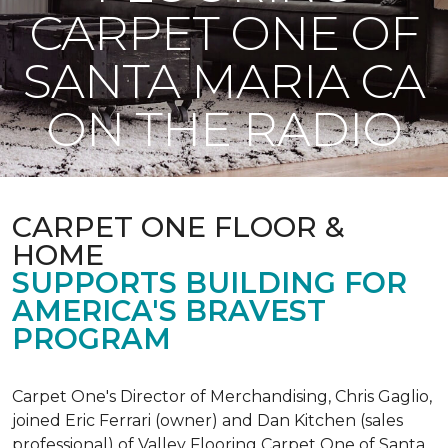
CARPET ONE OF
SANTA MARIA CA
ON THE RADIO
CARPET ONE FLOOR &
HOME
SUPPORTS BUILDING FOR
AMERICA'S BRAVEST
PROGRAM
Carpet One's Director of Merchandising, Chris Gaglio,
joined Eric Ferrari (owner) and Dan Kitchen (sales
professional) of Valley Flooring Carpet One of Santa