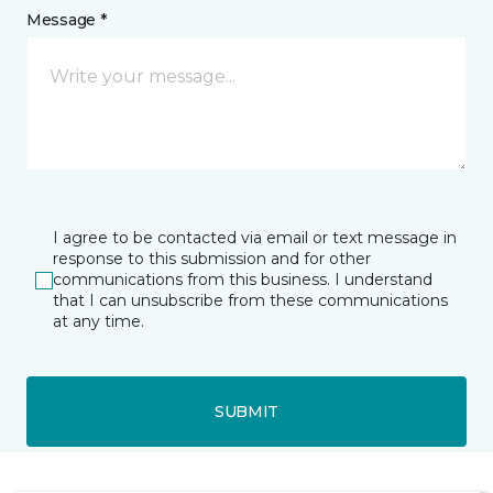
Message *
I agree to be contacted via email or text message in
response to this submission and for other
communications from this business. I understand
that I can unsubscribe from these communications
at any time.
SUBMIT