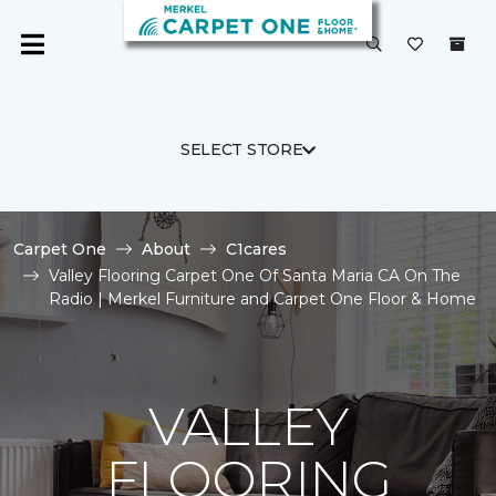
SELECT STORE
Carpet One
About
C1cares
Valley Flooring Carpet One Of Santa Maria CA On The
Radio | Merkel Furniture and Carpet One Floor & Home
VALLEY
FLOORING