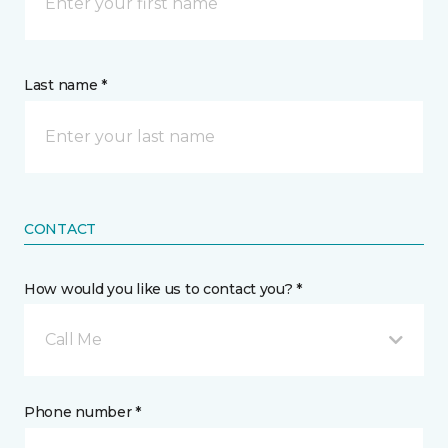
Last name *
CONTACT
How would you like us to contact you? *
Call Me
Phone number *