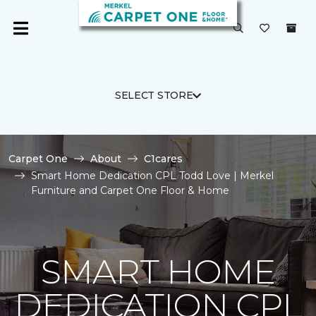
SELECT STORE
Carpet One
About
C1cares
Smart Home Dedication CPL Todd Love | Merkel
Furniture and Carpet One Floor & Home
SMART HOME
DEDICATION CPL