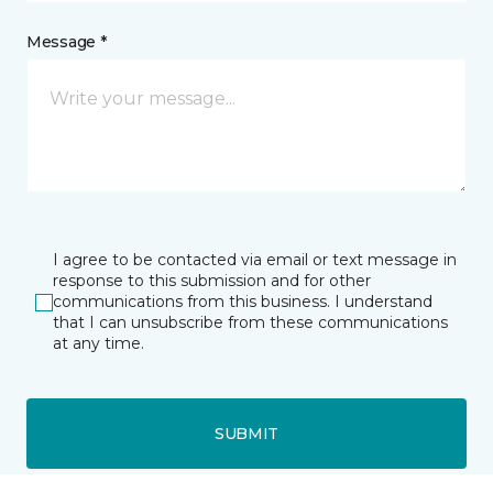
Message *
I agree to be contacted via email or text message in
response to this submission and for other
communications from this business. I understand
that I can unsubscribe from these communications
at any time.
SUBMIT