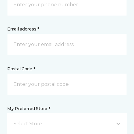
Email address *
Postal Code *
My Preferred Store *
Select Store