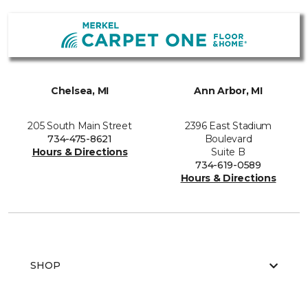
Chelsea, MI
Ann Arbor, MI
205 South Main Street
2396 East Stadium
734-475-8621
Boulevard
Hours & Directions
Suite B
734-619-0589
Hours & Directions
SHOP