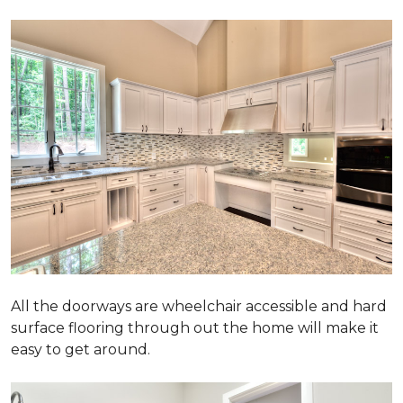
All the doorways are wheelchair accessible and hard
surface flooring through out the home will make it
easy to get around.