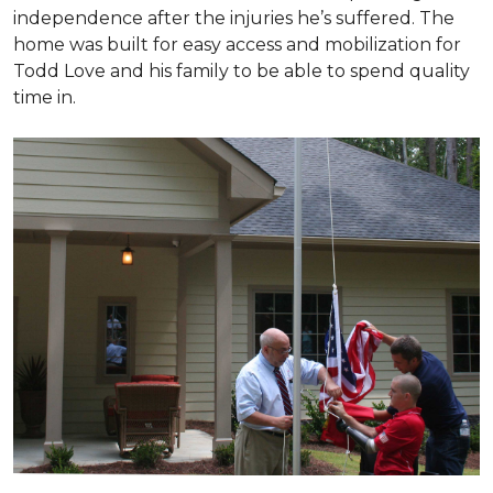
independence after the injuries he’s suffered. The
home was built for easy access and mobilization for
Todd Love and his family to be able to spend quality
time in.