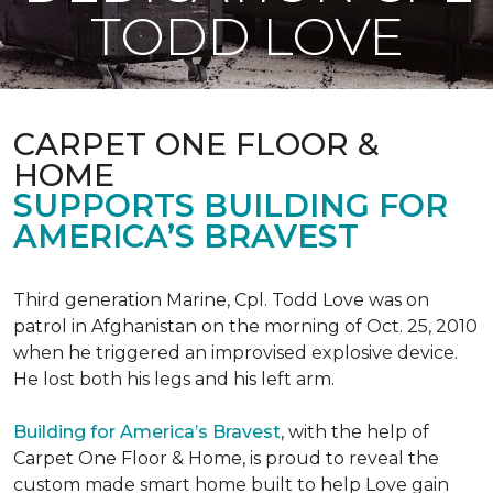
TODD LOVE
CARPET ONE FLOOR &
HOME
SUPPORTS BUILDING FOR
AMERICA’S BRAVEST
Third generation Marine, Cpl. Todd Love was on
patrol in Afghanistan on the morning of Oct. 25, 2010
when he triggered an improvised explosive device.
He lost both his legs and his left arm.
Building for America’s Bravest
, with the help of
Carpet One Floor & Home, is proud to reveal the
custom made smart home built to help Love gain