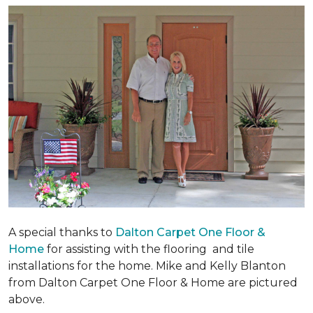
A special thanks to
Dalton Carpet One Floor &
Home
for assisting with the flooring and tile
installations for the home. Mike and Kelly Blanton
from Dalton Carpet One Floor & Home are pictured
above.