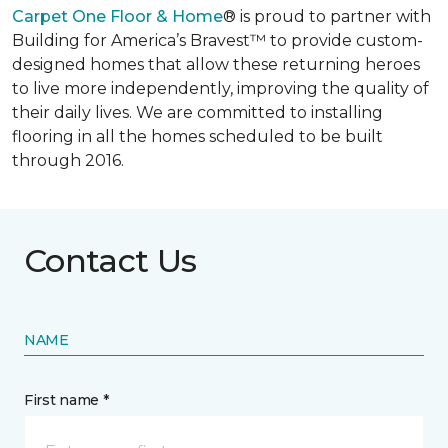
Carpet One Floor & Home
® is proud to partner with
Building for America’s Bravest™ to provide custom-
designed homes that allow these returning heroes
to live more independently, improving the quality of
their daily lives. We are committed to installing
flooring in all the homes scheduled to be built
through 2016.
Contact Us
NAME
First name *