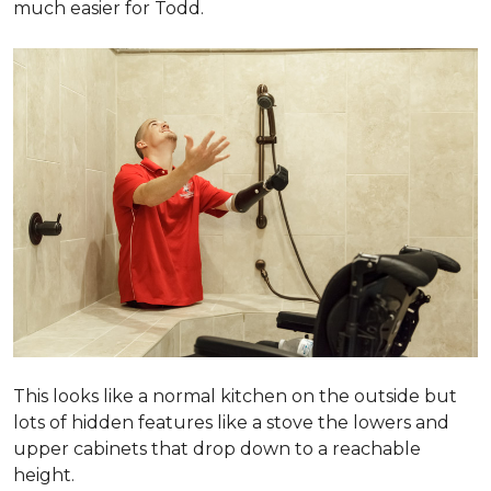
much easier for Todd.
This looks like a normal kitchen on the outside but
lots of hidden features like a stove the lowers and
upper cabinets that drop down to a reachable
height.