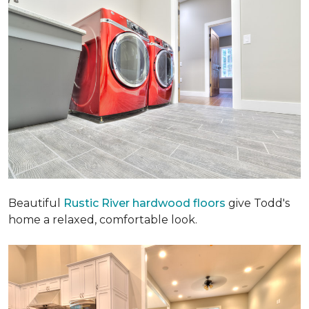
Beautiful
Rustic River hardwood floors
give Todd's
home a relaxed, comfortable look.