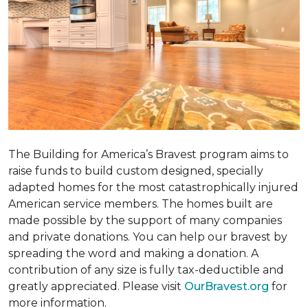
The Building for America’s Bravest program aims to
raise funds to build custom designed, specially
adapted homes for the most catastrophically injured
American service members. The homes built are
made possible by the support of many companies
and private donations. You can help our bravest by
spreading the word and making a donation. A
contribution of any size is fully tax-deductible and
greatly appreciated. Please visit
OurBravest.org
for
more information.