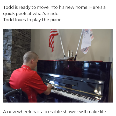
Todd is ready to move into his new home. Here's a
quick peek at what's inside:
Todd loves to play the piano.
A new wheelchair accessible shower will make life