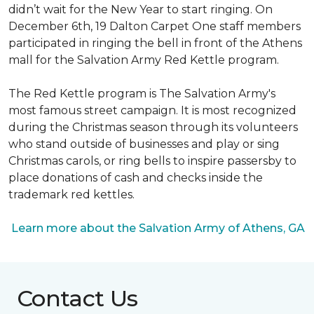
didn’t wait for the New Year to start ringing. On
December 6th, 19 Dalton Carpet One staff members
participated in ringing the bell in front of the Athens
mall for the Salvation Army Red Kettle program.
The Red Kettle program is The Salvation Army's
most famous street campaign. It is most recognized
during the Christmas season through its volunteers
who stand outside of businesses and play or sing
Christmas carols, or ring bells to inspire passersby to
place donations of cash and checks inside the
trademark red kettles.
Learn more about the Salvation Army of Athens, GA
Contact Us