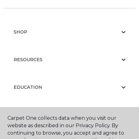
SHOP
RESOURCES
EDUCATION
ABOUT US
Carpet One collects data when you visit our
website as described in our Privacy Policy. By
continuing to browse, you accept and agree to