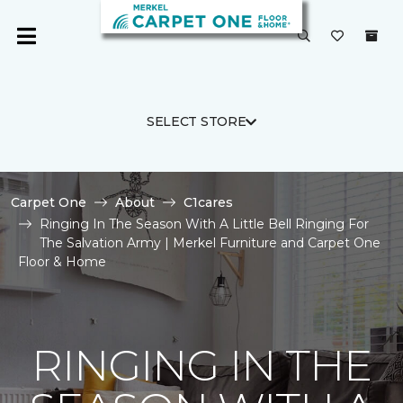
SELECT STORE
Carpet One
About
C1cares
Ringing In The Season With A Little Bell Ringing For
The Salvation Army | Merkel Furniture and Carpet One
Floor & Home
RINGING IN THE