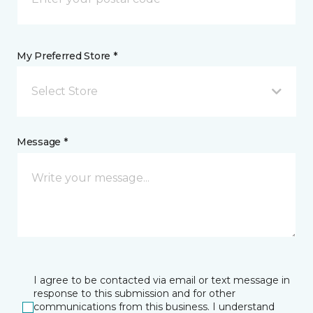
My Preferred Store *
Select Store
Message *
I agree to be contacted via email or text message in
response to this submission and for other
communications from this business. I understand