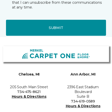
that I can unsubscribe from these communications
at any time.
SUBMIT
Chelsea, MI
Ann Arbor, MI
205 South Main Street
2396 East Stadium
734-475-8621
Boulevard
Hours & Directions
Suite B
734-619-0589
Hours & Directions