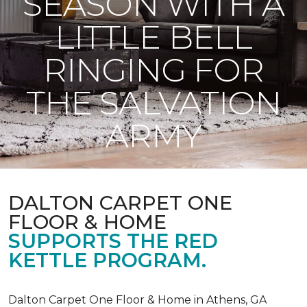
SEASON WITH A
LITTLE BELL
RINGING FOR
THE SALVATION
ARMY
DALTON CARPET ONE
FLOOR & HOME
SUPPORTS THE RED
KETTLE PROGRAM.
Dalton Carpet One Floor & Home in Athens, GA