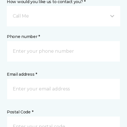
How would you like us to contact you? *
Call Me
Phone number *
Email address *
Postal Code *