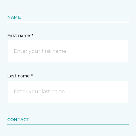
NAME
First name *
Last name *
CONTACT