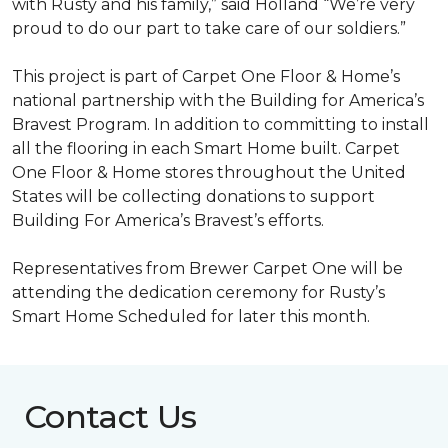
with Rusty and his family,” said Holland “We’re very
proud to do our part to take care of our soldiers.”
This project is part of Carpet One Floor & Home’s
national partnership with the Building for America’s
Bravest Program. In addition to committing to install
all the flooring in each
Smart Home
built. Carpet
One Floor & Home stores throughout the United
States will be collecting donations to support
Building For America’s Bravest’s efforts.
Representatives from Brewer Carpet One will be
attending the dedication ceremony for Rusty’s
Smart Home Scheduled for later this month.
Contact Us