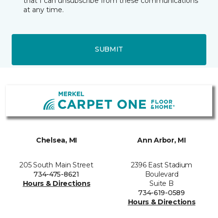
that I can unsubscribe from these communications
at any time.
SUBMIT
Chelsea, MI
Ann Arbor, MI
205 South Main Street
2396 East Stadium
734-475-8621
Boulevard
Hours & Directions
Suite B
734-619-0589
Hours & Directions