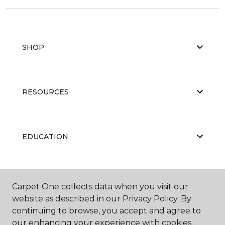
SHOP
RESOURCES
EDUCATION
ABOUT US
Carpet One collects data when you visit our
website as described in our Privacy Policy. By
continuing to browse, you accept and agree to
our enhancing your experience with cookies.