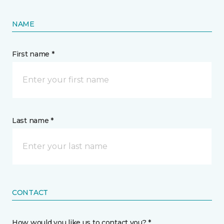
NAME
First name *
Last name *
CONTACT
How would you like us to contact you? *