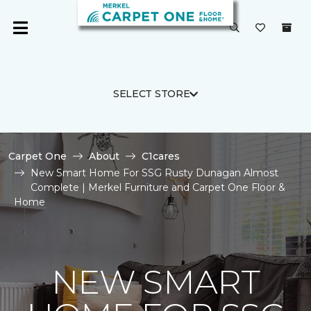
SELECT STORE
Carpet One
About
C1cares
New Smart Home For SSG Rusty Dunagan Almost
Complete | Merkel Furniture and Carpet One Floor &
Home
NEW SMART