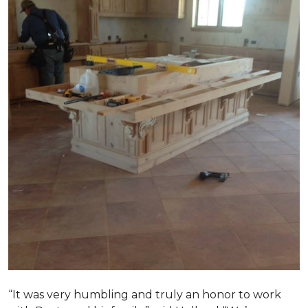
“It was very humbling and truly an honor to work