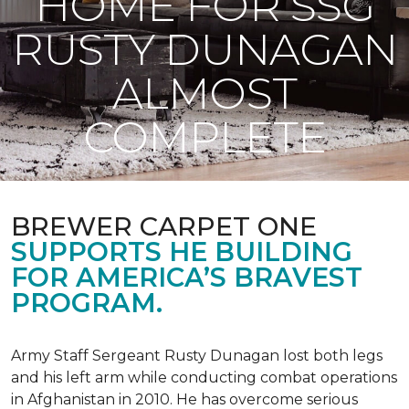
HOME FOR SSG
RUSTY DUNAGAN
ALMOST
COMPLETE
BREWER CARPET ONE
SUPPORTS HE BUILDING
FOR AMERICA’S BRAVEST
PROGRAM.
Army Staff Sergeant Rusty Dunagan lost both legs
and his left arm while conducting combat operations
in Afghanistan in 2010. He has overcome serious