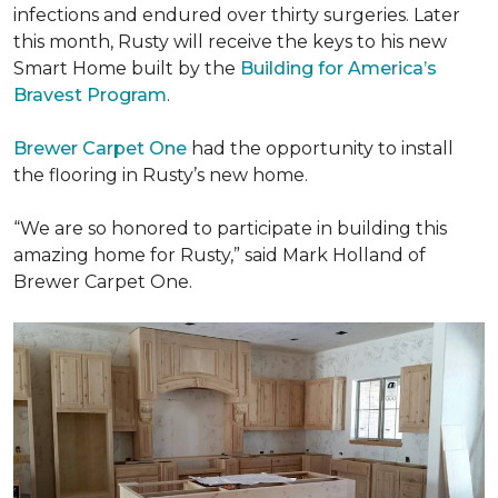
infections and endured over thirty surgeries. Later
this month, Rusty will receive the keys to his new
Smart Home
built by the
Building for America’s
Bravest Program
.
Brewer Carpet One
had the opportunity to install
the flooring in Rusty’s new home.
“We are so honored to participate in building this
amazing home for Rusty,” said Mark Holland of
Brewer Carpet One.