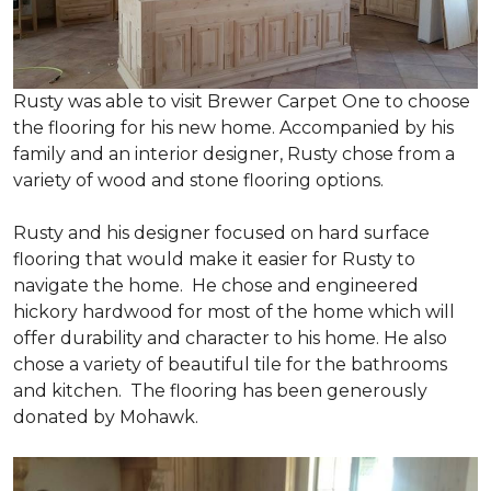
Rusty was able to visit Brewer Carpet One to choose
the flooring for his new home. Accompanied by his
family and an interior designer, Rusty chose from a
variety of wood and stone flooring options.
Rusty and his designer focused on hard surface
flooring that would make it easier for Rusty to
navigate the home. He chose and engineered
hickory hardwood for most of the home which will
offer durability and character to his home. He also
chose a variety of beautiful tile for the bathrooms
and kitchen. The flooring has been generously
donated by Mohawk.