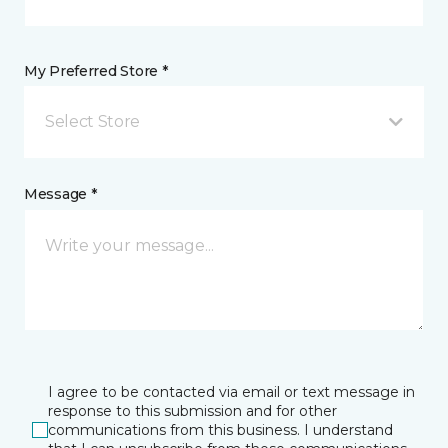
My Preferred Store *
Select Store
Message *
I agree to be contacted via email or text message in
response to this submission and for other
communications from this business. I understand