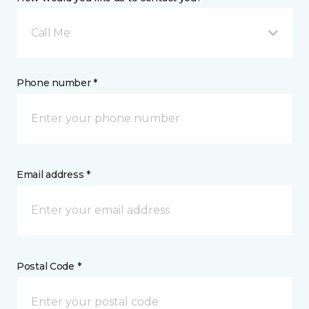
Call Me
Phone number *
Email address *
Postal Code *