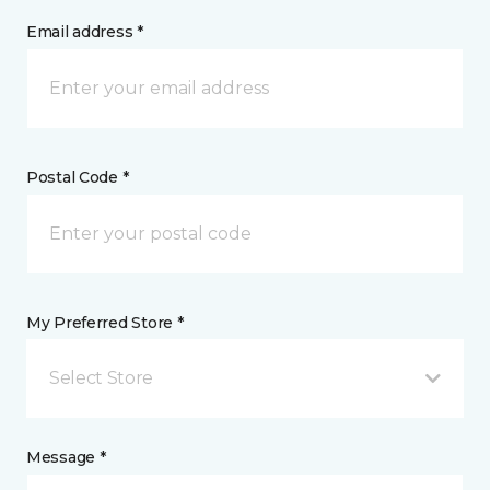
Email address *
Postal Code *
My Preferred Store *
Select Store
Message *