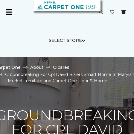
SELECT STORE
arpet One
About
C1cares
Groundbreaking For Cpl David Bixlers Smart Home In Maryla
| Merkel Furniture and Carpet One Floor & Home
GROUNDBREAKIN
FOR CPL DAVID