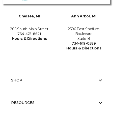
Chelsea, MI
Ann Arbor, MI
205 South Main Street
2396 East Stadium
734-475-8621
Boulevard
Hours & Directions
Suite B
734-619-0589
Hours & Directions
SHOP
RESOURCES