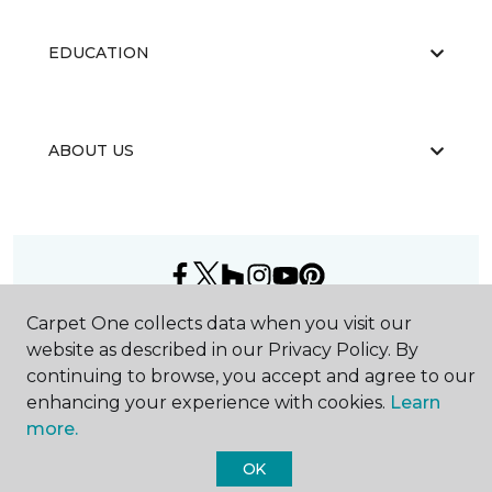
EDUCATION
ABOUT US
Carpet One collects data when you visit our
©
2026
Carpet One Floor & Home.
All Rights Reserved
website as described in our Privacy Policy. By
continuing to browse, you accept and agree to our
enhancing your experience with cookies.
Learn
more.
OK