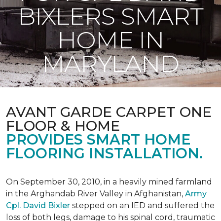
BIXLERS SMART
HOME IN
MARYLAND
AVANT GARDE CARPET ONE
FLOOR & HOME
PROVIDES SMART HOME
FLOORING INSTALLATION.
On September 30, 2010, in a heavily mined farmland
in the Arghandab River Valley in Afghanistan,
Army
Cpl. David Bixler
stepped on an IED and suffered the
loss of both legs, damage to his spinal cord, traumatic