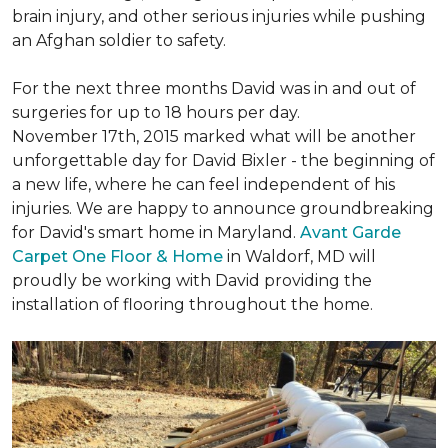
brain injury, and other serious injuries while pushing
an Afghan soldier to safety.
For the next three months David was in and out of
surgeries for up to 18 hours per day.
November 17th, 2015 marked what will be another
unforgettable day for David Bixler - the beginning of
a new life, where he can feel independent of his
injuries. We are happy to announce groundbreaking
for David's smart home in Maryland.
Avant Garde
Carpet One Floor & Home
in Waldorf, MD will
proudly be working with David providing the
installation of flooring throughout the home.