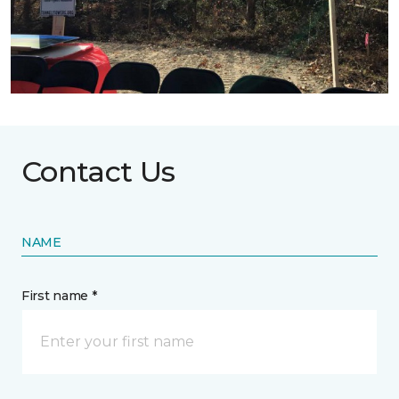
Contact Us
NAME
First name *