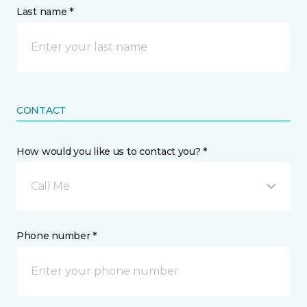
Last name *
CONTACT
How would you like us to contact you? *
Call Me
Phone number *