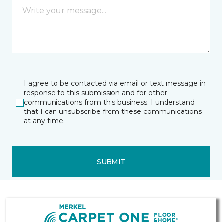
I agree to be contacted via email or text message in
response to this submission and for other
communications from this business. I understand
that I can unsubscribe from these communications
at any time.
SUBMIT