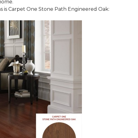
 home.
 is Carpet One Stone Path Engineered Oak: