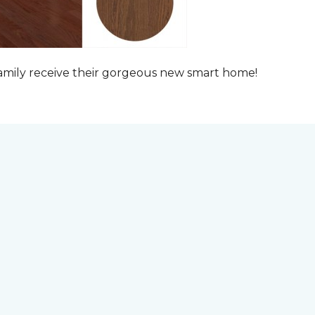
family receive their gorgeous new smart home!