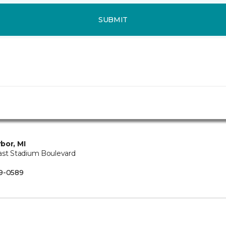
SUBMIT
bor, MI
ast Stadium Boulevard
B
9-0589