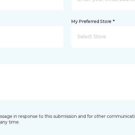
My Preferred Store *
Select Store
essage in response to this submission and for other communicatio
any time.