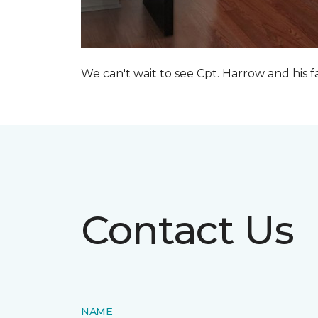
We can't wait to see Cpt. Harrow and his 
Contact Us
NAME