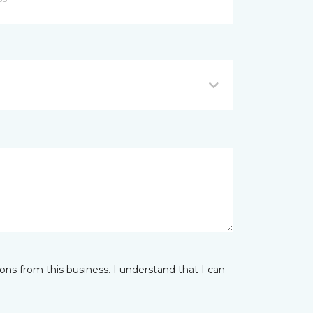
ns from this business. I understand that I can