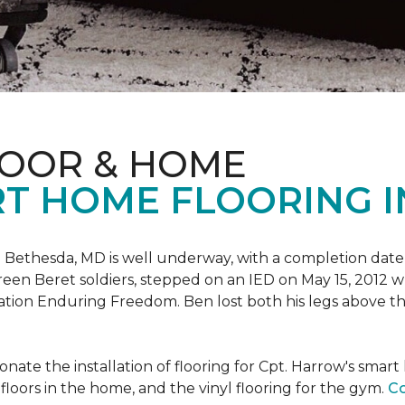
LOOR & HOME
T HOME FLOORING I
 Bethesda, MD is well underway, with a completion date
reen Beret soldiers, stepped on an IED on May 15, 2012 
ation Enduring Freedom. Ben lost both his legs above the
nate the installation of flooring for Cpt. Harrow's smar
loors in the home, and the vinyl flooring for the gym.
Co