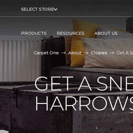
SELECT STORE
PRODUCTS
RESOURCES
ABOUT US
Carpet One
About
C1cares
Get A S
GET A SN
HARROWS