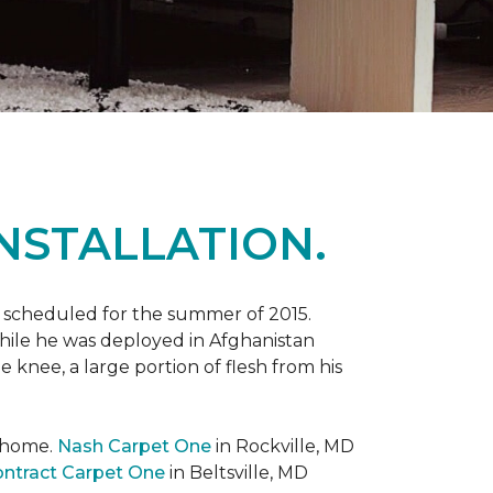
NSTALLATION.
 scheduled for the summer of 2015.
while he was deployed in Afghanistan
 knee, a large portion of flesh from his
t home.
Nash Carpet One
in Rockville, MD
ntract Carpet One
in Beltsville, MD