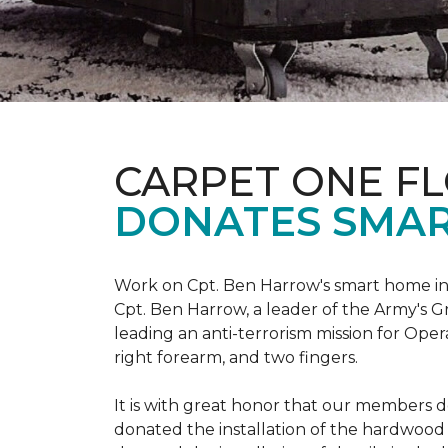
CARPET ONE F
DONATES SMAR
Work on Cpt. Ben Harrow's smart home in
Cpt. Ben Harrow, a leader of the Army's G
leading an anti-terrorism mission for Oper
right forearm, and two fingers.
It is with great honor that our members do
donated the installation of the hardwood f