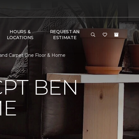
HOURS &
REQUEST AN
LOCATIONS
ESTIMATE
 and Carpet One Floor & Home
CPT BEN
ME