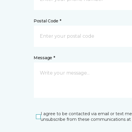
Postal Code *
Message *
I agree to be contacted via email or text m
unsubscribe from these communications at 