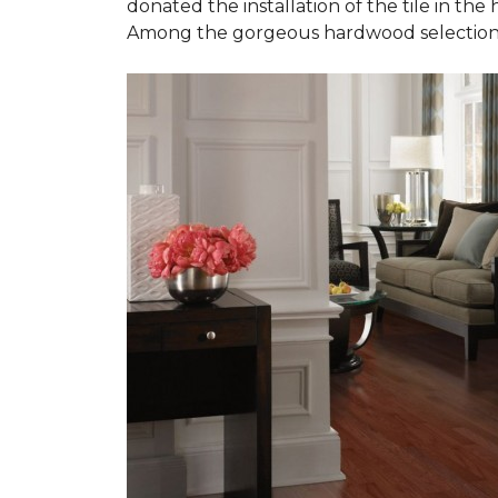
donated the installation of the tile in the
Among the gorgeous hardwood selections