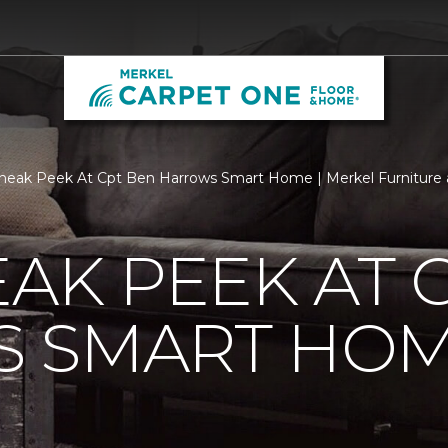
neak Peek At Cpt Ben Harrows Smart Home | Merkel Furniture
EAK PEEK AT 
 SMART HO