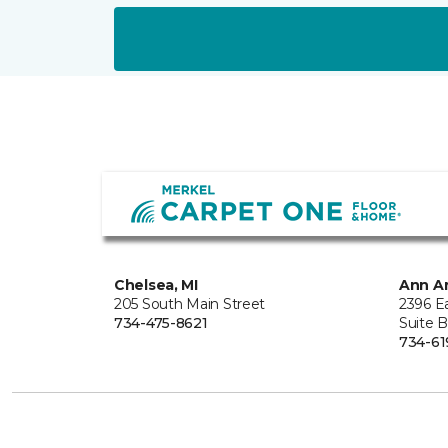
Chelsea, MI
Ann Ar
205 South Main Street
2396 E
734-475-8621
Suite 
734-61