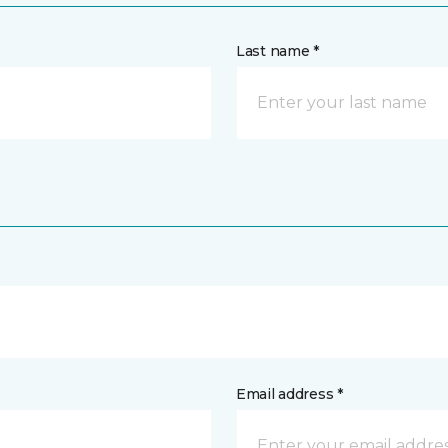
Last name *
Email address *