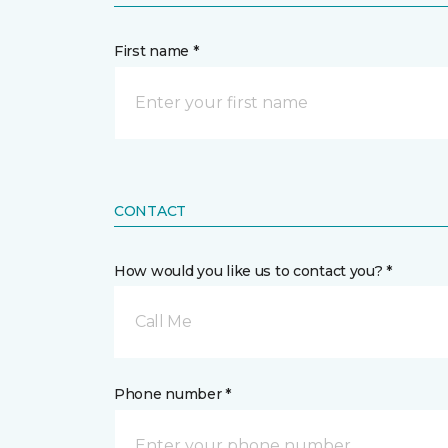
First name *
CONTACT
How would you like us to contact you? *
Call Me
Phone number *