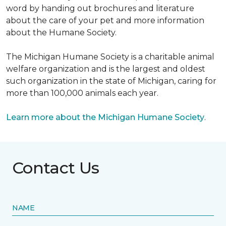
word by handing out brochures and literature
about the care of your pet and more information
about the Humane Society.
The Michigan Humane Society is a charitable animal
welfare organization and is the largest and oldest
such organization in the state of Michigan, caring for
more than 100,000 animals each year.
Learn more about the Michigan Humane Society
.
Contact Us
NAME