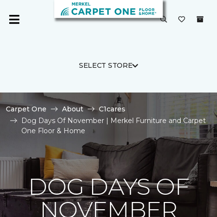
SELECT STORE
Carpet One
About
C1cares
Dog Days Of November | Merkel Furniture and Carpet
One Floor & Home
DOG DAYS OF
NOVEMBER