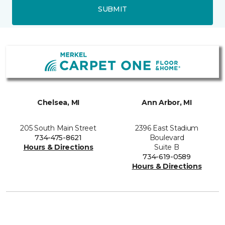
SUBMIT
Chelsea, MI
Ann Arbor, MI
205 South Main Street
2396 East Stadium
734-475-8621
Boulevard
Hours & Directions
Suite B
734-619-0589
Hours & Directions