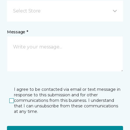
Select Store
Message *
I agree to be contacted via email or text message in
response to this submission and for other
communications from this business. I understand
that I can unsubscribe from these communications
at any time.