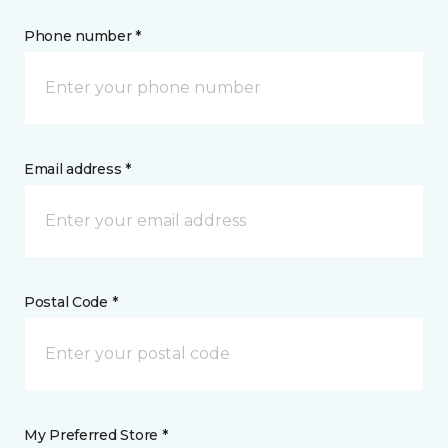
Phone number *
Email address *
Postal Code *
My Preferred Store *