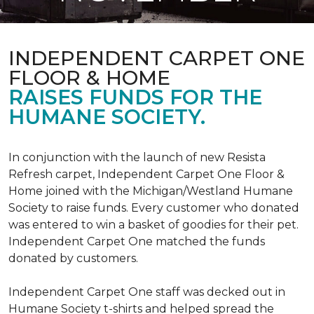
INDEPENDENT CARPET ONE
FLOOR & HOME
RAISES FUNDS FOR THE
HUMANE SOCIETY.
In conjunction with the launch of new Resista
Refresh carpet, Independent Carpet One Floor &
Home joined with the Michigan/Westland Humane
Society to raise funds. Every customer who donated
was entered to win a basket of goodies for their pet.
Independent Carpet One matched the funds
donated by customers.
Independent Carpet One staff was decked out in
Humane Society t-shirts and helped spread the