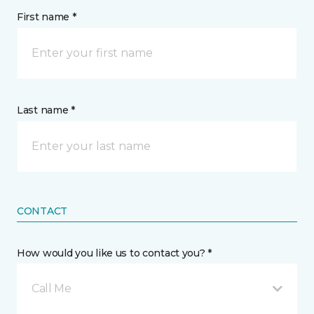
First name *
Last name *
CONTACT
How would you like us to contact you? *
Call Me