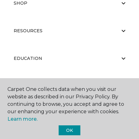
SHOP
RESOURCES
EDUCATION
ABOUT US
Carpet One collects data when you visit our
website as described in our Privacy Policy. By
continuing to browse, you accept and agree to
our enhancing your experience with cookies.
Learn more.
OK
©
2026
Carpet One Floor & Home.