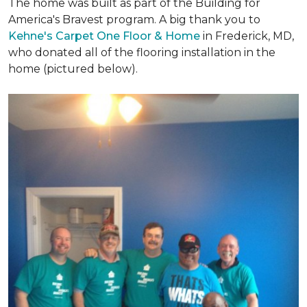
The home was built as part of the Building for
America's Bravest program. A big thank you to
Kehne's Carpet One Floor & Home
in Frederick, MD,
who donated all of the flooring installation in the
home (pictured below).