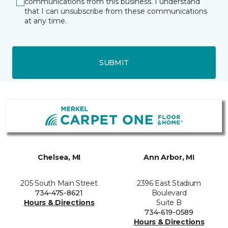
communications from this business. I understand
that I can unsubscribe from these communications
at any time.
SUBMIT
Chelsea, MI
Ann Arbor, MI
205 South Main Street
2396 East Stadium
734-475-8621
Boulevard
Hours & Directions
Suite B
734-619-0589
Hours & Directions