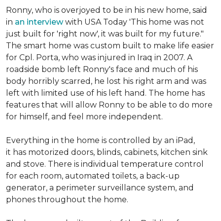
Ronny, who is overjoyed to be in his new home, said
in
an interview
with USA Today 'This home was not
just built for 'right now', it was built for my future."
The smart home was custom built to make life easier
for Cpl. Porta, who was injured in Iraq in 2007. A
roadside bomb left Ronny's face and much of his
body horribly scarred, he lost his right arm and was
left with limited use of his left hand. The home has
features that will allow Ronny to be able to do more
for himself, and feel more independent.
Everything in the home is controlled by an iPad,
it has motorized doors, blinds, cabinets, kitchen sink
and stove. There is individual temperature control
for each room, automated toilets, a back-up
generator, a perimeter surveillance system, and
phones throughout the home.