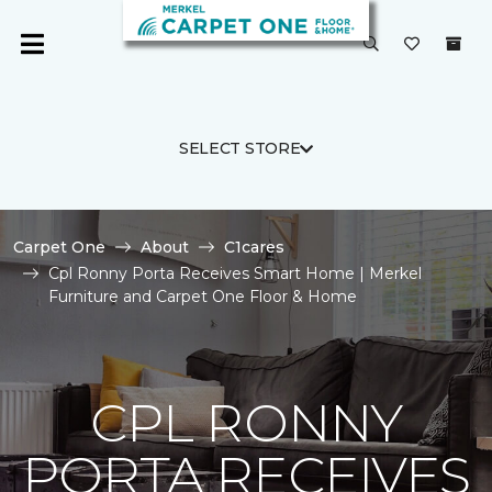
SELECT STORE
Carpet One
About
C1cares
Cpl Ronny Porta Receives Smart Home | Merkel
Furniture and Carpet One Floor & Home
CPL RONNY
PORTA RECEIVES