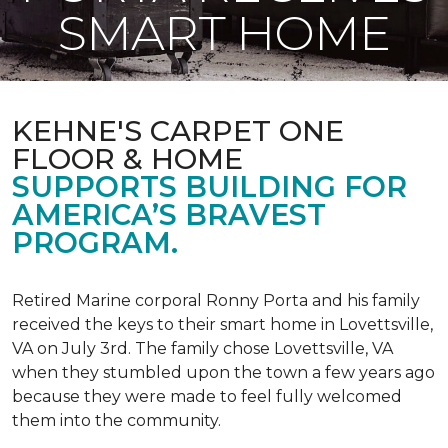
SMART HOME
KEHNE'S CARPET ONE
FLOOR & HOME
SUPPORTS BUILDING FOR
AMERICA’S BRAVEST
PROGRAM.
Retired Marine corporal Ronny Porta and his family
received the keys to their smart home in Lovettsville,
VA on July 3rd. The family chose Lovettsville, VA
when they stumbled upon the town a few years ago
because they were made to feel fully welcomed
them into the community.