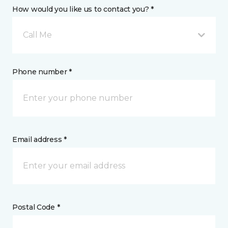
How would you like us to contact you? *
Call Me
Phone number *
Email address *
Postal Code *