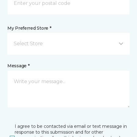
My Preferred Store *
Select Store
Message *
I agree to be contacted via email or text message in
response to this submission and for other