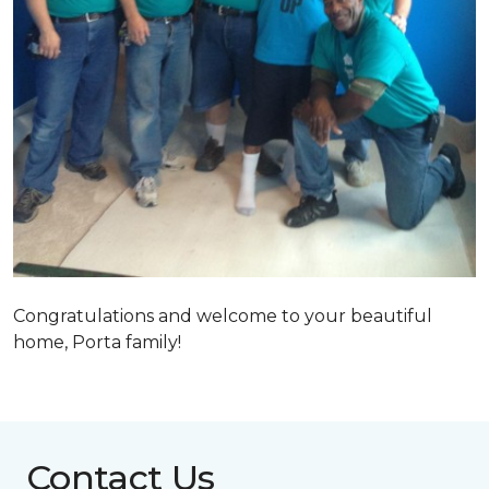
Congratulations and welcome to your beautiful
home, Porta family!
Contact Us