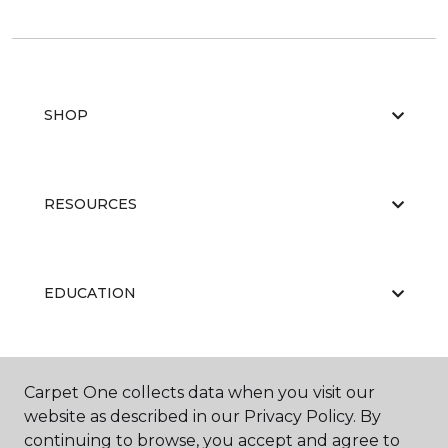
SHOP
RESOURCES
EDUCATION
ABOUT US
Carpet One collects data when you visit our
website as described in our Privacy Policy. By
continuing to browse, you accept and agree to