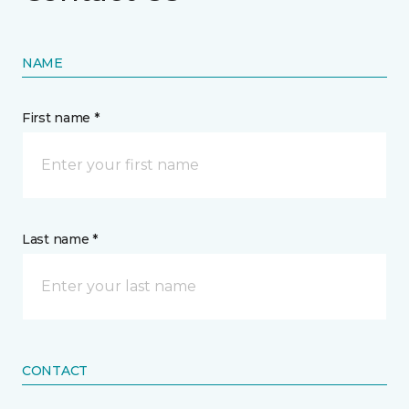
NAME
First name *
Last name *
CONTACT