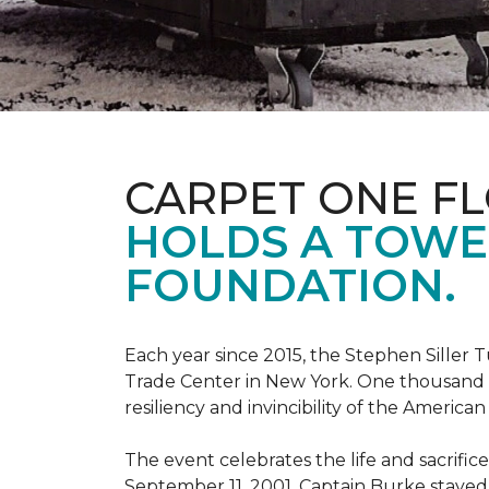
CARPET ONE F
HOLDS A TOWE
FOUNDATION.
Each year since 2015, the Stephen Sille
Trade Center in New York. One thousand p
resiliency and invincibility of the American s
The event celebrates the life and sacrifi
September 11, 2001, Captain Burke stayed