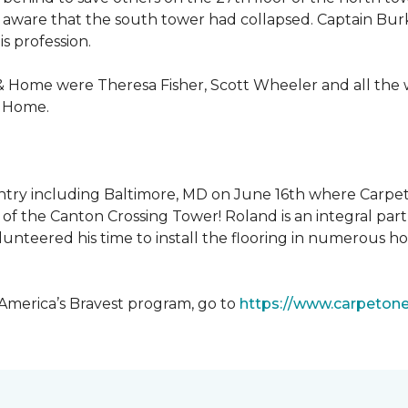
 aware that the south tower had collapsed. Captain Burke
s profession.
& Home were Theresa Fisher, Scott Wheeler and all the
& Home.
ntry including Baltimore, MD on June 16th where Carpe
of the Canton Crossing Tower! Roland is an integral par
lunteered his time to install the flooring in numerous ho
 America’s Bravest program, go to
https://www.carpeton