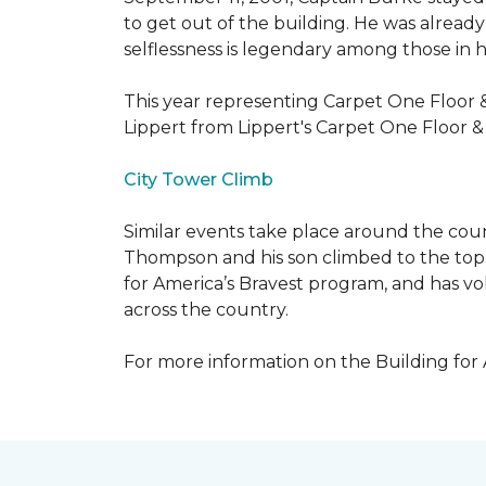
to get out of the building. He was already
selflessness is legendary among those in hi
This year representing Carpet One Floor 
Lippert from Lippert's Carpet One Floor 
City Tower Climb
Similar events take place around the cou
Thompson and his son climbed to the top 
for America’s Bravest program, and has vo
across the country.
For more information on the Building for