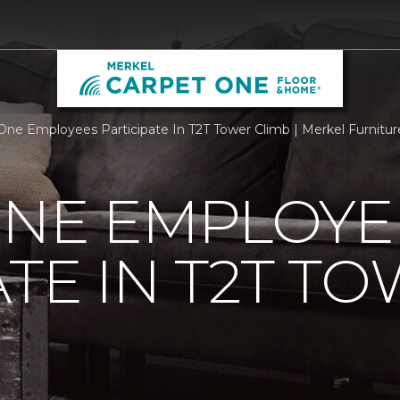
One Employees Participate In T2T Tower Climb | Merkel Furnit
ONE EMPLOYE
ATE IN T2T T