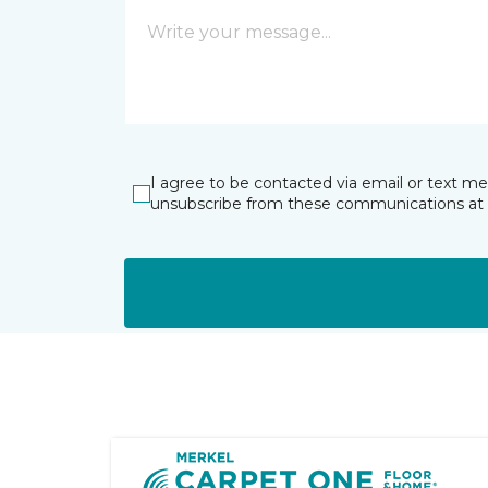
I agree to be contacted via email or text m
unsubscribe from these communications at 