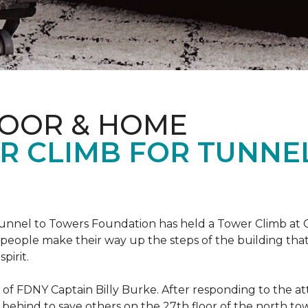
LOOR & HOME
R CLIMB FOR TUNNE
r Tunnel to Towers Foundation has held a Tower Climb a
eople make their way up the steps of the building tha
pirit.
ce of FDNY Captain Billy Burke. After responding to the 
 behind to save others on the 27th floor of the north t