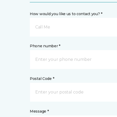
How would you like us to contact you? *
Call Me
Phone number *
Postal Code *
Message *