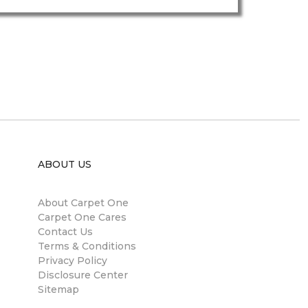
ABOUT US
About Carpet One
Carpet One Cares
Contact Us
Terms & Conditions
Privacy Policy
Disclosure Center
Sitemap