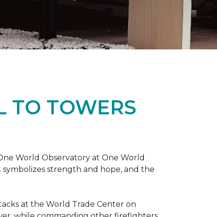
L TO TOWERS
t One World Observatory at One World
t symbolizes strength and hope, and the
attacks at the World Trade Center on
ower, while commanding other firefighters