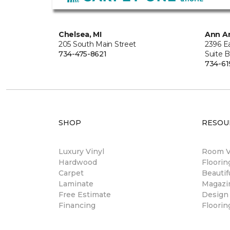
Chelsea, MI
Ann Ar
205 South Main Street
2396 E
734-475-8621
Suite 
734-61
SHOP
RESOU
Luxury Vinyl
Room Vi
Hardwood
Floori
Carpet
Beautif
Laminate
Magazi
Free Estimate
Design
Financing
Floorin