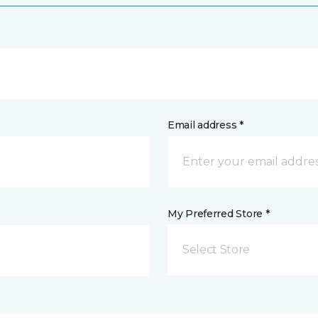
Email address *
My Preferred Store *
Select Store