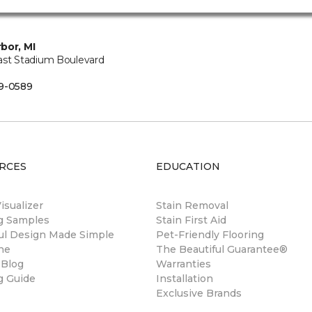
bor, MI
ast Stadium Boulevard
B
9-0589
RCES
EDUCATION
sualizer
Stain Removal
ng Samples
Stain First Aid
ul Design Made Simple
Pet-Friendly Flooring
ne
The Beautiful Guarantee®
 Blog
Warranties
g Guide
Installation
Exclusive Brands