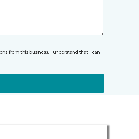
ns from this business. I understand that I can