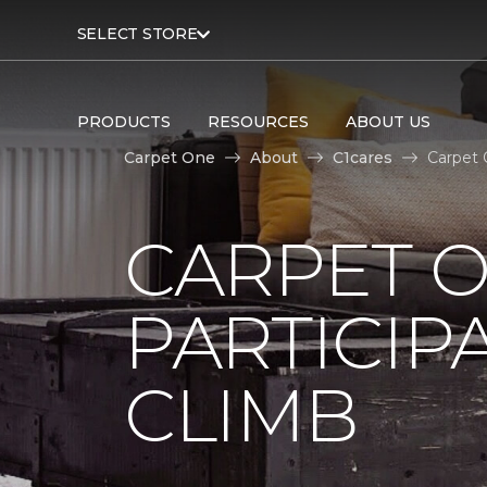
SELECT STORE
PRODUCTS
RESOURCES
ABOUT US
Carpet One
About
C1cares
Carpet 
CARPET 
PARTICIP
CLIMB