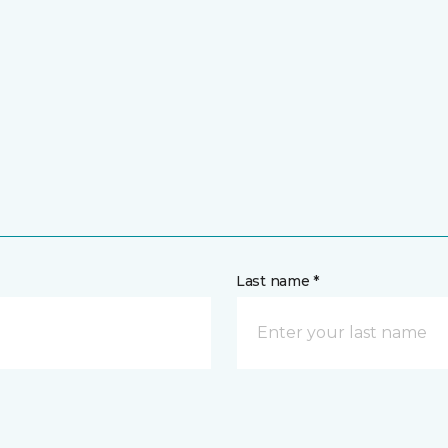
Last name *