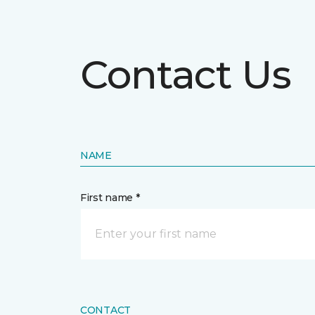
Contact Us
NAME
First name *
CONTACT