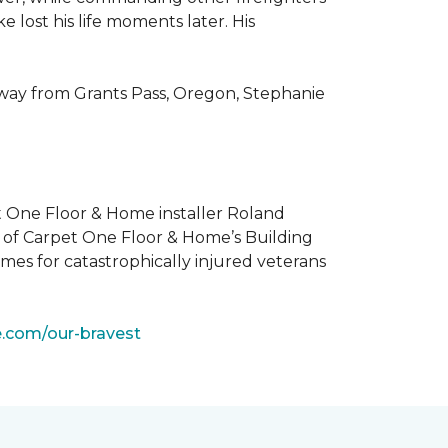
 lost his life moments later. His
 way from Grants Pass, Oregon, Stephanie
t One Floor & Home installer Roland
t of Carpet One Floor & Home’s Building
mes for catastrophically injured veterans
e.com/our-bravest