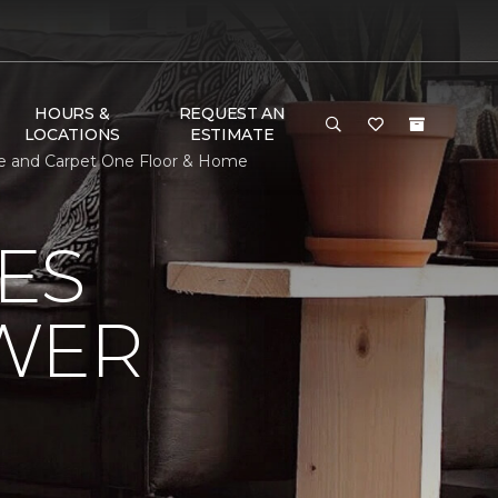
HOURS &
REQUEST AN
LOCATIONS
ESTIMATE
ure and Carpet One Floor & Home
ES
OWER