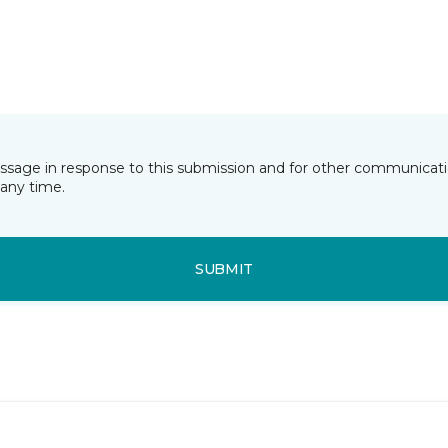
essage in response to this submission and for other communicatio
any time.
SUBMIT